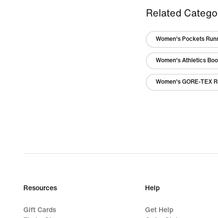
Related Catego
Women's Pockets Runn
Women's Athletics Boo
Women's GORE-TEX R
Resources
Help
Gift Cards
Get Help