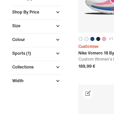
Shop By Price
Size
+
1
Colour
Customise
Nike Vomero 18 B
Sports
(1)
Custom Women's 
189,99 €
Collections
Width