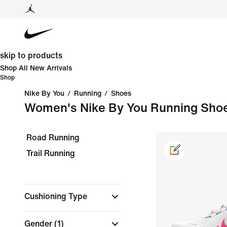
skip to products
Shop All New Arrivals
Shop
Nike By You
/
Running
/
Shoes
Women's Nike By You Running Sho
Road Running
Trail Running
Cushioning Type
Gender
(1)