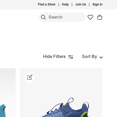
Find a Store
Help
Join Us
Sign In
Hide Filters
Sort By