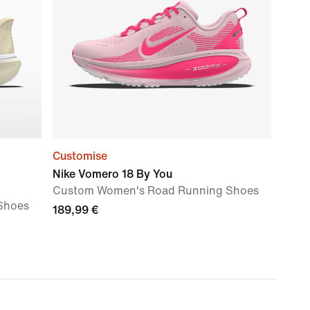
Customise
Nike Vomero 18 By You
Custom Women's Road Running Shoes
Shoes
189,99 €