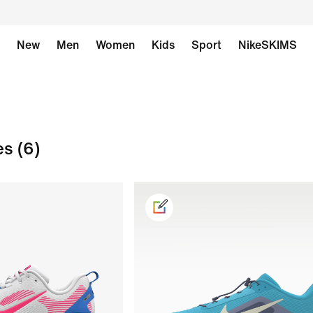
New
Men
Women
Kids
Sport
NikeSKIMS
es
(6)