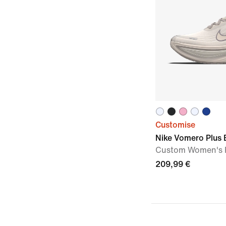
Customise
Nike Vomero Plus 
Custom Women's 
209,99 €