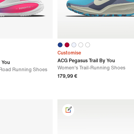
Customise
ACG Pegasus Trail By You
y You
Women's Trail-Running Shoes
Road Running Shoes
179,99 €