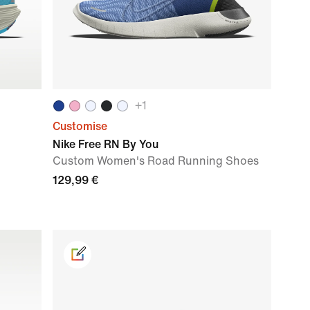
+
1
Customise
Nike Free RN By You
Custom Women's Road Running Shoes
129,99 €