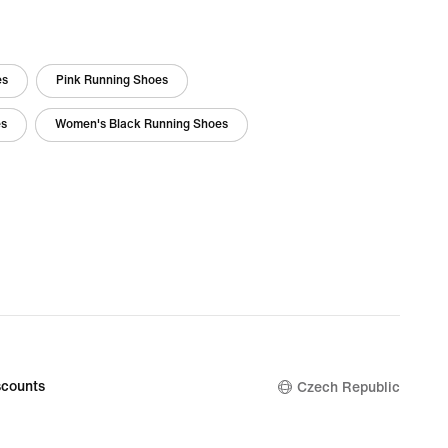
es
Pink Running Shoes
es
Women's Black Running Shoes
counts
Czech Republic