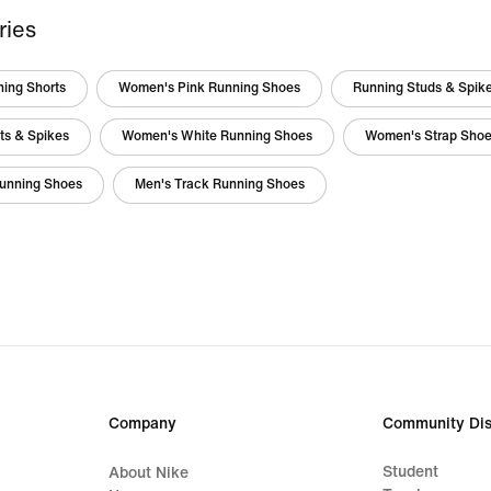
ries
ing Shorts
Women's Pink Running Shoes
Running Studs & Spik
ts & Spikes
Women's White Running Shoes
Women's Strap Sho
unning Shoes
Men's Track Running Shoes
Company
Community Dis
Student
About Nike