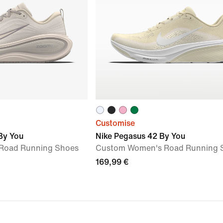
Customise
By You
Nike Pegasus 42 By You
Road Running Shoes
Custom Women's Road Running 
169,99 €