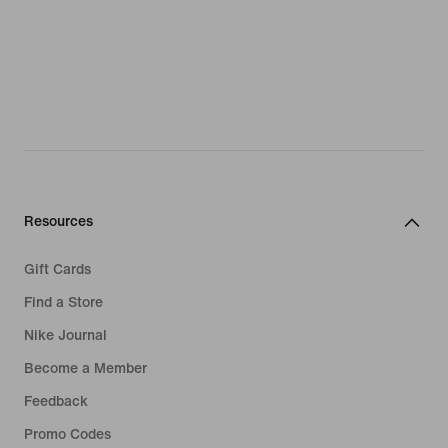
Resources
Gift Cards
Find a Store
Nike Journal
Become a Member
Feedback
Promo Codes