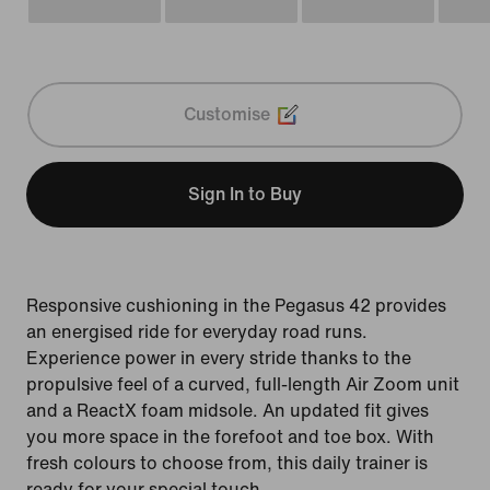
Customise
Sign In to Buy
Responsive cushioning in the Pegasus 42 provides
an energised ride for everyday road runs.
Experience power in every stride thanks to the
propulsive feel of a curved, full-length Air Zoom unit
and a ReactX foam midsole. An updated fit gives
you more space in the forefoot and toe box. With
fresh colours to choose from, this daily trainer is
ready for your special touch.