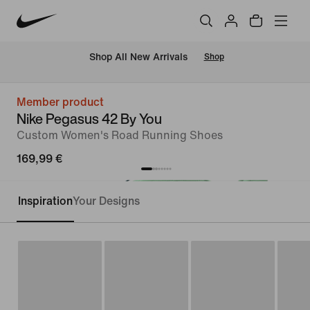
 Shop All New Arrivals
Shop
Member product
Nike Pegasus 42 By You
Custom Women's Road Running Shoes
169,99 €
Inspiration
Your Designs
Customise