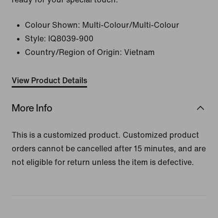
Colour Shown:
Multi-Colour/Multi-Colour
Style:
IQ8039-900
Country/Region of Origin: Vietnam
View Product Details
More Info
This is a customized product. Customized product
orders cannot be cancelled after 15 minutes, and are
not eligible for return unless the item is defective.