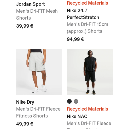
Recycled Materials
Jordan Sport
Nike 24.7
Men's Dri-FIT Mesh
PerfectStretch
Shorts
Men's Dri-FIT 15cm
39,99 €
(approx.) Shorts
94,99 €
Nike Dry
Men's Dri-FIT Fleece
Recycled Materials
Fitness Shorts
Nike NAC
Men's Dri-FIT Fleece
49,99 €