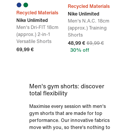
Recycled Materials
Recycled Materials
Nike Unlimited
Nike Unlimited
Men's N.A.C. 18cm
Men's Dri-FIT 18cm
(approx.) Training
(approx.) 2-in-1
Shorts
Versatile Shorts
48,99 €
69,99 €
69,99 €
30% off
Men's gym shorts: discover
total flexibility
Maximise every session with men's
gym shorts that are made for top
performance. Our innovative fabrics
move with you, so there's nothing to