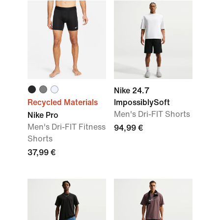
Nike 24.7
Recycled Materials
ImpossiblySoft
Men's Dri-FIT Shorts
Nike Pro
Men's Dri-FIT Fitness
94,99 €
Shorts
37,99 €