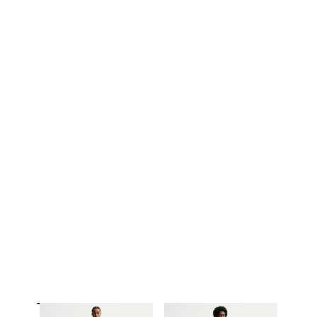
Trousers & Tights