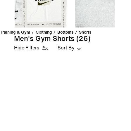
Training & Gym
/
Clothing
/
Bottoms
/
Shorts
Men's Gym Shorts
(26)
Hide Filters
Sort By