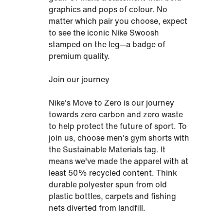
graphics and pops of colour. No
matter which pair you choose, expect
to see the iconic Nike Swoosh
stamped on the leg—a badge of
premium quality.
Join our journey
Nike's Move to Zero is our journey
towards zero carbon and zero waste
to help protect the future of sport. To
join us, choose men's gym shorts with
the Sustainable Materials tag. It
means we've made the apparel with at
least 50% recycled content. Think
durable polyester spun from old
plastic bottles, carpets and fishing
nets diverted from landfill.