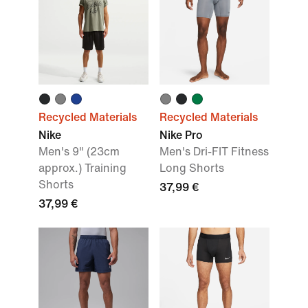
Recycled Materials
Recycled Materials
Nike
Nike Pro
Men's 9" (23cm
Men's Dri-FIT Fitness
approx.) Training
Long Shorts
Shorts
37,99 €
37,99 €