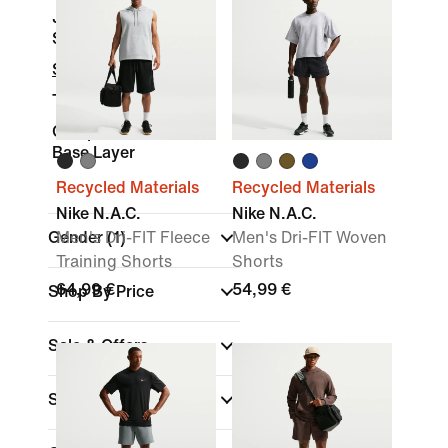
Joggers &
Sweatpants
Shorts
Tights & Leggings
Compression and
Base Layer
Recycled Materials
Recycled Materials
Nike N.A.C.
Nike N.A.C.
Gender
Men's Dri-FIT Fleece
(1)
Men's Dri-FIT Woven
Training Shorts
Shorts
64,99 €
54,99 €
Shop By Price
Sale & Offers
Size