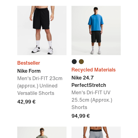
Bestseller
Recycled Materials
Nike Form
Nike 24.7
Men's Dri-FIT 23cm
PerfectStretch
(approx.) Unlined
Men's Dri-FIT UV
Versatile Shorts
25.5cm (Approx.)
42,99 €
Shorts
94,99 €