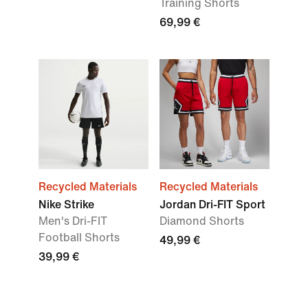
Training Shorts
69,99 €
Recycled Materials
Recycled Materials
Nike Strike
Jordan Dri-FIT Sport
Men's Dri-FIT
Diamond Shorts
Football Shorts
49,99 €
39,99 €