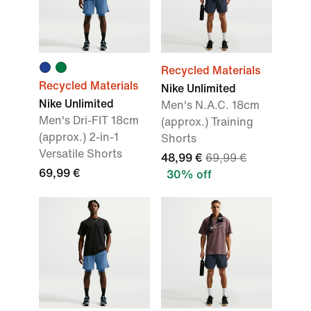
Recycled Materials
Recycled Materials
Nike Unlimited
Nike Unlimited
Men's N.A.C. 18cm
Men's Dri-FIT 18cm
(approx.) Training
(approx.) 2-in-1
Shorts
Versatile Shorts
48,99 €
69,99 €
69,99 €
30% off