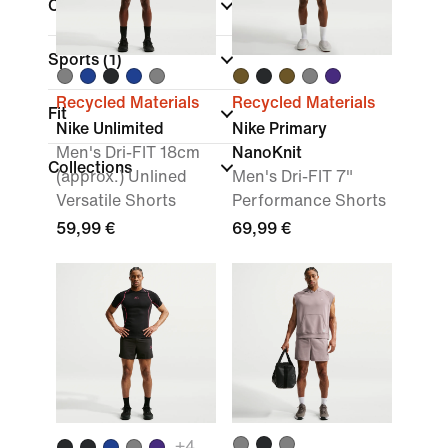
Colour
Sports
(1)
Recycled Materials
Recycled Materials
Fit
Nike Unlimited
Nike Primary
Men's Dri-FIT 18cm
NanoKnit
Collections
(approx.) Unlined
Men's Dri-FIT 7"
Versatile Shorts
Performance Shorts
59,99 €
69,99 €
+
4