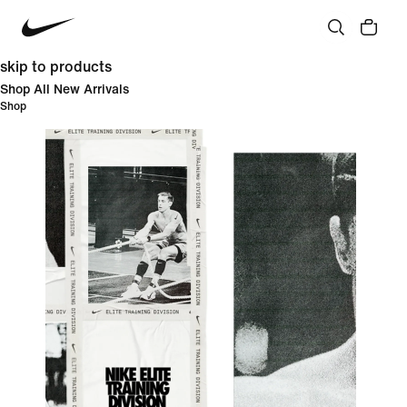
skip to products
Shop All New Arrivals
Shop