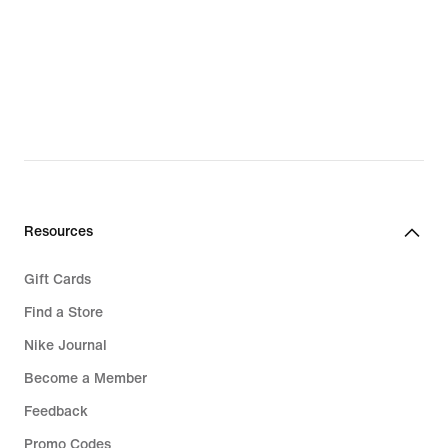
Resources
Gift Cards
Find a Store
Nike Journal
Become a Member
Feedback
Promo Codes