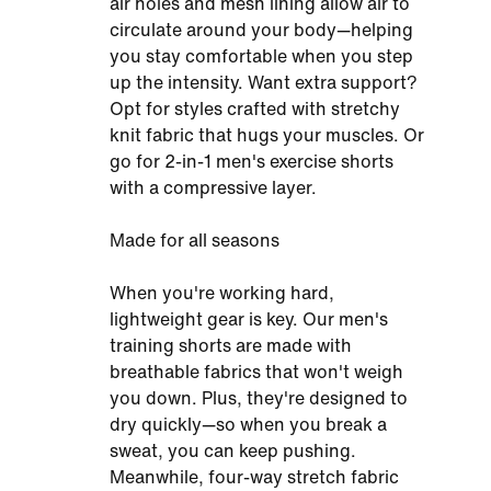
air holes and mesh lining allow air to
circulate around your body—helping
you stay comfortable when you step
up the intensity. Want extra support?
Opt for styles crafted with stretchy
knit fabric that hugs your muscles. Or
go for 2-in-1 men's exercise shorts
with a compressive layer.
Made for all seasons
When you're working hard,
lightweight gear is key. Our men's
training shorts are made with
breathable fabrics that won't weigh
you down. Plus, they're designed to
dry quickly—so when you break a
sweat, you can keep pushing.
Meanwhile, four-way stretch fabric