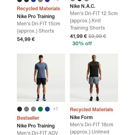
Nike N.A.C.
Recycled Materials
Men's Dri-FIT 12.5cm
Nike Pro Training
(approx.) Knit
Men's Dri-FIT 15cm
Training Shorts
(approx.) Shorts
41,99 €
59,99 €
54,99 €
30% off
+
1
Recycled Materials
Nike Form
Bestseller
Men's Dri-FIT 18cm
Nike Pro Training
(approx.) Unlined
Men's Dri-FIT ADV