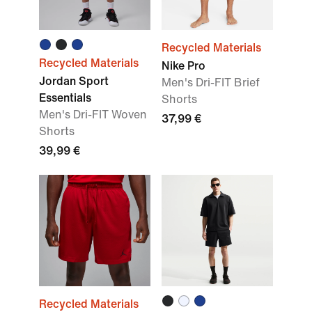
Recycled Materials
Recycled Materials
Nike Pro
Jordan Sport
Men's Dri-FIT Brief
Essentials
Shorts
Men's Dri-FIT Woven
37,99 €
Shorts
39,99 €
Recycled Materials