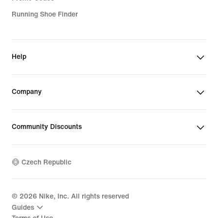
Running Shoe Finder
Help
Company
Community Discounts
Czech Republic
©
2026
Nike, Inc. All rights reserved
Guides