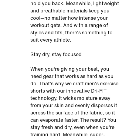
hold you back. Meanwhile, lightweight
and breathable materials keep you
cool—no matter how intense your
workout gets. And with a range of
styles and fits, there's something to
suit every athlete.
Stay dry, stay focused
When you're giving your best, you
need gear that works as hard as you
do. That's why we craft men's exercise
shorts with our innovative Dri-FIT
technology. It wicks moisture away
from your skin and evenly disperses it
across the surface of the fabric, so it
can evaporate faster. The result? You
stay fresh and dry, even when you're
training hard. Meanwhile, super-