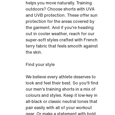
helps you move naturally. Training
outdoors? Choose shorts with UVA
and UVB protection. These offer sun
protection for the areas covered by
the garment. And if you're heading
out in cooler weather, reach for our
super-soft styles crafted with French
terry fabric that feels smooth against
the skin.
Find your style
We believe every athlete deserves to
look and feel their best. So you'll find
our men's training shorts in a mix of
colours and styles. Keep it low-key in
all-black or classic neutral tones that
pair easily with all of your workout
gear. Or make a statement with bold