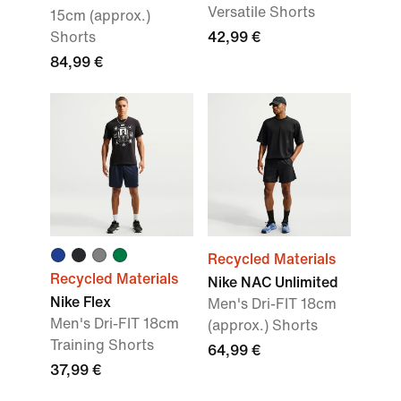
Versatile Shorts
15cm (approx.)
Shorts
42,99 €
84,99 €
Recycled Materials
Recycled Materials
Nike NAC Unlimited
Nike Flex
Men's Dri-FIT 18cm
Men's Dri-FIT 18cm
(approx.) Shorts
Training Shorts
64,99 €
37,99 €