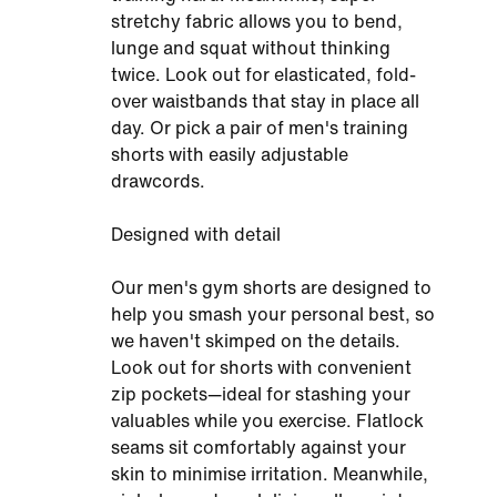
stretchy fabric allows you to bend,
lunge and squat without thinking
twice. Look out for elasticated, fold-
over waistbands that stay in place all
day. Or pick a pair of men's training
shorts with easily adjustable
drawcords.
Designed with detail
Our men's gym shorts are designed to
help you smash your personal best, so
we haven't skimped on the details.
Look out for shorts with convenient
zip pockets—ideal for stashing your
valuables while you exercise. Flatlock
seams sit comfortably against your
skin to minimise irritation. Meanwhile,