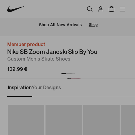
 Shop All New Arrivals
Shop
Member product
Nike SB Zoom Janoski Slip By You
Custom Men's Skate Shoes
109,99 €
Inspiration
Your Designs
Customise