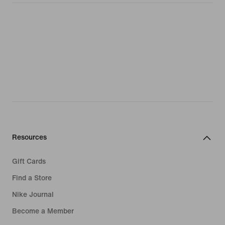
Resources
Gift Cards
Find a Store
Nike Journal
Become a Member