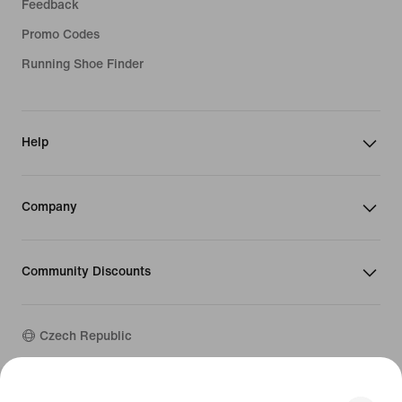
Feedback
Promo Codes
Running Shoe Finder
Help
Company
Community Discounts
Czech Republic
©
2026
Nike, Inc. All rights reserved