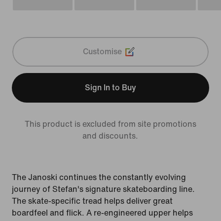
Customise
Sign In to Buy
This product is excluded from site promotions
and discounts.
The Janoski continues the constantly evolving
journey of Stefan's signature skateboarding line.
The skate-specific tread helps deliver great
boardfeel and flick. A re-engineered upper helps