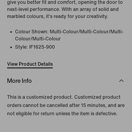
give you better fit and comfort, opening the door to
next-level performance. With an array of solid and
marbled colours, it's ready for your creativity.
Colour Shown:
Multi-Colour/Multi-Colour/Multi-
Colour/Multi-Colour
Style:
IF1625-900
View Product Details
More Info
This is a customized product. Customized product
orders cannot be cancelled after 15 minutes, and are
not eligible for return unless the item is defective.