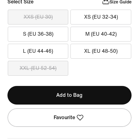
Select Size
Size Guide
XXS (EU 30)
XS (EU 32-34)
S (EU 36-38)
M (EU 40-42)
L (EU 44-46)
XL (EU 48-50)
XXL (EU 52-54)
Add to Bag
Favourite