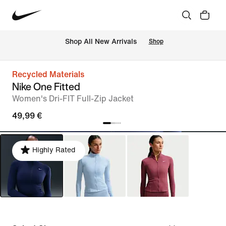
 Shop All New Arrivals
Shop
Recycled Materials
Nike One Fitted
Women's Dri-FIT Full-Zip Jacket
49,99 €
Highly Rated