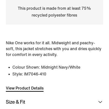
This product is made from at least 75%
recycled polyester fibres
Nike One works for it all. Midweight and peachy-
soft, this jacket stretches with you and dries quickly
for comfort in every activity.
Colour Shown:
Midnight Navy/White
Style:
IM7046-410
View Product Details
Size & Fit