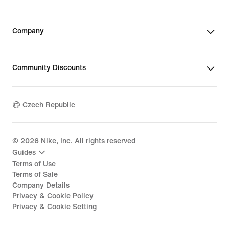
Company
Community Discounts
Czech Republic
©
2026
Nike, Inc. All rights reserved
Guides
Terms of Use
Terms of Sale
Company Details
Privacy & Cookie Policy
Privacy & Cookie Setting