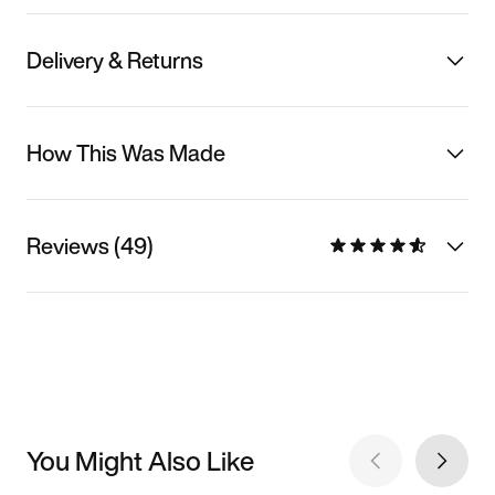
Delivery & Returns
How This Was Made
Reviews (49)
You Might Also Like