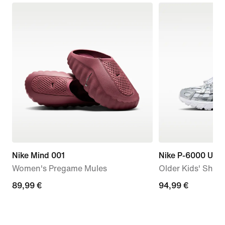
Nike Mind 001
Nike P-6000 Utili
Women's Pregame Mules
Older Kids' Shoe
89,99
89,99 €
94,99
94,99 €
€
€