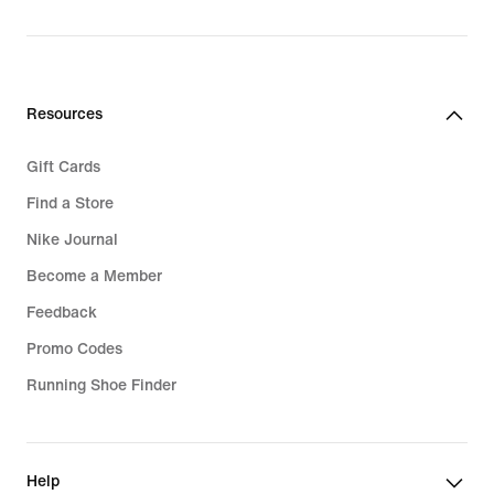
Resources
Gift Cards
Find a Store
Nike Journal
Become a Member
Feedback
Promo Codes
Running Shoe Finder
Help