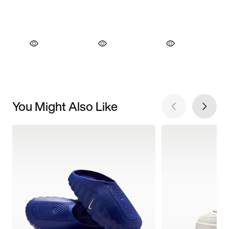
You Might Also Like