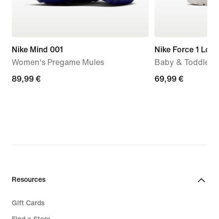
Nike Mind 001
Nike Force 1 Low
Women's Pregame Mules
Baby & Toddler 
89,99
89,99 €
69,99
69,99 €
€
€
Resources
Gift Cards