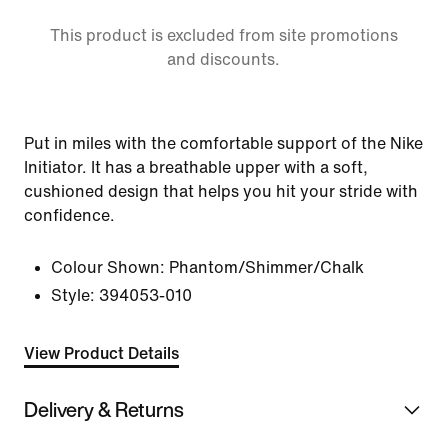
This product is excluded from site promotions
and discounts.
Put in miles with the comfortable support of the Nike
Initiator. It has a breathable upper with a soft,
cushioned design that helps you hit your stride with
confidence.
Colour Shown:
Phantom/Shimmer/Chalk
Style:
394053-010
View Product Details
Delivery & Returns