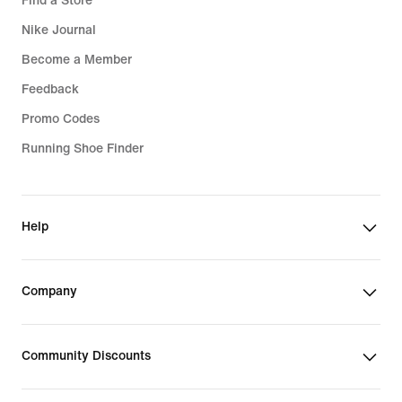
Find a Store
Nike Journal
Become a Member
Feedback
Promo Codes
Running Shoe Finder
Help
Company
Community Discounts