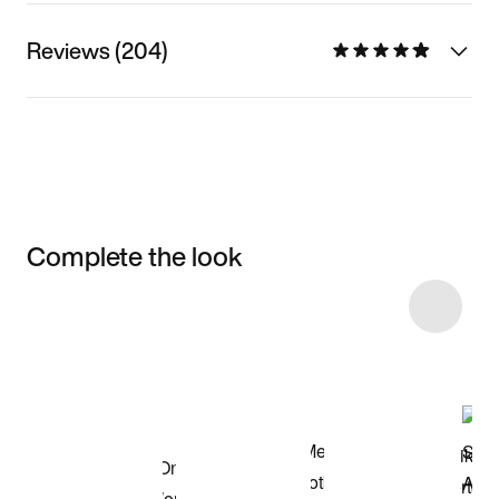
Reviews (204)
Complete the look
Item 3 of 4