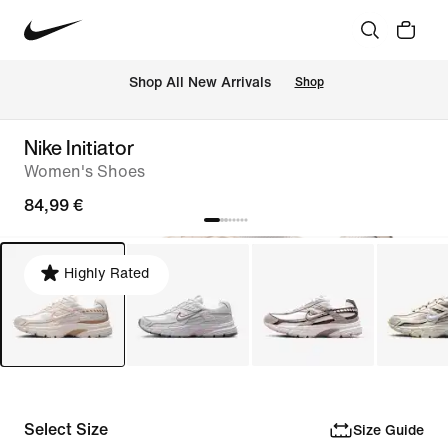
 Shop All New Arrivals
Shop
Nike Initiator
Women's Shoes
84,99 €
Highly Rated
Select Size
Size Guide