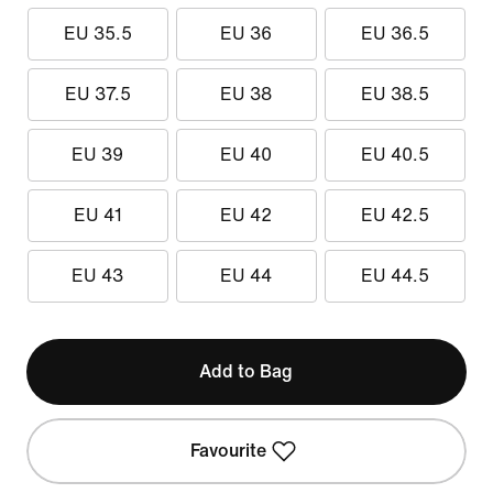
EU 35.5
EU 36
EU 36.5
EU 37.5
EU 38
EU 38.5
EU 39
EU 40
EU 40.5
EU 41
EU 42
EU 42.5
EU 43
EU 44
EU 44.5
Add to Bag
Favourite