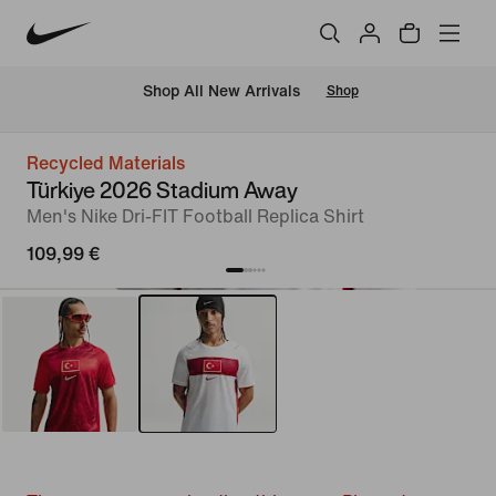
 Shop All New Arrivals
Shop
Recycled Materials
Türkiye 2026 Stadium Away
Men's Nike Dri-FIT Football Replica Shirt
109,99 €