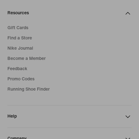
Resources
Gift Cards
Find a Store
Nike Journal
Become a Member
Feedback
Promo Codes
Running Shoe Finder
Help
Company