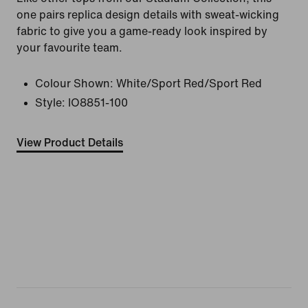
one pairs replica design details with sweat-wicking
fabric to give you a game-ready look inspired by
your favourite team.
Colour Shown:
White/Sport Red/Sport Red
Style:
IO8851-100
View Product Details