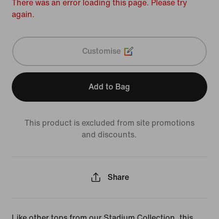
There was an error loading this page. Please try
again.
Customise
Add to Bag
This product is excluded from site promotions
and discounts.
Share
Like other tops from our Stadium Collection, this