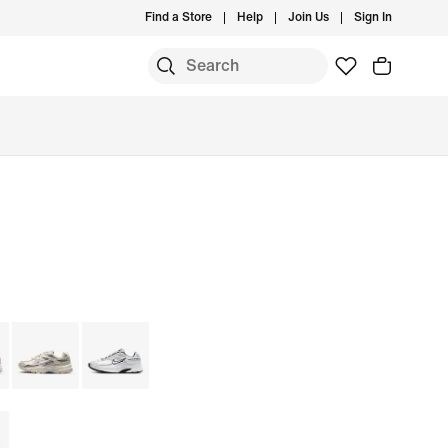
Find a Store
Help
Join Us
Sign In