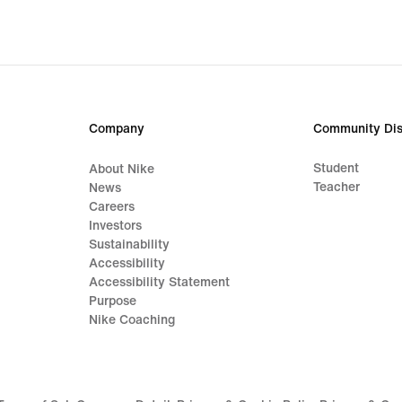
Company
Community Dis
Student
About Nike
Teacher
News
Careers
Investors
Sustainability
Accessibility
Accessibility Statement
Purpose
Nike Coaching