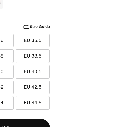
Size Guide
36
EU 36.5
38
EU 38.5
40
EU 40.5
42
EU 42.5
44
EU 44.5