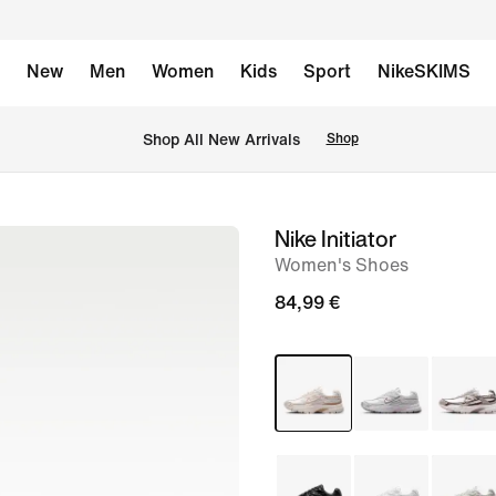
New
Men
Women
Kids
Sport
NikeSKIMS
 Shop All New Arrivals
Shop
Nike Initiator
image
Women's Shoes
1
of
84,99 €
8