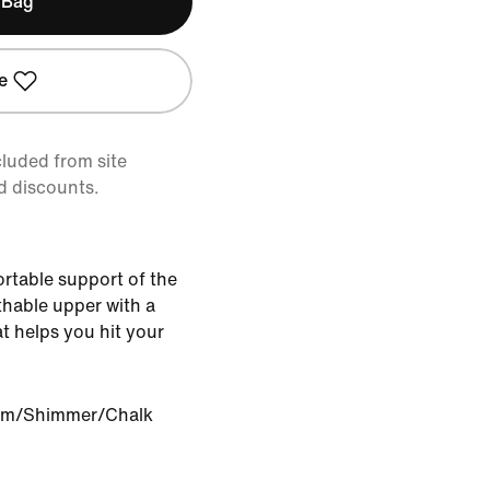
 Bag
e
cluded from site
d discounts.
ortable support of the
athable upper with a
t helps you hit your
om/Shimmer/Chalk