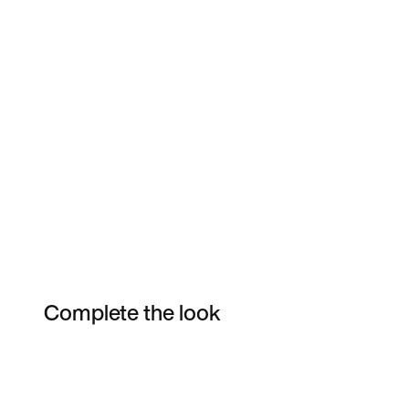
Complete the look
Item 3 of 4