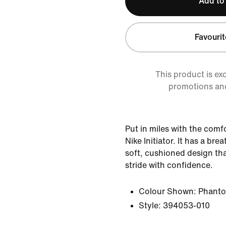
Add to
Favourit
This product is ex
promotions an
Put in miles with the comf
Nike Initiator. It has a bre
soft, cushioned design tha
stride with confidence.
Colour Shown:
Phant
Style:
394053-010