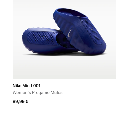
Nike Mind 001
Women's Pregame Mules
89,99
89,99 €
€