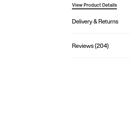
View Product Details
Delivery & Returns
Reviews (204)