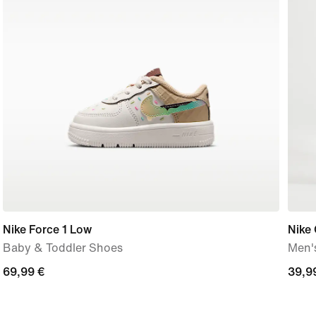
Nike Force 1 Low
Nike 
Baby & Toddler Shoes
Men'
69,99
69,99 €
39,9
39,9
€
€