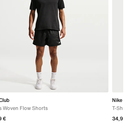
Club
Nike Sport
s Woven Flow Shorts
T-Shirt
9
9 €
34,99
34,99 €
€