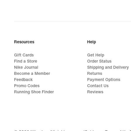
Resources
Help
Gift Cards
Get Help
Find a Store
Order Status
Nike Journal
Shipping and Delivery
Become a Member
Returns
Feedback
Payment Options
Promo Codes
Contact Us
Running Shoe Finder
Reviews