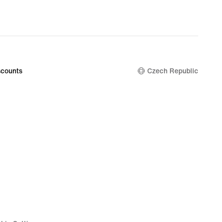
counts
Czech Republic