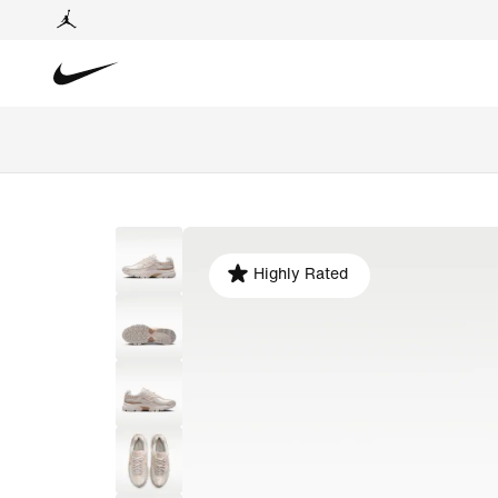
Highly Rated