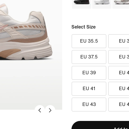
Select Size
EU 35.5
EU 
EU 37.5
EU 
EU 39
EU 
EU 41
EU 
EU 43
EU 