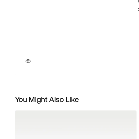
You Might Also Like