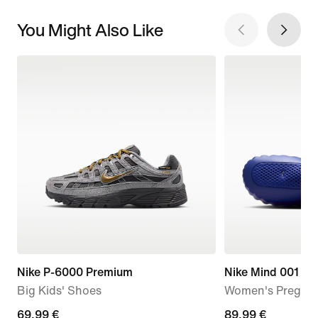
You Might Also Like
Nike P-6000 Premium
Nike Mind 001
Big Kids' Shoes
Women's Pregam
current
69,99 €
89,99
89,99 €