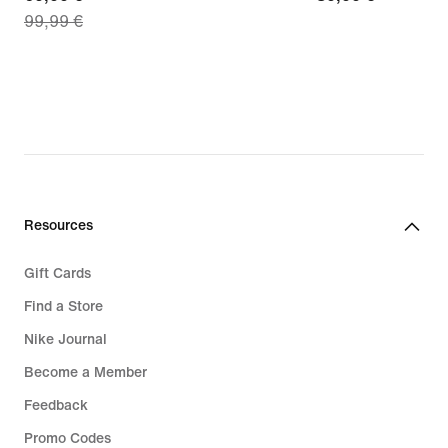
99,99 €
price
€
69,99
€,
original
price
99,99
€
Resources
Gift Cards
Find a Store
Nike Journal
Become a Member
Feedback
Promo Codes