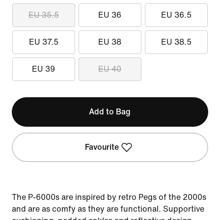
EU 35.5
EU 36
EU 36.5
EU 37.5
EU 38
EU 38.5
EU 39
EU 40
Add to Bag
Favourite
The P-6000s are inspired by retro Pegs of the 2000s
and are as comfy as they are functional. Supportive