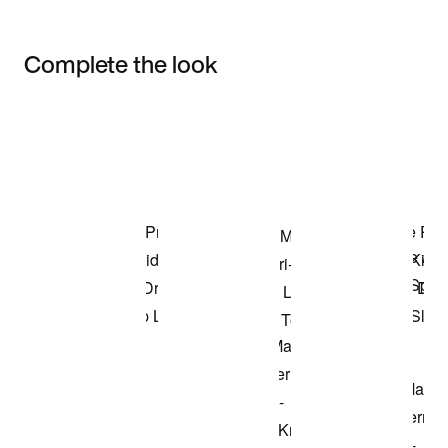
Complete the look
Item 3 of 3