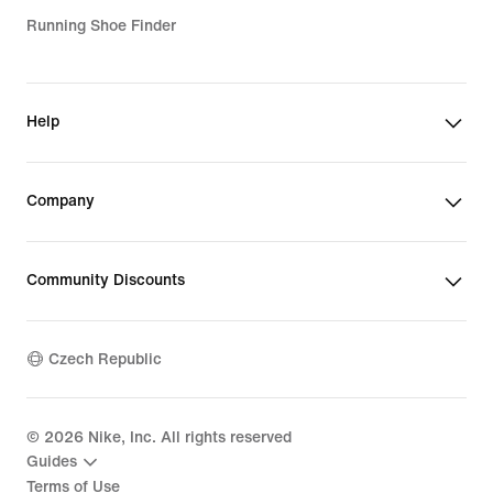
Running Shoe Finder
Help
Company
Community Discounts
Czech Republic
©
2026
Nike, Inc. All rights reserved
Guides
Terms of Use