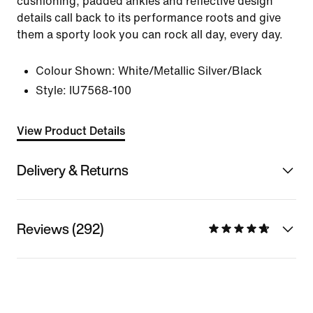
cushioning, padded ankles and reflective design
details call back to its performance roots and give
them a sporty look you can rock all day, every day.
Colour Shown:
White/Metallic Silver/Black
Style:
IU7568-100
View Product Details
Delivery & Returns
Reviews (292)