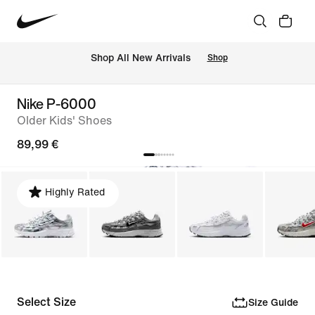
 Shop All New Arrivals
Shop
Nike P-6000
Older Kids' Shoes
89,99 €
Highly Rated
Select Size
Size Guide