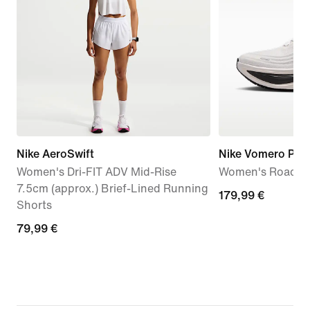
Nike AeroSwift
Nike Vomero Plus
Women's Dri-FIT ADV Mid-Rise
Women's Road R
7.5cm (approx.) Brief-Lined Running
179,99
179,99 €
Shorts
€
79,99
79,99 €
€