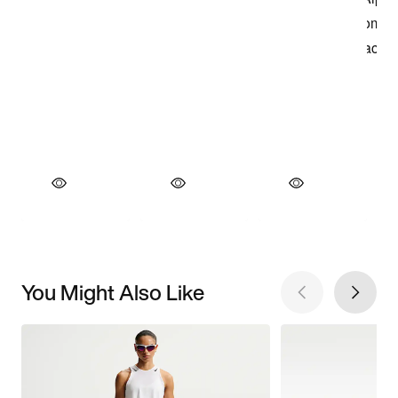
You Might Also Like