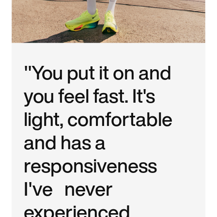
"You put it on and
you feel fast. It's
light, comfortable
and has a
responsiveness
I've never
experienced