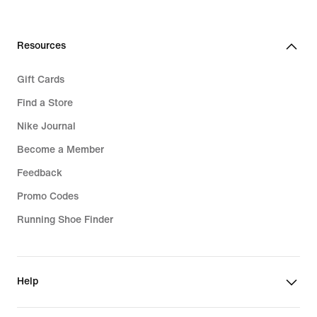
Resources
Gift Cards
Find a Store
Nike Journal
Become a Member
Feedback
Promo Codes
Running Shoe Finder
Help