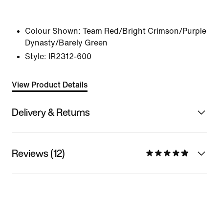
Colour Shown:
Team Red/Bright Crimson/Purple
Dynasty/Barely Green
Style:
IR2312-600
View Product Details
Delivery & Returns
Reviews (12)