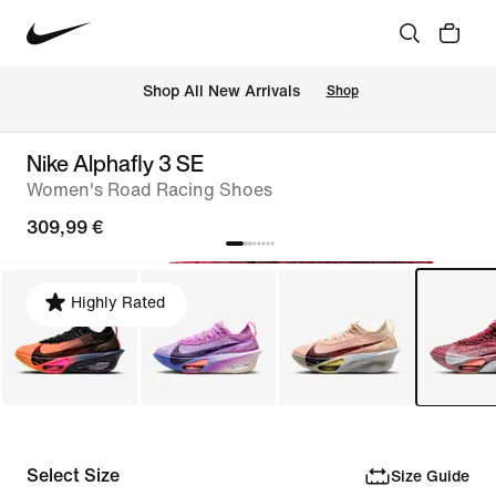
 Shop All New Arrivals
Shop
Nike Alphafly 3 SE
Women's Road Racing Shoes
309,99 €
Highly Rated
Select Size
Size Guide