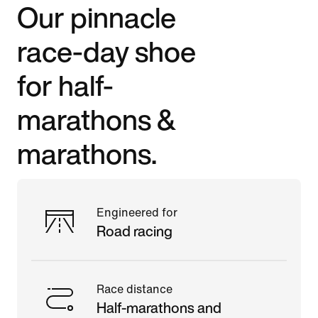
Our pinnacle
race-day shoe
for half-
marathons &
marathons.
Engineered for
Road racing
Race distance
Half-marathons and