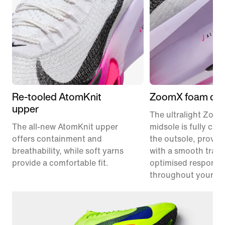
Re-tooled AtomKnit
ZoomX foam cus
upper
The ultralight Zoo
The all-new AtomKnit upper
midsole is fully co
offers containment and
the outsole, provid
breathability, while soft yarns
with a smooth trans
provide a comfortable fit.
optimised responsi
throughout your ra