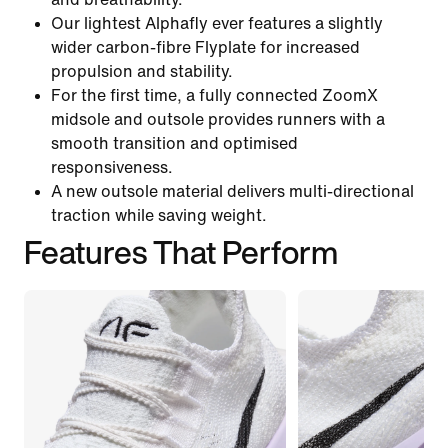
Our lightest Alphafly ever features a slightly
wider carbon-fibre Flyplate for increased
propulsion and stability.
For the first time, a fully connected ZoomX
midsole and outsole provides runners with a
smooth transition and optimised
responsiveness.
A new outsole material delivers multi-directional
traction while saving weight.
Features That Perform