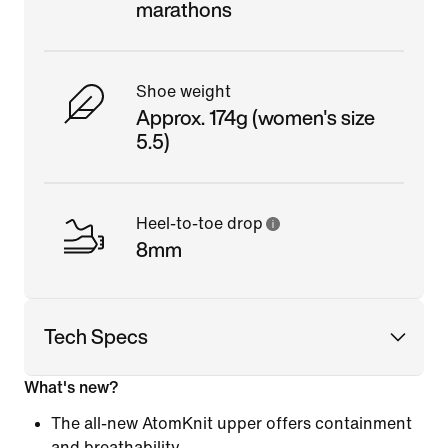
marathons
Shoe weight
Approx. 174g (women's size
5.5)
Heel-to-toe drop
8mm
Tech Specs
What's new?
The all-new AtomKnit upper offers containment
and breathability.