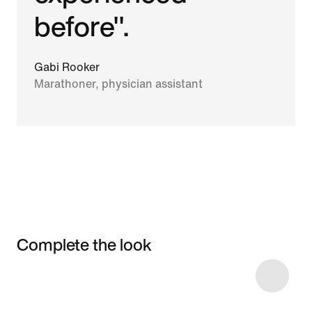
before".
Gabi Rooker
Marathoner, physician assistant
Complete the look
Item 3 of 6