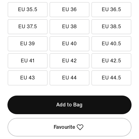
EU 35.5
EU 36
EU 36.5
EU 37.5
EU 38
EU 38.5
EU 39
EU 40
EU 40.5
EU 41
EU 42
EU 42.5
EU 43
EU 44
EU 44.5
Add to Bag
Favourite