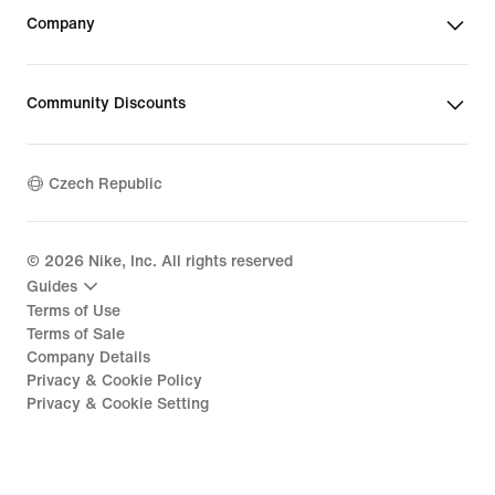
Company
Community Discounts
Czech Republic
©
2026
Nike, Inc. All rights reserved
Guides
Terms of Use
Terms of Sale
Company Details
Privacy & Cookie Policy
Privacy & Cookie Setting