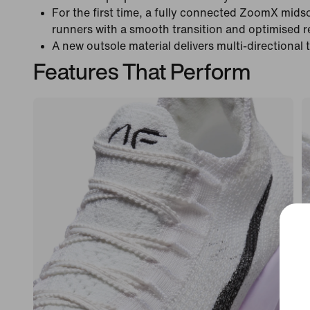
For the first time, a fully connected ZoomX mids
runners with a smooth transition and optimised 
A new outsole material delivers multi-directional 
Features That Perform