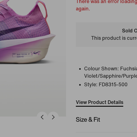
There was an error loading
again.
Sold O
This product is curr
Colour Shown:
Fuchsi
Violet/Sapphire/Purpl
Style:
FD8315-500
View Product Details
Size & Fit