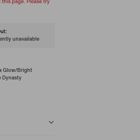
 this page. Please try
ut:
ently unavailable
a Glow/Bright
e Dynasty