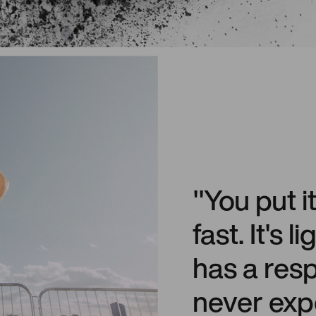
"You put i
fast. It's 
has a res
never exp