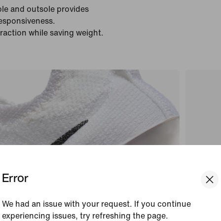
ole and outsole provides
responsiveness.
traction while saving weight.
Error
We had an issue with your request. If you continue
experiencing issues, try refreshing the page.