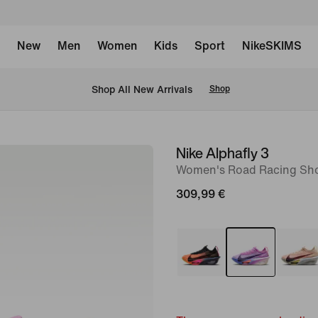
New
Men
Women
Kids
Sport
NikeSKIMS
 Shop All New Arrivals
Shop
Nike Alphafly 3
image
Women's Road Racing Sh
1
of
309,99 €
9