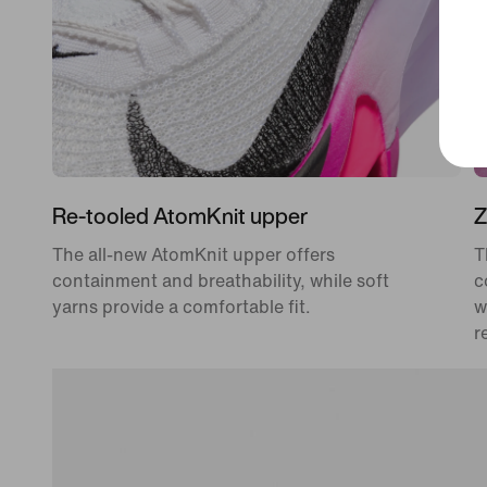
Re-tooled AtomKnit upper
Z
The all-new AtomKnit upper offers
T
containment and breathability, while soft
c
yarns provide a comfortable fit.
w
r