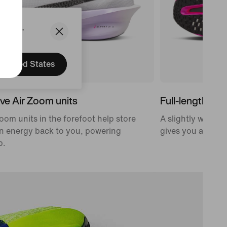
States.
United States
ve Air Zoom units
Full-length car
oom units in the forefoot help store
A slightly wider,
n energy back to you, powering
gives you a propu
p.