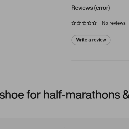
Reviews (error)
No reviews
Write a review
shoe for half-marathons 