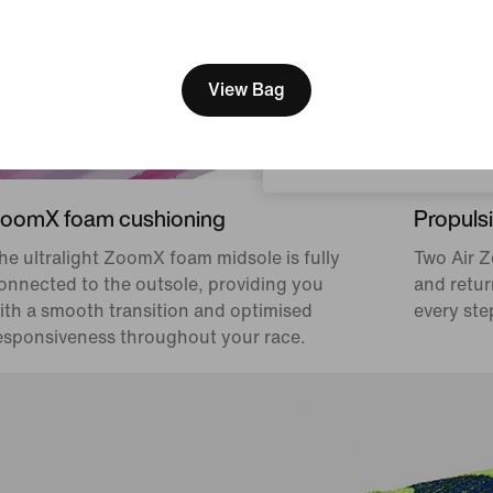
[ Code: D1B61E47 ]
We think you are in United 
Update your location?
View Bag
Czech Republic
oomX foam cushioning
Propulsi
he ultralight ZoomX foam midsole is fully
Two Air Z
onnected to the outsole, providing you
and retur
ith a smooth transition and optimised
every ste
esponsiveness throughout your race.