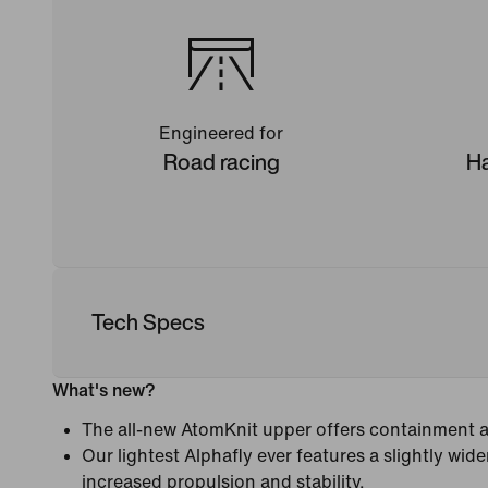
Engineered for
Road racing
Ha
Tech Specs
What's new?
The all-new AtomKnit upper offers containment an
Our lightest Alphafly ever features a slightly wide
increased propulsion and stability.