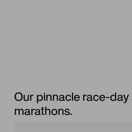
Our pinnacle race-day 
marathons.