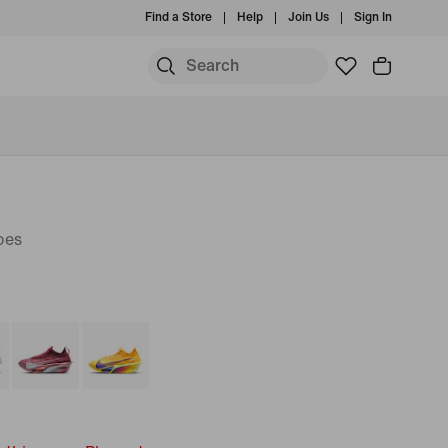
Find a Store
Help
Join Us
Sign In
oes