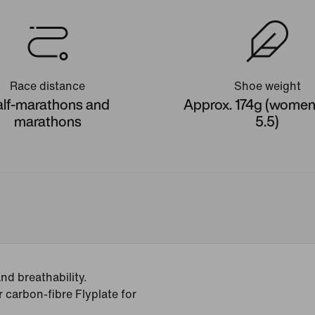
Race distance
Shoe weight
lf-marathons and
Approx. 174g (women'
marathons
5.5)
d breathability.
r carbon-fibre Flyplate for