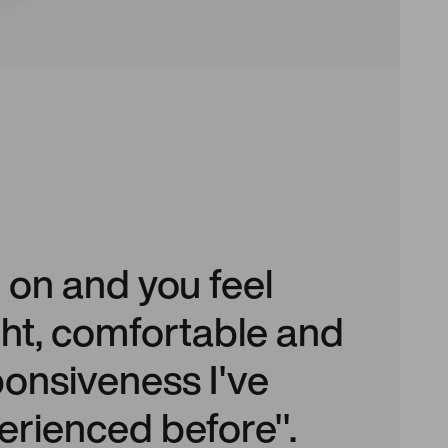
t on and you feel
light, comfortable and
ponsiveness I've
erienced before".