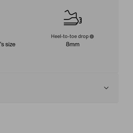
Heel-to-toe drop
s size
8mm