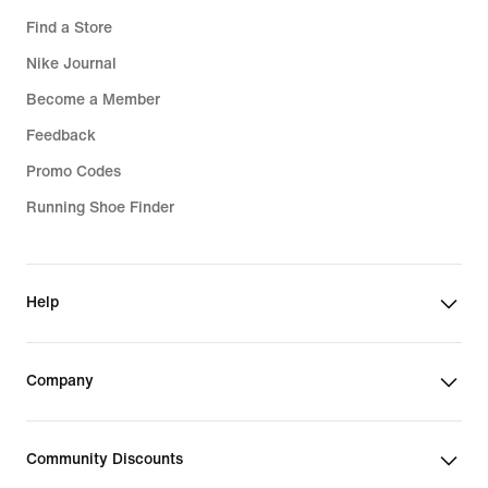
Find a Store
Nike Journal
Become a Member
Feedback
Promo Codes
Running Shoe Finder
Help
Company
Community Discounts