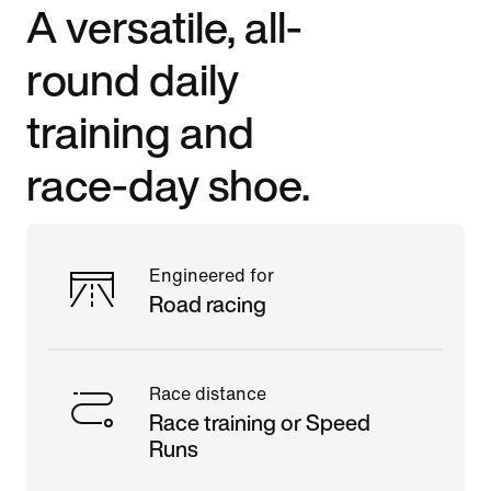
A versatile, all-
round daily
training and
race-day shoe.
Engineered for
Road racing
Race distance
Race training or Speed
Runs