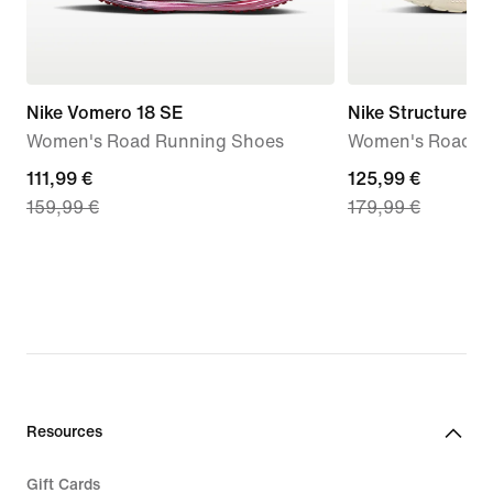
Nike Vomero 18 SE
Nike Structure Pl
Women's Road Running Shoes
Women's Road R
current
111,99 €
current
125,99 €
159,99 €
179,99 €
price
price
111,99
125,99
€,
€,
original
original
price
price
159,99
179,99
€
€
Resources
Gift Cards