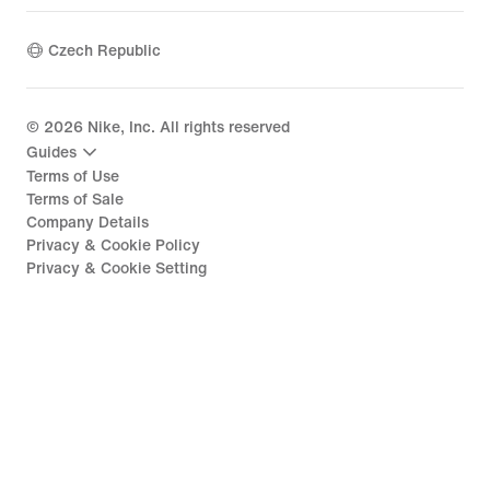
Czech Republic
©
2026
Nike, Inc. All rights reserved
Guides
Terms of Use
Terms of Sale
Company Details
Privacy & Cookie Policy
Privacy & Cookie Setting