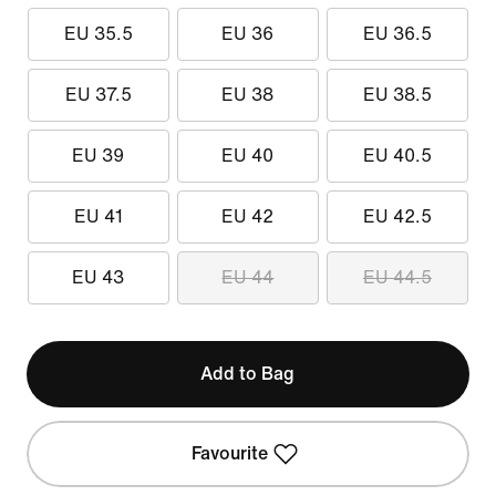
EU 35.5
EU 36
EU 36.5
EU 37.5
EU 38
EU 38.5
EU 39
EU 40
EU 40.5
EU 41
EU 42
EU 42.5
EU 43
EU 44
EU 44.5
Add to Bag
Favourite