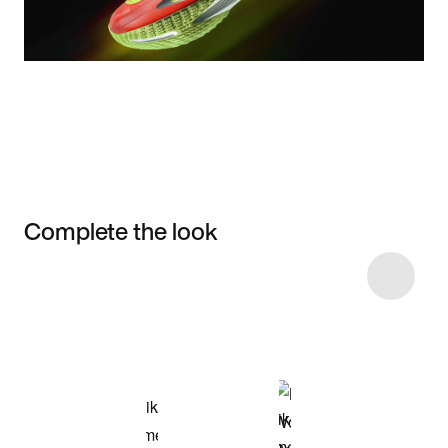
Complete the look
Item 3 of 6