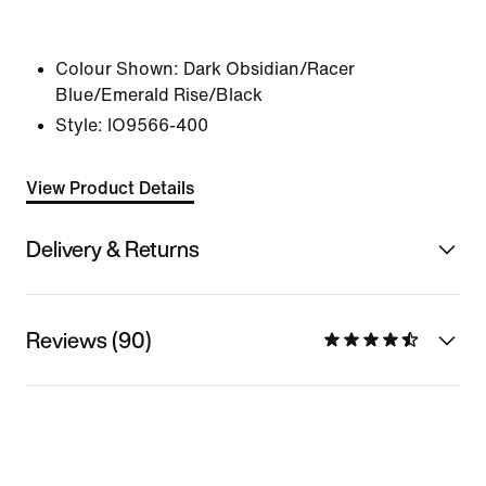
Colour Shown:
Dark Obsidian/Racer
Blue/Emerald Rise/Black
Style:
IO9566-400
View Product Details
Delivery & Returns
Reviews (90)