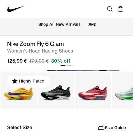
 Shop All New Arrivals
Shop
Nike Zoom Fly 6 Glam
Women's Road Racing Shoes
125,99 €
179,99 €
30% off
Highly Rated
Select Size
Size Guide