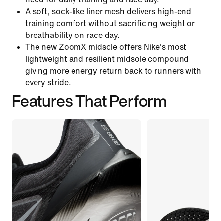
A soft, sock-like liner mesh delivers high-end
training comfort without sacrificing weight or
breathability on race day.
The new ZoomX midsole offers Nike's most
lightweight and resilient midsole compound
giving more energy return back to runners with
every stride.
Features That Perform