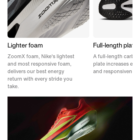
Lighter foam
Full-length plate
ZoomX foam, Nike's lightest
A full-length carbon
and most responsive foam,
plate increases effi
delivers our best energy
and responsiveness
return with every stride you
take.