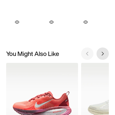
You Might Also Like