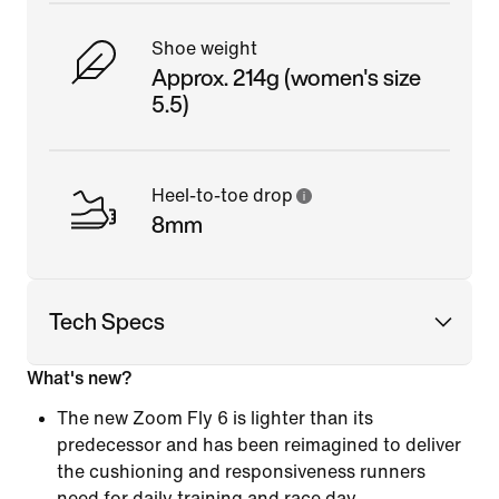
Shoe weight
Approx. 214g (women's size
5.5)
Heel-to-toe drop
8mm
Tech Specs
What's new?
The new Zoom Fly 6 is lighter than its
predecessor and has been reimagined to deliver
the cushioning and responsiveness runners
need for daily training and race day.