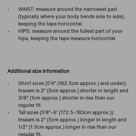
WAIST: measure around the narrowest part
(typically where your body bends side to side),
keeping the tape horizontal.
HIPS: measure around the fullest part of your
hips, keeping the tape measure horizontal.
Additional size information
Short sizes (5'4" (162.5cm approx.) and under):
Inseam is 2" (5cm approx.) shorter in length and
3/8" (1cm approx.) shorter in rise than our
regular fit.
Tall sizes (5'8"–6' (172.5–183cm approx.)):
Inseam is 2" (5cm approx.) longer in length and
1/2" (1.5cm approx.) longer in rise than our
regular fit.