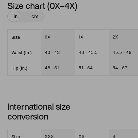
Size chart (0X–4X)
in.
cm
0X
1X
2X
Size
40 - 43
43 - 45.5
45.5 - 49
Waist (in.)
48 - 51
51 - 54
54 - 57
Hip (in.)
International size
conversion
XXS
XS
S
Size