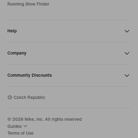
Running Shoe Finder
Help
Company
Community Discounts
Czech Republic
©
2026
Nike, Inc. All rights reserved
Guides
Terms of Use