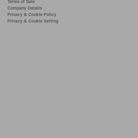
Terms of Sale
Company Details
Privacy & Cookie Policy
Privacy & Cookie Setting