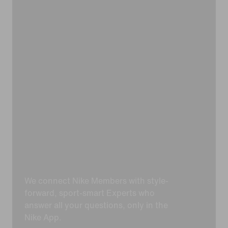
We connect Nike Members with style-
forward, sport-smart Experts who
answer all your questions, only in the
Nike App.