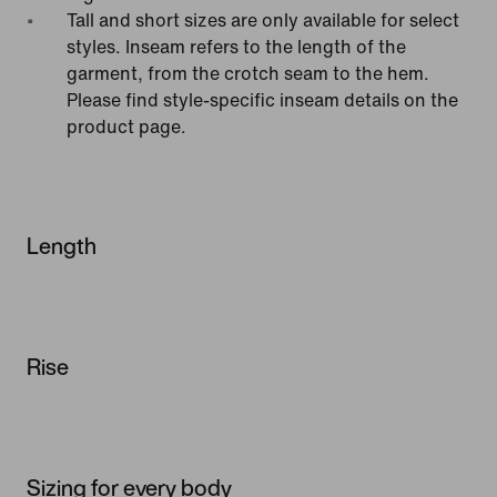
Tall and short sizes are only available for select
styles. Inseam refers to the length of the
garment, from the crotch seam to the hem.
Please find style-specific inseam details on the
product page.
Length
Rise
Sizing for every body