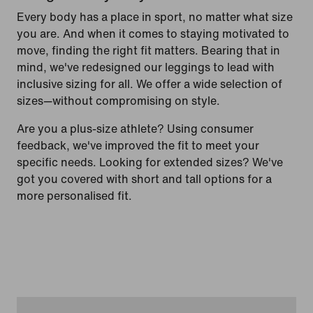
Every body has a place in sport, no matter what size
you are. And when it comes to staying motivated to
move, finding the right fit matters. Bearing that in
mind, we've redesigned our leggings to lead with
inclusive sizing for all. We offer a wide selection of
sizes—without compromising on style.
Are you a plus-size athlete? Using consumer
feedback, we've improved the fit to meet your
specific needs. Looking for extended sizes? We've
got you covered with short and tall options for a
more personalised fit.