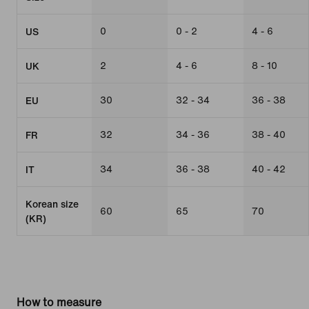
0
0 - 2
4 - 6
US
2
4 - 6
8 - 10
UK
30
32 - 34
36 - 38
EU
32
34 - 36
38 - 40
FR
34
36 - 38
40 - 42
IT
Korean size
60
65
70
(KR)
How to measure