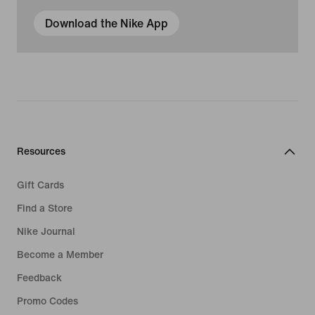
Download the Nike App
Resources
Gift Cards
Find a Store
Nike Journal
Become a Member
Feedback
Promo Codes