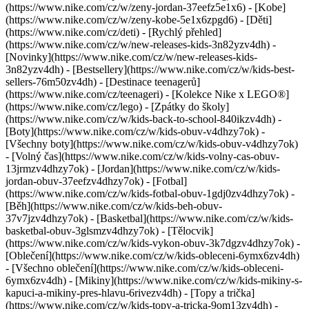
(https://www.nike.com/cz/w/zeny-jordan-37eefz5e1x6) - [Kobe]
(https://www.nike.com/cz/w/zeny-kobe-5e1x6zpgd6) - [Děti]
(https://www.nike.com/cz/deti) - [Rychlý přehled]
(https://www.nike.com/cz/w/new-releases-kids-3n82yzv4dh) -
[Novinky](https://www.nike.com/cz/w/new-releases-kids-
3n82yzv4dh) - [Bestsellery](https://www.nike.com/cz/w/kids-best-
sellers-76m50zv4dh) - [Destinace teenagerů]
(https://www.nike.com/cz/teenageri) - [Kolekce Nike x LEGO®]
(https://www.nike.com/cz/lego) - [Zpátky do školy]
(https://www.nike.com/cz/w/kids-back-to-school-840ikzv4dh)
-
[Boty](https://www.nike.com/cz/w/kids-obuv-v4dhzy7ok) -
[Všechny boty](https://www.nike.com/cz/w/kids-obuv-v4dhzy7ok)
- [Volný čas](https://www.nike.com/cz/w/kids-volny-cas-obuv-
13jrmzv4dhzy7ok) - [Jordan](https://www.nike.com/cz/w/kids-
jordan-obuv-37eefzv4dhzy7ok) - [Fotbal]
(https://www.nike.com/cz/w/kids-fotbal-obuv-1gdj0zv4dhzy7ok) -
[Běh](https://www.nike.com/cz/w/kids-beh-obuv-
37v7jzv4dhzy7ok) - [Basketbal](https://www.nike.com/cz/w/kids-
basketbal-obuv-3glsmzv4dhzy7ok) - [Tělocvik]
(https://www.nike.com/cz/w/kids-vykon-obuv-3k7dgzv4dhzy7ok)
-
[Oblečení](https://www.nike.com/cz/w/kids-obleceni-6ymx6zv4dh)
- [Všechno oblečení](https://www.nike.com/cz/w/kids-obleceni-
6ymx6zv4dh) - [Mikiny](https://www.nike.com/cz/w/kids-mikiny-s-
kapuci-a-mikiny-pres-hlavu-6rivezv4dh) - [Topy a trička]
(https://www.nike.com/cz/w/kids-topy-a-tricka-9om13zv4dh) -