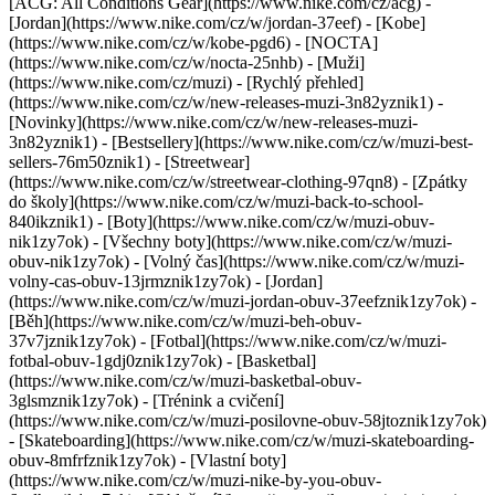
[ACG: All Conditions Gear](https://www.nike.com/cz/acg) -
[Jordan](https://www.nike.com/cz/w/jordan-37eef) - [Kobe]
(https://www.nike.com/cz/w/kobe-pgd6) - [NOCTA]
(https://www.nike.com/cz/w/nocta-25nhb) - [Muži]
(https://www.nike.com/cz/muzi) - [Rychlý přehled]
(https://www.nike.com/cz/w/new-releases-muzi-3n82yznik1) -
[Novinky](https://www.nike.com/cz/w/new-releases-muzi-
3n82yznik1) - [Bestsellery](https://www.nike.com/cz/w/muzi-best-
sellers-76m50znik1) - [Streetwear]
(https://www.nike.com/cz/w/streetwear-clothing-97qn8) - [Zpátky
do školy](https://www.nike.com/cz/w/muzi-back-to-school-
840ikznik1)
- [Boty](https://www.nike.com/cz/w/muzi-obuv-
nik1zy7ok) - [Všechny boty](https://www.nike.com/cz/w/muzi-
obuv-nik1zy7ok) - [Volný čas](https://www.nike.com/cz/w/muzi-
volny-cas-obuv-13jrmznik1zy7ok) - [Jordan]
(https://www.nike.com/cz/w/muzi-jordan-obuv-37eefznik1zy7ok) -
[Běh](https://www.nike.com/cz/w/muzi-beh-obuv-
37v7jznik1zy7ok) - [Fotbal](https://www.nike.com/cz/w/muzi-
fotbal-obuv-1gdj0znik1zy7ok) - [Basketbal]
(https://www.nike.com/cz/w/muzi-basketbal-obuv-
3glsmznik1zy7ok) - [Trénink a cvičení]
(https://www.nike.com/cz/w/muzi-posilovne-obuv-58jtoznik1zy7ok)
- [Skateboarding](https://www.nike.com/cz/w/muzi-skateboarding-
obuv-8mfrfznik1zy7ok) - [Vlastní boty]
(https://www.nike.com/cz/w/muzi-nike-by-you-obuv-