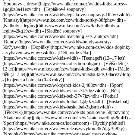
[Soupravy a dresy](https://www.nike.com/cz/w/kids-fotbal-dresy-
1gdj0z3a41ezv4dh) - [Teplákové soupravy]
(https://www.nike.com/cz/w/kids-teplakove-soupravy-1ll2wzv4dh) -
[Kraťasy](https://www.nike.com/cz/w/kids-sortky-38fphzv4dh) -
[Kalhoty a legíny](https://www.nike.com/cz/w/kids-kalhoty-a-
leginy-2kq19zv4dh) - [Sladěné soupravy]
(https://www.nike.com/cz/w/kids-matching-sets-2lukpzv4dh) -
[Bundy](https://www.nike.com/cz/w/kids-bundy-a-vesty-
50r7yzv4dh) - [Doplňky](https://www.nike.com/cz/w/kids-doplnky-
a-vybaveni-awwpwzv4dh)
- [Děti podle věku]
(https://www.nike.com/cz/w/kids-v4dh) - [Teenageři (13–17 let)]
(https://www.nike.com/cz/w/teen-collection-6hgue) - [Větší děti (7–
12 let)](https://www.nike.com/cz/w/starsi-kids-agibjzv4dh) - [Malé
děti (3–7 let)](https://www.nike.com/cz/w/mladsi-kids-6dacezv4dh)
- [Kojenci a batolata (0–3 roky)]
(https://www.nike.com/cz/w/kojenci-kids-2j488zv4dh)
- [Sport]
(https://www.nike.com/cz/w/kids-vykon-3k7dgzv4dh) - [Běh]
(https://www.nike.com/cz/w/kids-beh-37v7jzv4dh) - [Fotbal]
(https://www.nike.com/cz/w/kids-fotbal-1gdj0zv4dh) - [Basketbal]
(https://www.nike.com/cz/w/kids-basketbal-3glsmzv4dh) -
[Tělocvik](https://www.nike.com/cz/w/kids-posilovne-58jtozv4dh) -
[Skateboarding](https://www.nike.com/cz/w/skateboarding-8mfrf) -
[Sport](https://www.nike.com/cz/lockerroom) - [Rychlý přehled]
(https://www.nike.com/cz/w/new-releases-vykon-3k7dgz3n82y) -
[Novinky](https://www.nike.com/cz/w/new-releases-vykon-