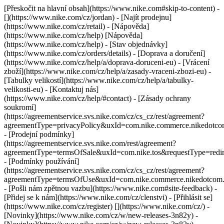
[Přeskočit na hlavní obsah](https://www.nike.com#skip-to-content) -
[](https://www.nike.com/cz/jordan)
- [Najít prodejnu]
(https://www.nike.com/cz/retail) - [Nápověda]
(https://www.nike.com/cz/help) [Nápověda]
(https://www.nike.com/cz/help) - [Stav objednávky]
(https://www.nike.com/cz/orders/details) - [Doprava a doručení]
(https://www.nike.com/cz/help/a/doprava-doruceni-eu) - [Vrácení
zboží](https://www.nike.com/cz/help/a/zasady-vraceni-zbozi-eu) -
[Tabulky velikostí](https://www.nike.com/cz/help/a/tabulky-
velikosti-eu) - [Kontaktuj nás]
(https://www.nike.com/cz/help/#contact) - [Zásady ochrany
soukromí]
(https://agreementservice.svs.nike.com/cz/cs_cz/rest/agreement?
agreementType=privacyPolicy&uxId=com.nike.commerce.nikedotc
- [Prodejní podmínky]
(https://agreementservice.svs.nike.com/rest/agreement?
agreementType=termsOfSale&uxId=com.nike.tos&requestType=redir
- [Podmínky používání]
(https://agreementservice.svs.nike.com/cz/cs_cz/rest/agreement?
agreementType=termsOfUse&uxId=com.nike.commerce.nikedotcom
- [Pošli nám zpětnou vazbu](https://www.nike.com#site-feedback) -
[Přidej se k nám](https://www.nike.com/cz/clenstvi) - [Přihlásit se]
(https://www.nike.com/cz/register)
[](https://www.nike.com/cz/) -
[Novinky](https://www.nike.com/cz/w/new-releases-3n82y) -