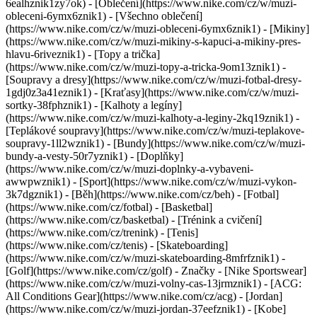
6ealhznik1zy7ok)
- [Oblečení](https://www.nike.com/cz/w/muzi-
obleceni-6ymx6znik1) - [Všechno oblečení]
(https://www.nike.com/cz/w/muzi-obleceni-6ymx6znik1) - [Mikiny]
(https://www.nike.com/cz/w/muzi-mikiny-s-kapuci-a-mikiny-pres-
hlavu-6riveznik1) - [Topy a trička]
(https://www.nike.com/cz/w/muzi-topy-a-tricka-9om13znik1) -
[Soupravy a dresy](https://www.nike.com/cz/w/muzi-fotbal-dresy-
1gdj0z3a41eznik1) - [Kraťasy](https://www.nike.com/cz/w/muzi-
sortky-38fphznik1) - [Kalhoty a legíny]
(https://www.nike.com/cz/w/muzi-kalhoty-a-leginy-2kq19znik1) -
[Teplákové soupravy](https://www.nike.com/cz/w/muzi-teplakove-
soupravy-1ll2wznik1) - [Bundy](https://www.nike.com/cz/w/muzi-
bundy-a-vesty-50r7yznik1) - [Doplňky]
(https://www.nike.com/cz/w/muzi-doplnky-a-vybaveni-
awwpwznik1)
- [Sport](https://www.nike.com/cz/w/muzi-vykon-
3k7dgznik1) - [Běh](https://www.nike.com/cz/beh) - [Fotbal]
(https://www.nike.com/cz/fotbal) - [Basketbal]
(https://www.nike.com/cz/basketbal) - [Trénink a cvičení]
(https://www.nike.com/cz/trenink) - [Tenis]
(https://www.nike.com/cz/tenis) - [Skateboarding]
(https://www.nike.com/cz/w/muzi-skateboarding-8mfrfznik1) -
[Golf](https://www.nike.com/cz/golf)
- Značky - [Nike Sportswear]
(https://www.nike.com/cz/w/muzi-volny-cas-13jrmznik1) - [ACG:
All Conditions Gear](https://www.nike.com/cz/acg) - [Jordan]
(https://www.nike.com/cz/w/muzi-jordan-37eefznik1) - [Kobe]