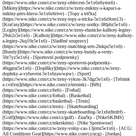
(https://www.nike.com/cz/w/zeny-obleceni-5e1x6z6ymx6) -
[Mikiny](https://www.nike.com/cz/w/zeny-mikiny-s-kapuci-a-
mikiny-pres-hlavu-5e1x6z6rive) - [Topy a trička]
(https://www.nike.com/cz/w/zeny-topy-a-tricka-5e1x6z9om13) -
[Kraťasy](https://www.nike.com/cz/w/zeny-sortky-38fphz5e1x6) -
[Legíny](https://www.nike.com/cz/w/zeny-elasticke-kalhoty-leginy-
29sh2z5e1x6) - [Kalhoty](https://www.nike.com/cz/w/zeny-kalhoty-
a-leginy-2kq19z5e1x6) - [Sladěné soupravy]
(https://www.nike.com/cz/w/zeny-matching-sets-2lukpz5e1x6) -
[Bundy](https://www.nike.com/cz/w/zeny-bundy-a-vesty-
50r7yz5e1x6) - [Sportovní podprsenky]
(https://www.nike.com/cz/w/zeny-sportovni-podprsenky-
40qgmz5e1x6) - [Doplňky](https://www.nike.com/cz/w/zeny-
doplnky-a-vybaveni-5e1x6zawwpw)
- [Sport]
(https://www.nike.com/cz/w/zeny-vykon-3k7dgz5e1x6) - [Trénink
a cvičení](https://www.nike.com/cz/trenink) - [Běh]
(https://www.nike.com/cz/beh) - [Fotbal]
(https://www.nike.com/cz/fotbal) - [Basketbal]
(https://www.nike.com/cz/basketbal) - [Tenis]
(https://www.nike.com/cz/tenis) - [Skateboarding]
(https://www.nike.com/cz/w/zeny-skateboarding-5e1x6z8mfrf) -
[Golf](https://www.nike.com/cz/golf)
- Značky - [NikeSKIMS]
(https://www.nike.com/cz/nikeskims) - [Nike Sportswear]
(https://www.nike.com/cz/w/zeny-volny-cas-13jrmz5e1x6) - [ACG:
All Conditions Gear](https://www.nike.com/cz/acg) - [Jordan]