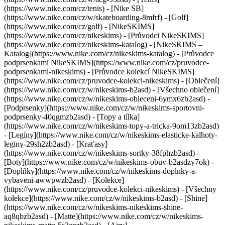
(https://www.nike.com/cz/tenis) - [Nike SB]
(https://www.nike.com/cz/w/skateboarding-8mfrf) - [Golf]
(https://www.nike.com/cz/golf) - [NikeSKIMS]
(https://www.nike.com/cz/nikeskims) - [Průvodci NikeSKIMS]
(https://www.nike.com/cz/nikeskims-katalog) - [NikeSKIMS –
Katalog](https://www.nike.com/cz/nikeskims-katalog) - [Průvodce
podprsenkami NikeSKIMS](https://www.nike.com/cz/pruvodce-
podprsenkami-nikeskims) - [Průvodce kolekcí NikeSKIMS]
(https://www.nike.com/cz/pruvodce-kolekci-nikeskims)
- [Oblečení]
(https://www.nike.com/cz/w/nikeskims-b2asd) - [Všechno oblečení]
(https://www.nike.com/cz/w/nikeskims-obleceni-6ymx6zb2asd) -
[Podprsenky](https://www.nike.com/cz/w/nikeskims-sportovni-
podprsenky-40qgmzb2asd) - [Topy a tílka]
(https://www.nike.com/cz/w/nikeskims-topy-a-tricka-9om13zb2asd)
- [Legíny](https://www.nike.com/cz/w/nikeskims-elasticke-kalhoty-
leginy-29sh2zb2asd) - [Kraťasy]
(https://www.nike.com/cz/w/nikeskims-sortky-38fphzb2asd) -
[Boty](https://www.nike.com/cz/w/nikeskims-obuv-b2asdzy7ok) -
[Doplňky](https://www.nike.com/cz/w/nikeskims-doplnky-a-
vybaveni-awwpwzb2asd)
- [Kolekce]
(https://www.nike.com/cz/pruvodce-kolekci-nikeskims) - [Všechny
kolekce](https://www.nike.com/cz/w/nikeskims-b2asd) - [Shine]
(https://www.nike.com/cz/w/nikeskims-nikeskims-shine-
aq8qbzb2asd) - [Matte](https://www.nike.com/cz/w/nikeskims-