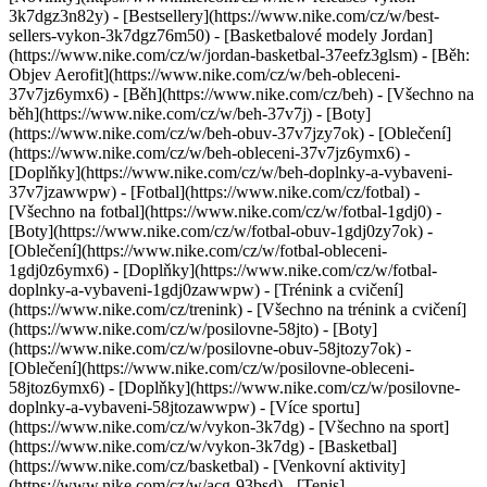
3k7dgz3n82y) - [Bestsellery](https://www.nike.com/cz/w/best-
sellers-vykon-3k7dgz76m50) - [Basketbalové modely Jordan]
(https://www.nike.com/cz/w/jordan-basketbal-37eefz3glsm) - [Běh:
Objev Aerofit](https://www.nike.com/cz/w/beh-obleceni-
37v7jz6ymx6)
- [Běh](https://www.nike.com/cz/beh) - [Všechno na
běh](https://www.nike.com/cz/w/beh-37v7j) - [Boty]
(https://www.nike.com/cz/w/beh-obuv-37v7jzy7ok) - [Oblečení]
(https://www.nike.com/cz/w/beh-obleceni-37v7jz6ymx6) -
[Doplňky](https://www.nike.com/cz/w/beh-doplnky-a-vybaveni-
37v7jzawwpw)
- [Fotbal](https://www.nike.com/cz/fotbal) -
[Všechno na fotbal](https://www.nike.com/cz/w/fotbal-1gdj0) -
[Boty](https://www.nike.com/cz/w/fotbal-obuv-1gdj0zy7ok) -
[Oblečení](https://www.nike.com/cz/w/fotbal-obleceni-
1gdj0z6ymx6) - [Doplňky](https://www.nike.com/cz/w/fotbal-
doplnky-a-vybaveni-1gdj0zawwpw)
- [Trénink a cvičení]
(https://www.nike.com/cz/trenink) - [Všechno na trénink a cvičení]
(https://www.nike.com/cz/w/posilovne-58jto) - [Boty]
(https://www.nike.com/cz/w/posilovne-obuv-58jtozy7ok) -
[Oblečení](https://www.nike.com/cz/w/posilovne-obleceni-
58jtoz6ymx6) - [Doplňky](https://www.nike.com/cz/w/posilovne-
doplnky-a-vybaveni-58jtozawwpw)
- [Více sportu]
(https://www.nike.com/cz/w/vykon-3k7dg) - [Všechno na sport]
(https://www.nike.com/cz/w/vykon-3k7dg) - [Basketbal]
(https://www.nike.com/cz/basketbal) - [Venkovní aktivity]
(https://www.nike.com/cz/w/acg-93bsd) - [Tenis]