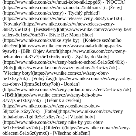
(https://www.nike.com/cz/w/muzi-kobe-nik1zpgd6) - [NOCTA]
(https://www.nike.com/cz/w/muzi-nocta-25nhbznik1) - [Ženy]
(https://www.nike.com/cz/zeny) - [Rychlý přehled]
(https://www.nike.com/cz/w/new-releases-zeny-3n82yz5e1x6) -
[Novinky](https://www.nike.com/cz/w/new-releases-zeny-
3n82yz5e1x6) - [Bestsellery](https://www.nike.com/cz/w/zeny-best-
sellers-5e1x6z76m50) - [Style By: Moon Shoe]
(https://www.nike.com/cz/nike-style-by) - [Kolekce sezónního
oblečení](https://www.nike.com/cz/w/seasonal-clothing-packs-
9yawh) - [Běh: Objev Aerofit](https://www.nike.com/cz/w/zeny-
beh-obleceni-37v7jz5e1x6z6ymx6) - [Zpátky do školy]
(https://www.nike.com/cz/w/zeny-back-to-school-5e1x6z840ik)
-
[Boty](https://www.nike.com/cz/w/zeny-obuv-5e1x6zy7ok) -
[Všechny boty](https://www.nike.com/cz/w/zeny-obuv-
5e1x6zy7ok) - [Volný čas](https://www.nike.com/cz/w/zeny-volny-
cas-obuv-13jrmz5e1x6zy7ok) - [Jordan]
(https://www.nike.com/cz/w/zeny-jordan-obuv-37eefz5e1x6zy7ok)
- [Běh](https://www.nike.com/cz/w/zeny-beh-obuv-
37v7jz5e1x6zy7ok) - [Trénink a cvičení]
(https://www.nike.com/cz/w/zeny-posilovne-obuv-
58jtoz5e1x6zy7ok) - [Fotbal](https://www.nike.com/cz/w/zeny-
fotbal-obuv-1gdj0z5e1x6zy7ok) - [Vlastní boty]
(https://www.nike.com/cz/w/zeny-nike-by-you-obuv-
5e1x6z6ealhzy7ok)
- [Oblečení](https://www.nike.com/cz/w/zeny-
obleceni-5e1x6z6ymx6) - [Všechno oblečení]