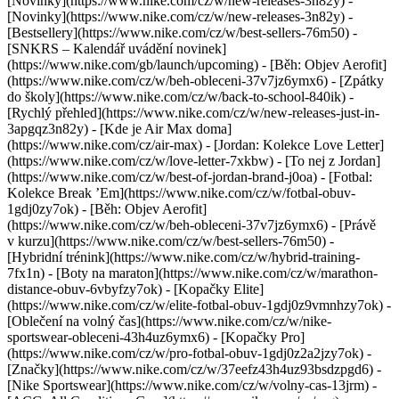
[Novinky](https://www.nike.com/cz/w/new-releases-3n82y) -
[Novinky](https://www.nike.com/cz/w/new-releases-3n82y) -
[Bestsellery](https://www.nike.com/cz/w/best-sellers-76m50) -
[SNKRS – Kalendář uvádění novinek]
(https://www.nike.com/gb/launch/upcoming) - [Běh: Objev Aerofit]
(https://www.nike.com/cz/w/beh-obleceni-37v7jz6ymx6) - [Zpátky
do školy](https://www.nike.com/cz/w/back-to-school-840ik)
-
[Rychlý přehled](https://www.nike.com/cz/w/new-releases-just-in-
3apgqz3n82y) - [Kde je Air Max doma]
(https://www.nike.com/cz/air-max) - [Jordan: Kolekce Love Letter]
(https://www.nike.com/cz/w/love-letter-7xkbw) - [To nej z Jordan]
(https://www.nike.com/cz/w/best-of-jordan-brand-j0oa) - [Fotbal:
Kolekce Break ’Em](https://www.nike.com/cz/w/fotbal-obuv-
1gdj0zy7ok) - [Běh: Objev Aerofit]
(https://www.nike.com/cz/w/beh-obleceni-37v7jz6ymx6)
- [Právě
v kurzu](https://www.nike.com/cz/w/best-sellers-76m50) -
[Hybridní trénink](https://www.nike.com/cz/w/hybrid-training-
7fx1n) - [Boty na maraton](https://www.nike.com/cz/w/marathon-
distance-obuv-6vbyfzy7ok) - [Kopačky Elite]
(https://www.nike.com/cz/w/elite-fotbal-obuv-1gdj0z9vmnhzy7ok) -
[Oblečení na volný čas](https://www.nike.com/cz/w/nike-
sportswear-obleceni-43h4uz6ymx6) - [Kopačky Pro]
(https://www.nike.com/cz/w/pro-fotbal-obuv-1gdj0z2a2jzy7ok)
-
[Značky](https://www.nike.com/cz/w/37eefz43h4uz93bsdzpgd6) -
[Nike Sportswear](https://www.nike.com/cz/w/volny-cas-13jrm) -