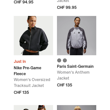
Jacket
CHF 94.95
CHF 99.95
Just In
Paris Saint-Germain
Nike Pre-Game
Women's Anthem
Fleece
Jacket
Women's Oversized
CHF 135
Tracksuit Jacket
CHF 135