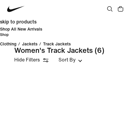
skip to products
Shop All New Arrivals
Shop
Clothing
/
Jackets
/
Track Jackets
Women's Track Jackets
(6)
Hide Filters
Sort By