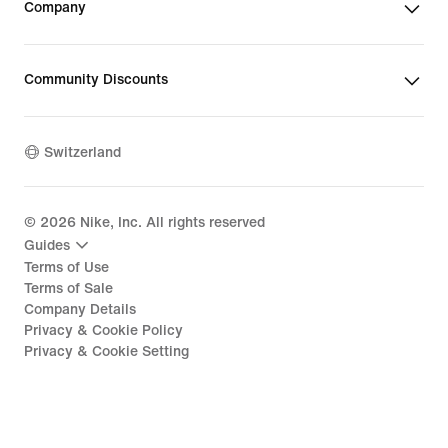
Company
Community Discounts
Switzerland
©
2026
Nike, Inc. All rights reserved
Guides
Terms of Use
Terms of Sale
Company Details
Privacy & Cookie Policy
Privacy & Cookie Setting