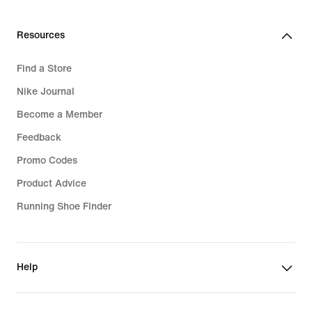
Resources
Find a Store
Nike Journal
Become a Member
Feedback
Promo Codes
Product Advice
Running Shoe Finder
Help