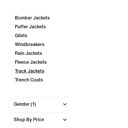
Bomber Jackets
Puffer Jackets
Gilets
Windbreakers
Rain Jackets
Fleece Jackets
Track Jackets
Trench Coats
Gender
(1)
Shop By Price