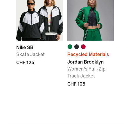
Nike SB
Skate Jacket
Recycled Materials
Jordan Brooklyn
CHF 125
Women's Full-Zip
Track Jacket
CHF 105