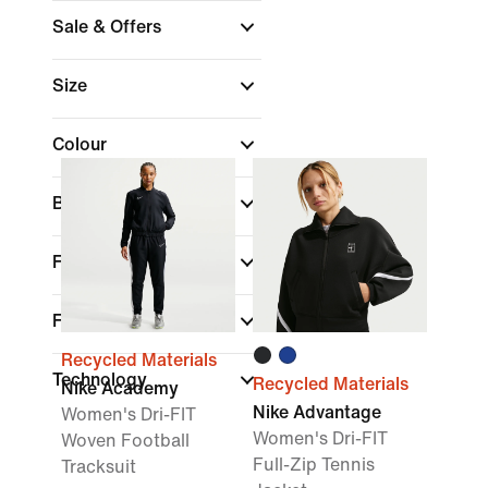
Sale & Offers
Size
Colour
Brand
Fit
Features
Recycled Materials
Technology
Recycled Materials
Nike Academy
Nike Advantage
Women's Dri-FIT
Women's Dri-FIT
Woven Football
Full-Zip Tennis
Tracksuit