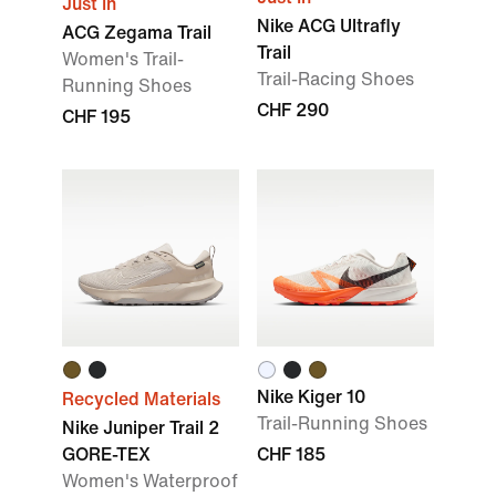
Just In
Nike ACG Ultrafly
ACG Zegama Trail
Trail
Women's Trail-
Trail-Racing Shoes
Running Shoes
CHF 290
CHF 195
Nike Kiger 10
Recycled Materials
Trail-Running Shoes
Nike Juniper Trail 2
GORE-TEX
CHF 185
Women's Waterproof