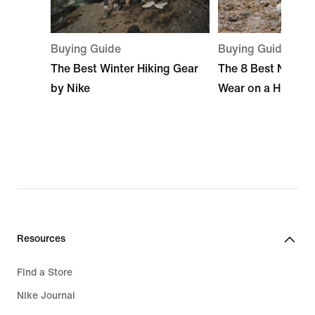
Buying Guide
Buying Guide
The Best Winter Hiking Gear
The 8 Best Nike S
by Nike
Wear on a Hike
Resources
Find a Store
Nike Journal