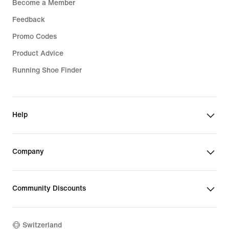
Become a Member
Feedback
Promo Codes
Product Advice
Running Shoe Finder
Help
Company
Community Discounts
Switzerland