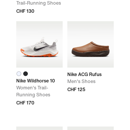
Trail-Running Shoes
CHF 130
Nike ACG Rufus
Nike Wildhorse 10
Men's Shoes
Women's Trail-
CHF 125
Running Shoes
CHF 170