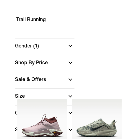
Trail Running
Gender
(1)
Shop By Price
Sale & Offers
Size
Colour
Shoe Height