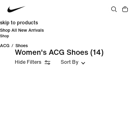
skip to products
Shop All New Arrivals
Shop
ACG
/
Shoes
Women's ACG Shoes
(14)
Hide Filters
Sort By