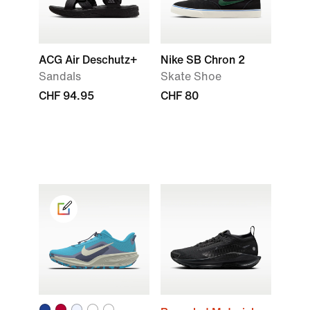
ACG Air Deschutz+
Nike SB Chron 2
Sandals
Skate Shoe
CHF 94.95
CHF 80