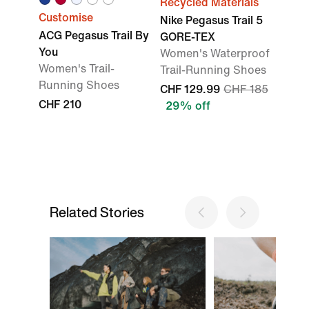
Recycled Materials
Customise
Nike Pegasus Trail 5
ACG Pegasus Trail By
GORE-TEX
You
Women's Waterproof
Women's Trail-
Trail-Running Shoes
Running Shoes
CHF 129.99
CHF 185
CHF 210
29% off
Related Stories