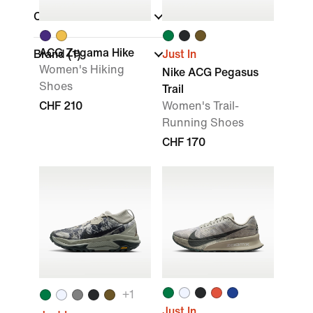
Collections
ACG Zegama Hike
Brand
(1)
Just In
Women's Hiking
Nike ACG Pegasus
Shoes
Trail
CHF 210
Women's Trail-
Running Shoes
CHF 170
+
1
Just In