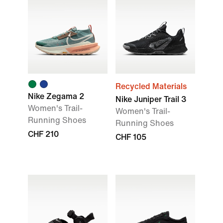
Recycled Materials
Nike Zegama 2
Nike Juniper Trail 3
Women's Trail-
Women's Trail-
Running Shoes
Running Shoes
CHF 210
CHF 105