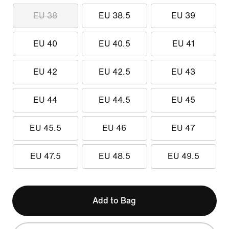
EU 38
EU 38.5
EU 39
EU 40
EU 40.5
EU 41
EU 42
EU 42.5
EU 43
EU 44
EU 44.5
EU 45
EU 45.5
EU 46
EU 47
EU 47.5
EU 48.5
EU 49.5
Add to Bag