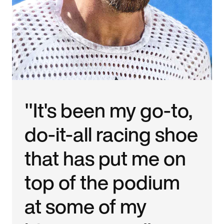
"It's been my go-to,
do-it-all racing shoe
that has put me on
top of the podium
at some of my