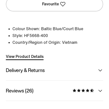
Favourite
Colour Shown:
Baltic Blue/Court Blue
Style:
HF5668-400
Country/Region of Origin: Vietnam
View Product Details
Delivery & Returns
Reviews (26)