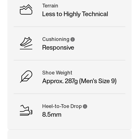
Terrain
Less to Highly Technical
Cushioning
Responsive
Shoe Weight
Approx. 287g (Men's Size 9)
Heel-to-Toe Drop
8.5mm