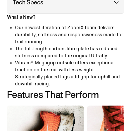
Tech Specs
What's New?
Our newest iteration of ZoomX foam delivers
durability, softness and responsiveness made for
trail running.
The full-length carbon-fibre plate has reduced
stiffness compared to the original Ultrafly.
Vibram® Megagrip outsole offers exceptional
traction on the trail with less weight.
Strategically placed lugs add grip for uphill and
downhill racing.
Features That Perform