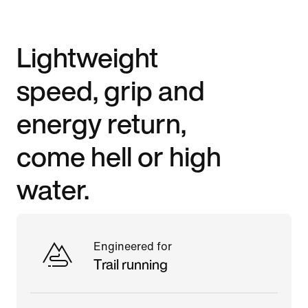
Lightweight
speed, grip and
energy return,
come hell or high
water.
Engineered for
Trail running