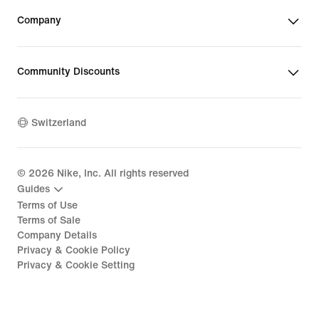
Company
Community Discounts
Switzerland
©
2026
Nike, Inc. All rights reserved
Guides
Terms of Use
Terms of Sale
Company Details
Privacy & Cookie Policy
Privacy & Cookie Setting