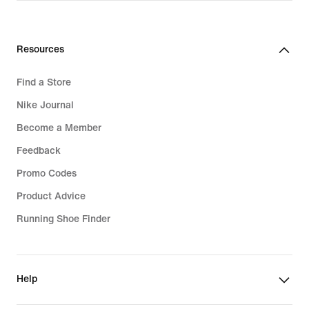
CHF 55.00
Resources
Find a Store
Nike Journal
Become a Member
Feedback
Promo Codes
Product Advice
Running Shoe Finder
Help