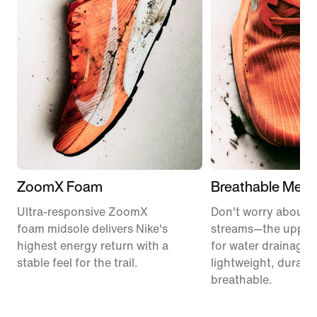
ZoomX Foam
Breathable Mesh
Ultra-responsive ZoomX
Don't worry about 
foam midsole delivers Nike's
streams—the upper
highest energy return with a
for water drainage. I
stable feel for the trail.
lightweight, durabl
breathable.