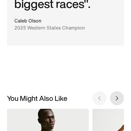
biggest races".
Caleb Olson
2025 Western States Champion
You Might Also Like