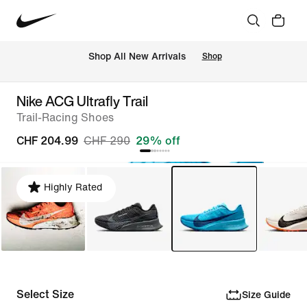
 Shop All New Arrivals
Shop
Nike ACG Ultrafly Trail
Trail-Racing Shoes
CHF 204.99
CHF 290
29% off
Highly Rated
Select Size
Size Guide