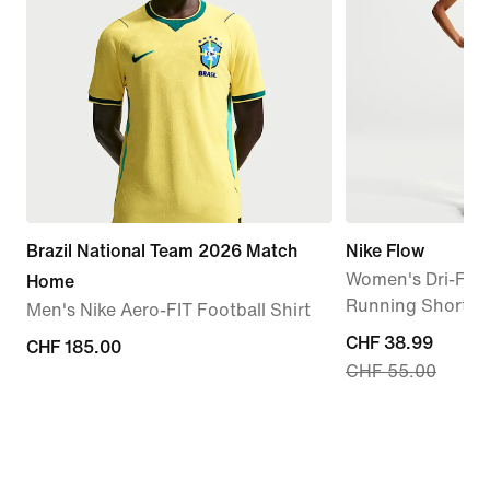
Brazil National Team 2026 Match
Nike Flow
Women's Dri-FIT 
Home
Running Shorts
Men's Nike Aero-FIT Football Shirt
current
CHF 38.99
CHF 185.00
CHF 185.00
CHF 55.00
price
CHF 38.99,
original
price