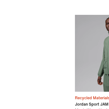
Recycled Material
Jordan Sport JAM