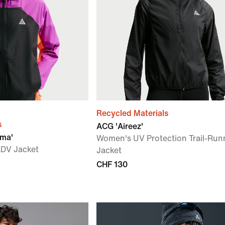
Recycled Materials
s
ACG 'Aireez'
zma'
Women's UV Protection Trail-Run
ADV Jacket
Jacket
CHF 130