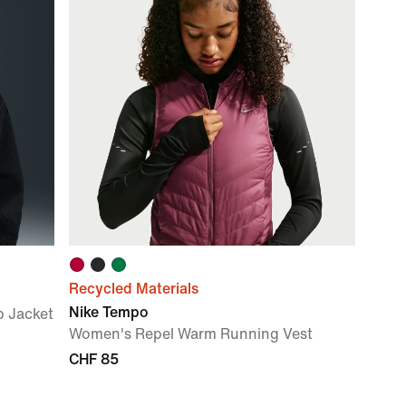
Recycled Materials
Nike Tempo
p Jacket
Women's Repel Warm Running Vest
CHF 85