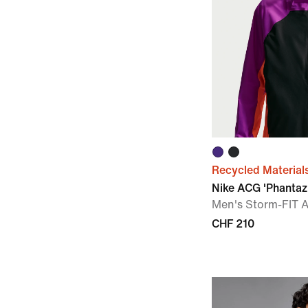
Recycled Material
Nike ACG 'Phanta
Men's Storm-FIT 
CHF 210