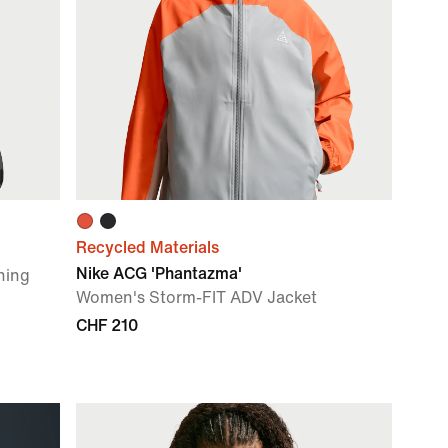
Recycled Materials
Nike ACG 'Phantazma'
ning
Women's Storm-FIT ADV Jacket
CHF 210