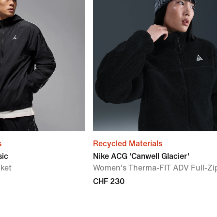
s
Recycled Materials
sic
Nike ACG 'Canwell Glacier'
ket
Women's Therma-FIT ADV Full-Zi
CHF 230