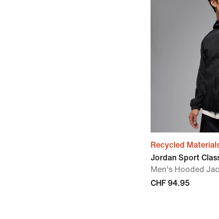
Recycled Material
Jordan Sport Clas
Men's Hooded Jac
CHF 94.95