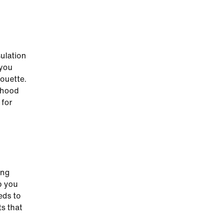
sulation
 you
houette.
 hood
 for
ing
p you
eds to
ts that