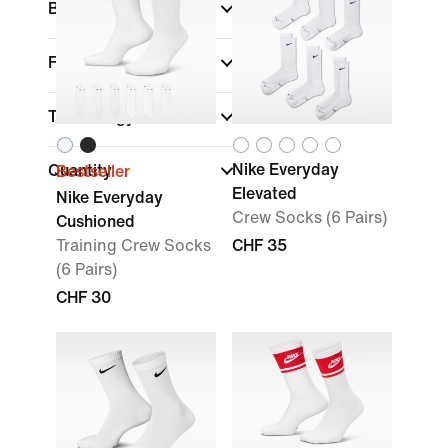
Brand
Features
Technology
Nike Everyday
Quantity
Bestseller
Elevated
Nike Everyday
Crew Socks (6 Pairs)
Cushioned
Training Crew Socks
CHF 35
(6 Pairs)
CHF 30