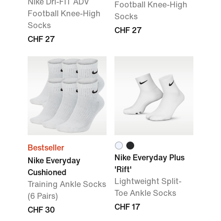
Nike Dri-FIT ADV
Football Knee-High
Football Knee-High
Socks
Socks
CHF 27
CHF 27
Bestseller
Nike Everyday Plus
Nike Everyday
'Rift'
Cushioned
Lightweight Split-
Training Ankle Socks
Toe Ankle Socks
(6 Pairs)
CHF 17
CHF 30