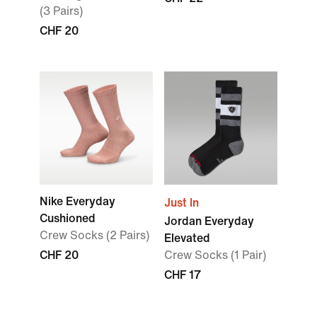
(3 Pairs)
CHF 20
Nike Everyday
Just In
Cushioned
Jordan Everyday
Crew Socks (2 Pairs)
Elevated
CHF 20
Crew Socks (1 Pair)
CHF 17