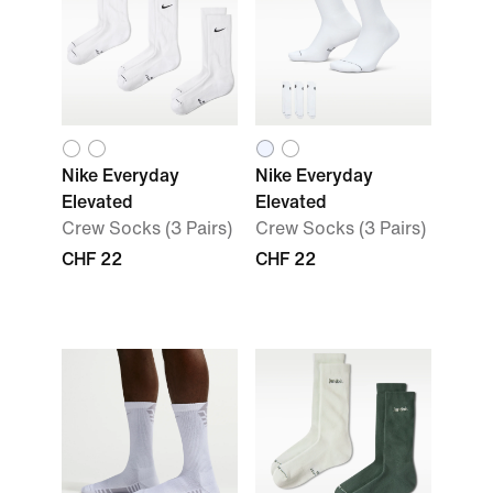
Nike Everyday
Nike Everyday
Elevated
Elevated
Crew Socks (3 Pairs)
Crew Socks (3 Pairs)
CHF 22
CHF 22