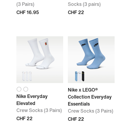
(3 Pairs)
Socks (3 pairs)
CHF 16.95
CHF 22
Nike x LEGO®
Nike Everyday
Collection Everyday
Elevated
Essentials
Crew Socks (3 Pairs)
Crew Socks (3 Pairs)
CHF 22
CHF 22