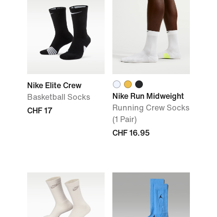
Nike Elite Crew
Nike Run Midweight
Basketball Socks
Running Crew Socks
CHF 17
(1 Pair)
CHF 16.95