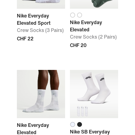
Nike Everyday
Nike Everyday
Elevated Sport
Elevated
Crew Socks (3 Pairs)
Crew Socks (2 Pairs)
CHF 22
CHF 20
Nike Everyday
Nike SB Everyday
Elevated