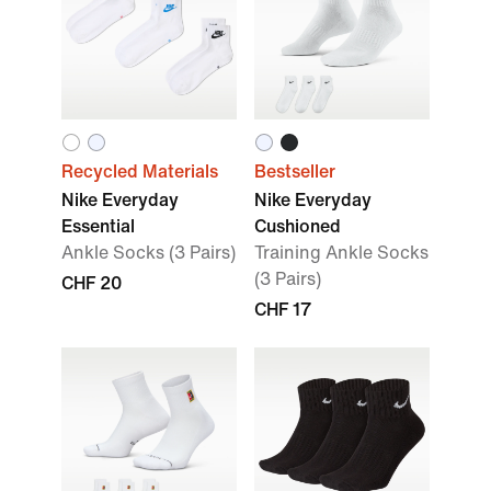
Recycled Materials
Bestseller
Nike Everyday
Nike Everyday
Essential
Cushioned
Ankle Socks (3 Pairs)
Training Ankle Socks
(3 Pairs)
CHF 20
CHF 17