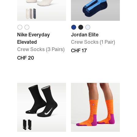
Nike Everyday
Jordan Elite
Elevated
Crew Socks (1 Pair)
Crew Socks (3 Pairs)
CHF 17
CHF 20