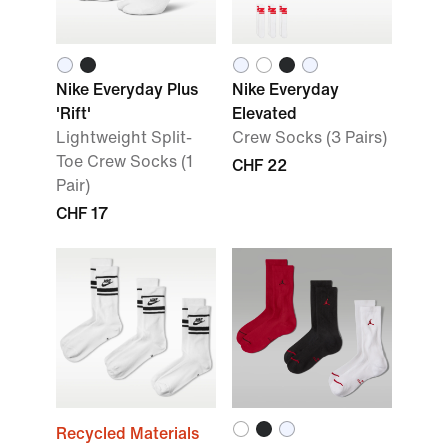
Nike Everyday Plus
Nike Everyday
'Rift'
Elevated
Lightweight Split-
Crew Socks (3 Pairs)
Toe Crew Socks (1
CHF 22
Pair)
CHF 17
Recycled Materials