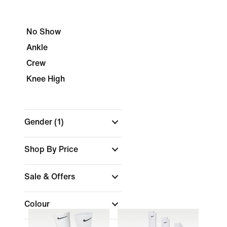
No Show
Ankle
Crew
Knee High
Gender
(1)
Shop By Price
Sale & Offers
Colour