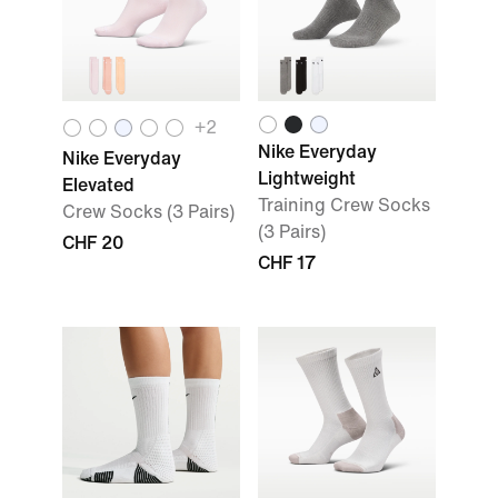
+
2
Nike Everyday
Nike Everyday
Lightweight
Elevated
Training Crew Socks
Crew Socks (3 Pairs)
(3 Pairs)
CHF 20
CHF 17