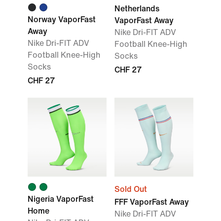
Netherlands
Norway VaporFast
VaporFast Away
Away
Nike Dri-FIT ADV
Nike Dri-FIT ADV
Football Knee-High
Football Knee-High
Socks
Socks
CHF 27
CHF 27
Sold Out
Nigeria VaporFast
FFF VaporFast Away
Home
Nike Dri-FIT ADV