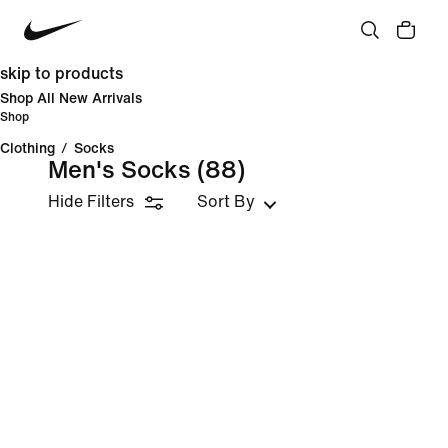
skip to products
Shop All New Arrivals
Shop
Clothing
/
Socks
Men's Socks
(88)
Hide Filters
Sort By