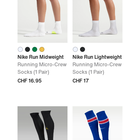
Nike Run Midweight
Nike Run Lightweight
Running Micro-Crew
Running Micro-Crew
Socks (1 Pair)
Socks (1 Pair)
CHF 16.95
CHF 17