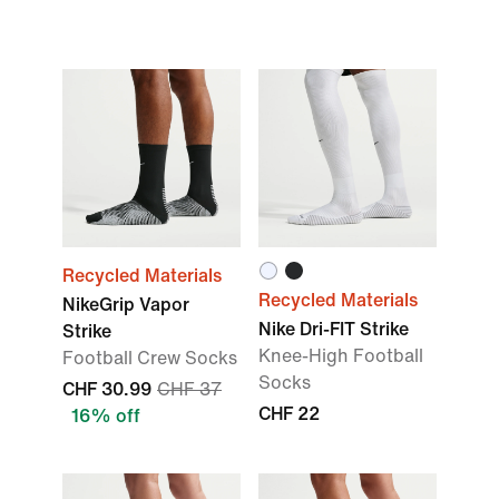
Recycled Materials
Recycled Materials
NikeGrip Vapor
Nike Dri-FIT Strike
Strike
Knee-High Football
Football Crew Socks
Socks
CHF 30.99
CHF 37
CHF 22
16% off