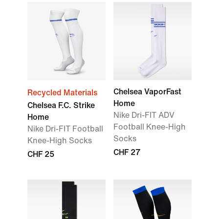
Chelsea VaporFast
Recycled Materials
Home
Chelsea F.C. Strike
Nike Dri-FIT ADV
Home
Football Knee-High
Nike Dri-FIT Football
Socks
Knee-High Socks
CHF 27
CHF 25