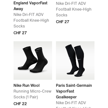
England VaporFast
Nike Dri-FIT ADV
Away
Football Knee-High
Nike Dri-FIT ADV
Socks
Football Knee-High
CHF 27
Socks
CHF 27
Nike Run Wool
Paris Saint-Germain
Running Micro-Crew
VaporFast
Socks (1 Pair)
Goalkeeper
Nike Dri-FIT ADV
CHF 22