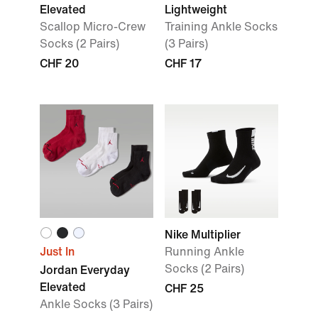
Elevated
Lightweight
Scallop Micro-Crew
Training Ankle Socks
Socks (2 Pairs)
(3 Pairs)
CHF 20
CHF 17
Nike Multiplier
Just In
Running Ankle
Socks (2 Pairs)
Jordan Everyday
Elevated
CHF 25
Ankle Socks (3 Pairs)