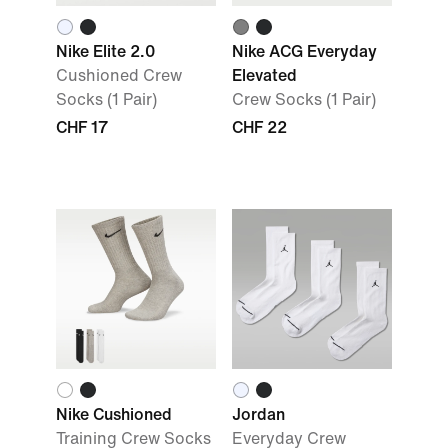
Nike Elite 2.0
Nike ACG Everyday
Cushioned Crew
Elevated
Socks (1 Pair)
Crew Socks (1 Pair)
CHF 17
CHF 22
Nike Cushioned
Jordan
Training Crew Socks
Everyday Crew