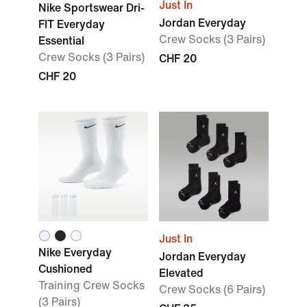
Just In
Nike Sportswear Dri-
Jordan Everyday
FIT Everyday
Crew Socks (3 Pairs)
Essential
Crew Socks (3 Pairs)
CHF 20
CHF 20
Just In
Nike Everyday
Jordan Everyday
Cushioned
Elevated
Training Crew Socks
Crew Socks (6 Pairs)
(3 Pairs)