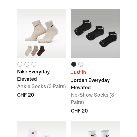
Nike Everyday
Just In
Elevated
Jordan Everyday
Ankle Socks (3 Pairs)
Elevated
CHF 20
No-Show Socks (3
Pairs)
CHF 20