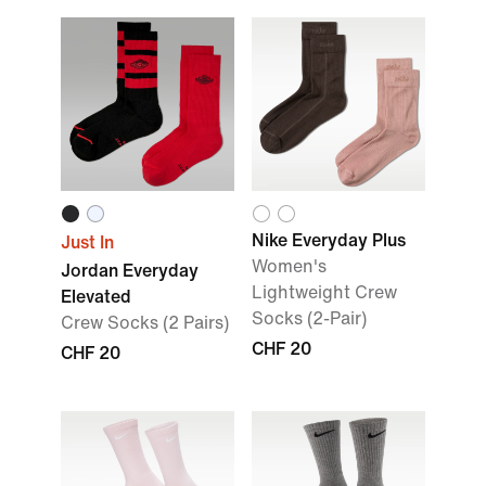
Nike Everyday Plus
Just In
Women's
Jordan Everyday
Lightweight Crew
Elevated
Socks (2-Pair)
Crew Socks (2 Pairs)
CHF 20
CHF 20