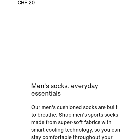
CHF 20
Men's socks: everyday
essentials
Our men's cushioned socks are built
to breathe. Shop men's sports socks
made from super-soft fabrics with
smart cooling technology, so you can
stay comfortable throughout your