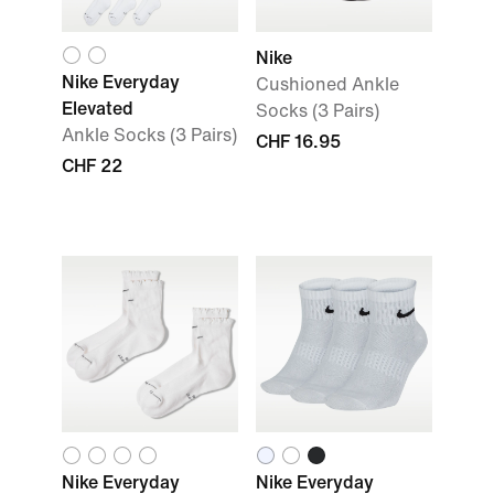
Nike
Nike Everyday
Cushioned Ankle
Elevated
Socks (3 Pairs)
Ankle Socks (3 Pairs)
CHF 16.95
CHF 22
Nike Everyday
Nike Everyday