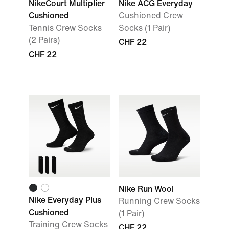
NikeCourt Multiplier
Nike ACG Everyday
Cushioned
Cushioned Crew
Tennis Crew Socks
Socks (1 Pair)
(2 Pairs)
CHF 22
CHF 22
Nike Run Wool
Nike Everyday Plus
Running Crew Socks
Cushioned
(1 Pair)
Training Crew Socks
CHF 22