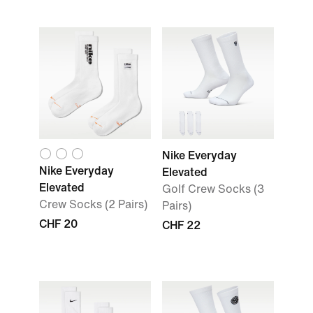
Nike Everyday
Nike Everyday
Elevated
Elevated
Golf Crew Socks (3
Crew Socks (2 Pairs)
Pairs)
CHF 20
CHF 22