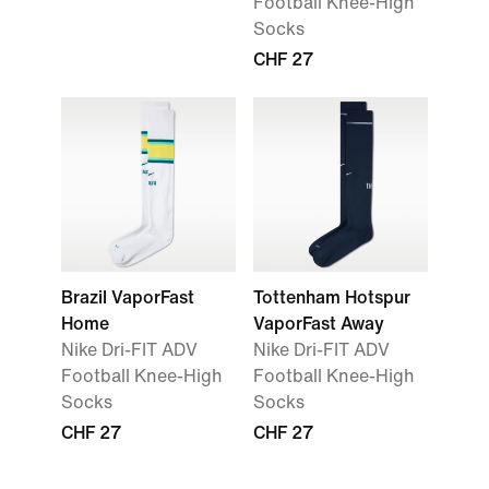
Football Knee-High
Socks
CHF 27
Brazil VaporFast
Tottenham Hotspur
Home
VaporFast Away
Nike Dri-FIT ADV
Nike Dri-FIT ADV
Football Knee-High
Football Knee-High
Socks
Socks
CHF 27
CHF 27