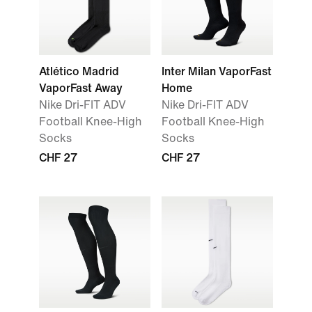
Atlético Madrid
Inter Milan VaporFast
VaporFast Away
Home
Nike Dri-FIT ADV
Nike Dri-FIT ADV
Football Knee-High
Football Knee-High
Socks
Socks
CHF 27
CHF 27