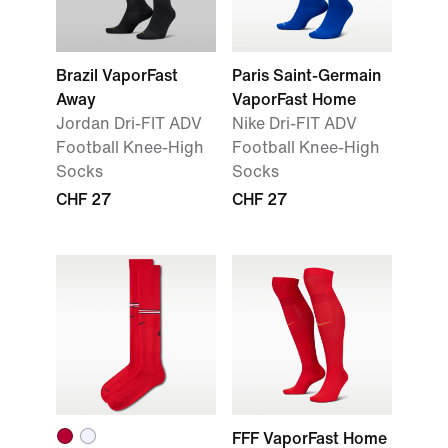
Brazil VaporFast
Paris Saint-Germain
Away
VaporFast Home
Jordan Dri-FIT ADV
Nike Dri-FIT ADV
Football Knee-High
Football Knee-High
Socks
Socks
CHF 27
CHF 27
FFF VaporFast Home