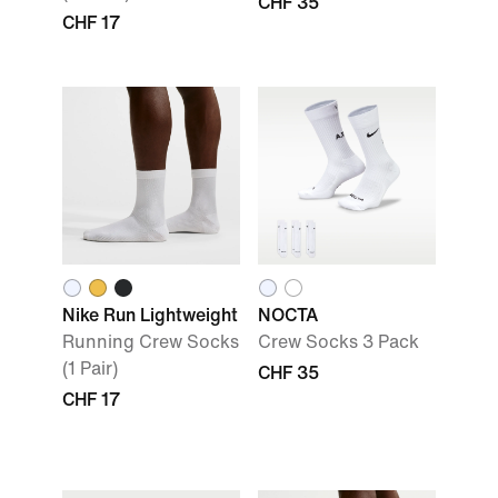
CHF 35
CHF 17
Nike Run Lightweight
NOCTA
Running Crew Socks
Crew Socks 3 Pack
(1 Pair)
CHF 35
CHF 17