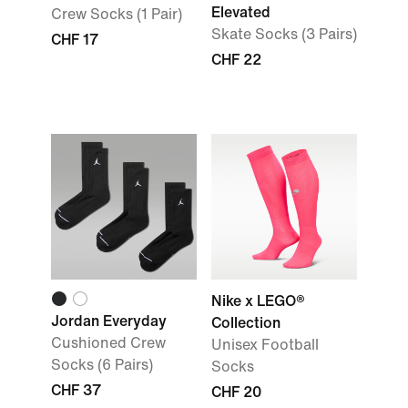
Elevated
Crew Socks (1 Pair)
Skate Socks (3 Pairs)
CHF 17
CHF 22
Nike x LEGO®
Jordan Everyday
Collection
Cushioned Crew
Unisex Football
Socks (6 Pairs)
Socks
CHF 37
CHF 20