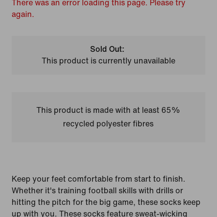
There was an error loading this page. Please try
again.
Sold Out:
This product is currently unavailable
This product is made with at least 65%
recycled polyester fibres
Keep your feet comfortable from start to finish.
Whether it's training football skills with drills or
hitting the pitch for the big game, these socks keep
up with you. These socks feature sweat-wicking