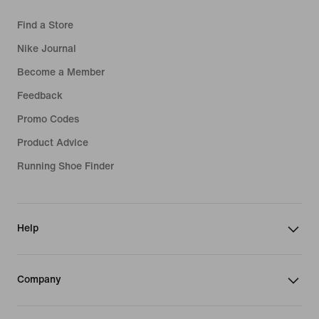
Find a Store
Nike Journal
Become a Member
Feedback
Promo Codes
Product Advice
Running Shoe Finder
Help
Company