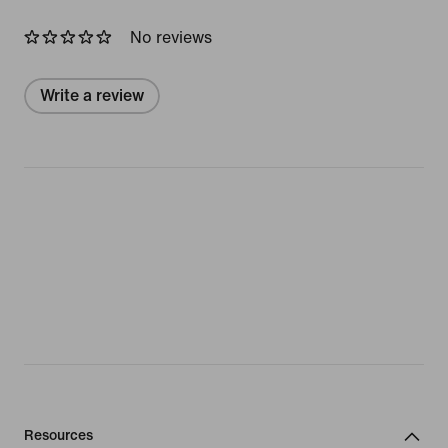
No reviews
Write a review
Resources