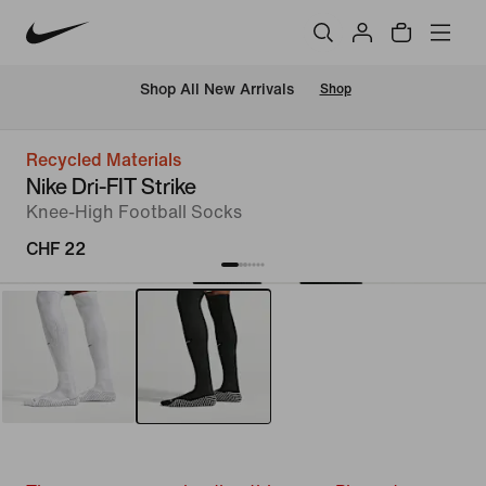
 Shop All New Arrivals
Shop
Recycled Materials
Nike Dri-FIT Strike
Knee-High Football Socks
CHF 22