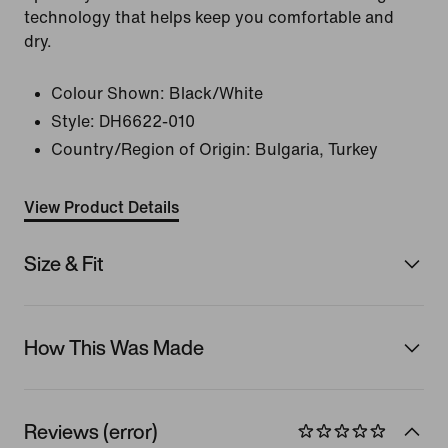
technology that helps keep you comfortable and
dry.
Colour Shown:
Black/White
Style:
DH6622-010
Country/Region of Origin: Bulgaria, Turkey
View Product Details
Size & Fit
How This Was Made
Reviews (error)