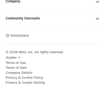
Company
Community Discounts
Switzerland
©
2026
Nike, Inc. All rights reserved
Guides
Terms of Use
Terms of Sale
Company Details
Privacy & Cookie Policy
Privacy & Cookie Setting