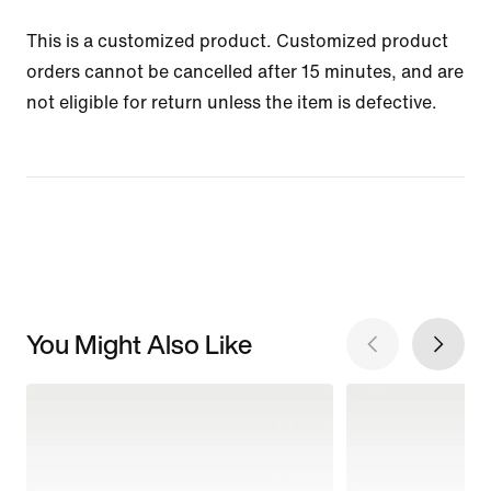
This is a customized product. Customized product
orders cannot be cancelled after 15 minutes, and are
not eligible for return unless the item is defective.
You Might Also Like