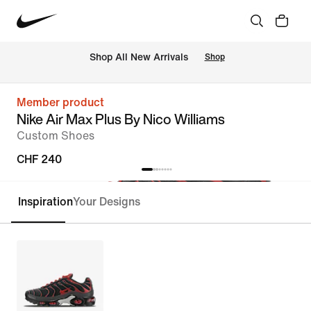
 Shop All New Arrivals
Shop
Member product
Nike Air Max Plus By Nico Williams
Custom Shoes
CHF 240
Inspiration
Your Designs
Customise