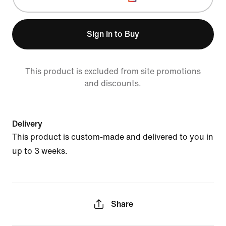
Sign In to Buy
This product is excluded from site promotions
and discounts.
Delivery
This product is custom-made and delivered to you in
up to 3 weeks.
Share