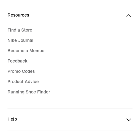
Resources
Find a Store
Nike Journal
Become a Member
Feedback
Promo Codes
Product Advice
Running Shoe Finder
Help