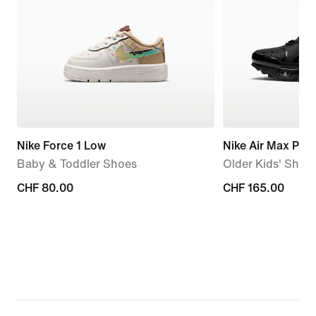
Nike Force 1 Low
Nike Air Max Plus
Baby & Toddler Shoes
Older Kids' Shoe
CHF 80.00
CHF 80.00
CHF 165.00
CHF 165.00