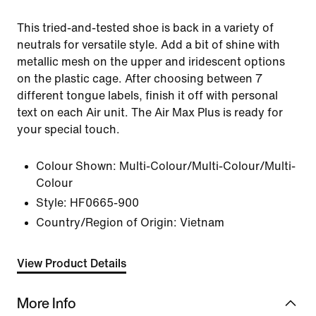
This tried-and-tested shoe is back in a variety of
neutrals for versatile style. Add a bit of shine with
metallic mesh on the upper and iridescent options
on the plastic cage. After choosing between 7
different tongue labels, finish it off with personal
text on each Air unit. The Air Max Plus is ready for
your special touch.
Colour Shown:
Multi-Colour/Multi-Colour/Multi-
Colour
Style:
HF0665-900
Country/Region of Origin: Vietnam
View Product Details
More Info