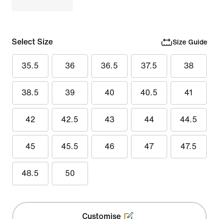
Select Size
Size Guide
35.5
36
36.5
37.5
38
38.5
39
40
40.5
41
42
42.5
43
44
44.5
45
45.5
46
47
47.5
48.5
50
Customise