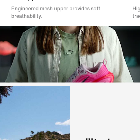
Engineered mesh upper provides soft
Hig
breathability.
tra