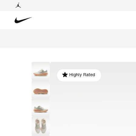
Highly Rated