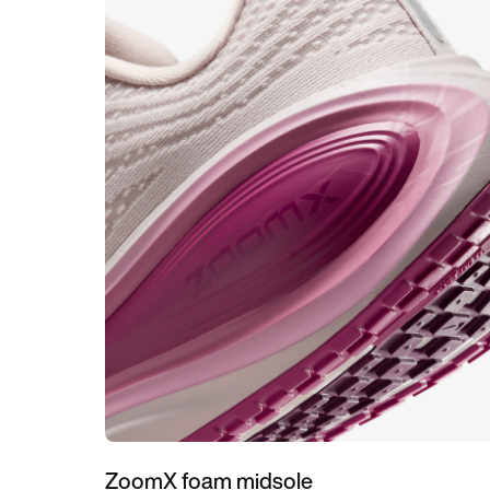
ZoomX foam midsole