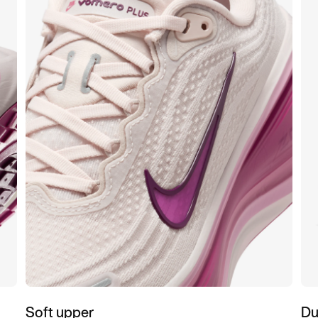
Soft upper
Du