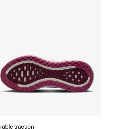
rable traction