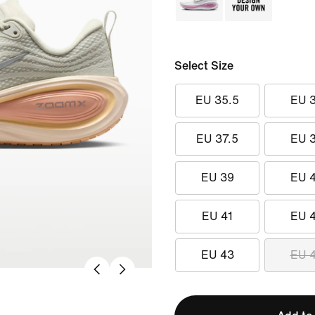
Select Size
EU 35.5
EU 
EU 37.5
EU 
EU 39
EU 
EU 41
EU 
EU 43
EU 