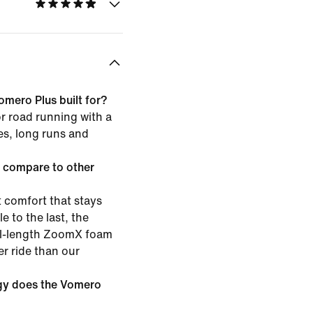
omero Plus built for?
or road running with a
les, long runs and
 compare to other
 comfort that stays
e to the last, the
ull-length ZoomX foam
er ride than our
gy does the Vomero