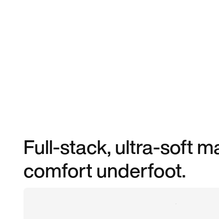
Full-stack, ultra-soft
comfort underfoot.