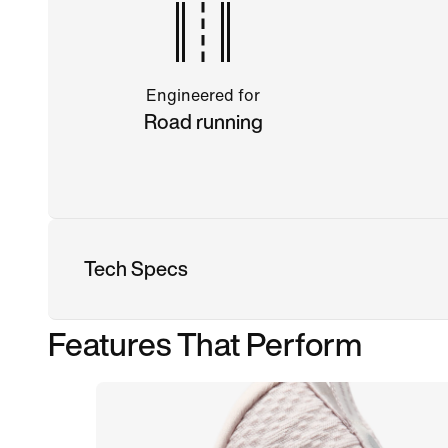
Engineered for
Road running
Tech Specs
Features That Perform