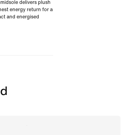
midsole delivers plush
est energy return for a
pact and energised
ed