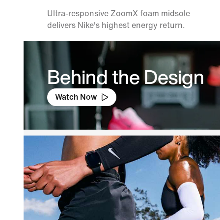
Ultra-responsive ZoomX foam midsole
delivers Nike's highest energy return.
Behind the Design
Watch Now