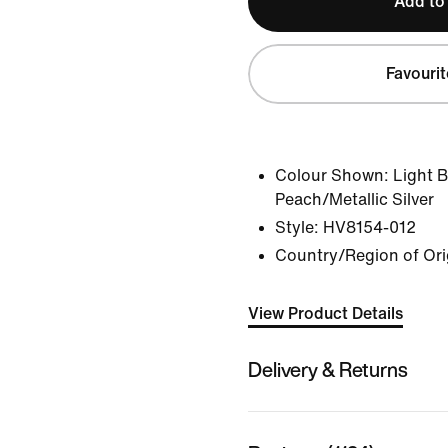
Add to
Favourit
Colour Shown:
Light 
Peach/Metallic Silver
Style:
HV8154-012
Country/Region of Ori
View Product Details
Delivery & Returns