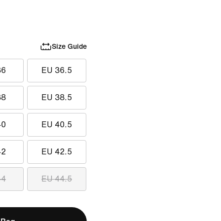
Size Guide
36
EU 36.5
38
EU 38.5
40
EU 40.5
42
EU 42.5
44
EU 44.5