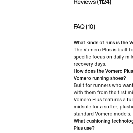
Reviews (1124)
FAQ (10)
What kinds of runs is the V
The Vomero Plus is built f
specific focus on daily mi
recovery days.
How does the Vomero Plus
Vomero running shoes?
Built for runners who want
with them from the first mil
Vomero Plus features a f
midsole for a softer, plush
standard Vomero models.
What cushioning technolo
Plus use?