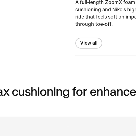
A full-length ZoomX foam 
cushioning and Nike's high
ride that feels soft on im
through toe-off.
View all
 max cushioning for enhanc