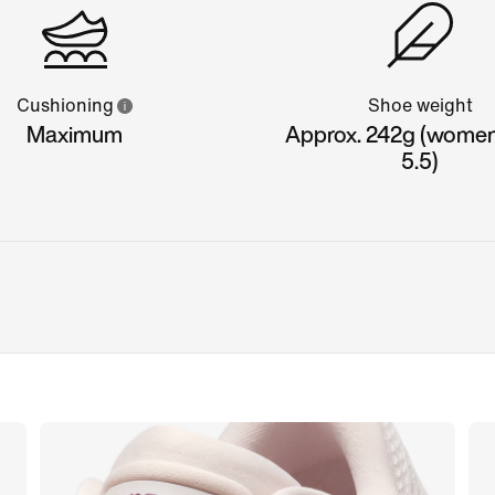
Cushioning
Shoe weight
Maximum
Approx. 242g (women'
5.5)