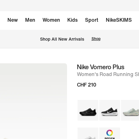
New
Men
Women
Kids
Sport
NikeSKIMS
 Shop All New Arrivals
Shop
Nike Vomero Plus
image
Women's Road Running S
1
of
CHF 210
9