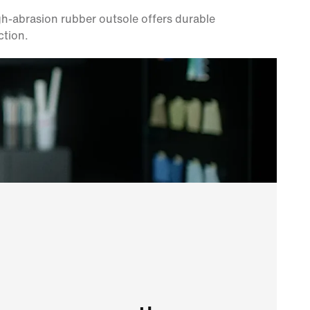
h-abrasion rubber outsole offers durable
ction.