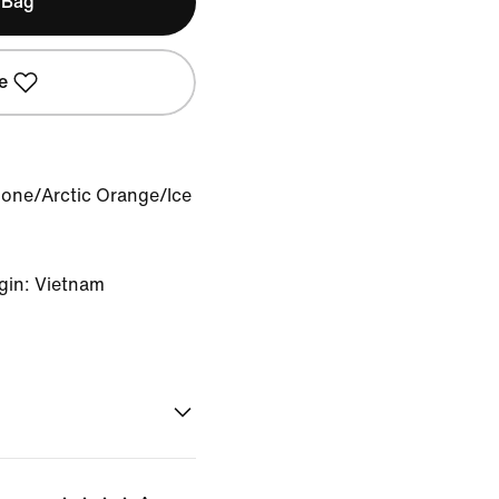
 Bag
e
Bone/Arctic Orange/Ice
gin: Vietnam