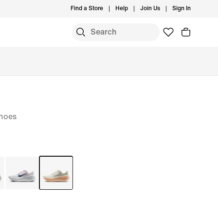
Find a Store
Help
Join Us
Sign In
hoes