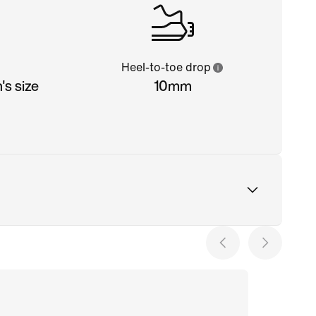
Heel-to-toe drop
s size
10mm