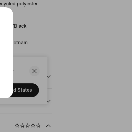
cycled polyester
White/Black
gin: Vietnam
States.
United States