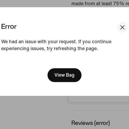
made from at least 75% re
fibres.
Error
Colour Shown:
White/
Style:
CV7573-100
We had an issue with your request. If you continue
Country/Region of Ori
experiencing issues, try refreshing the page.
View Product Details
[ Code: D1B61E47 ]
We think you are in United 
Size & Fit
Update your location?
View Bag
Switzerland
How This Was Made
Reviews (error)