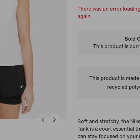
There was an error loading
again.
Sold O
This product is curr
This product is made
recycled polye
Soft and stretchy, the Nik
Tank is a court essential 
can stay focused on your 