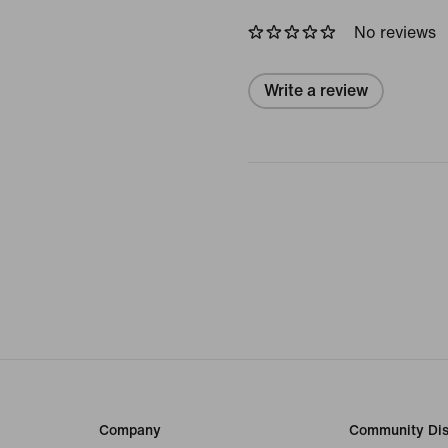
No reviews
Write a review
Company
Community Dis