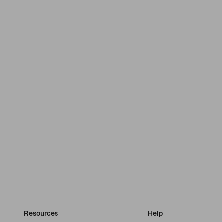
Resources
Help