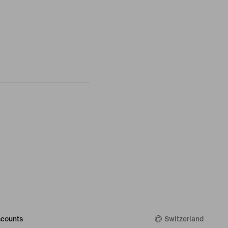
counts
Switzerland