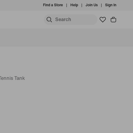
Find a Store
Help
Join Us
Sign In
 Tennis Tank