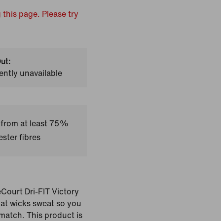
 this page. Please try
ut:
ently unavailable
 from at least 75%
ster fibres
eCourt Dri-FIT Victory
that wicks sweat so you
match. This product is