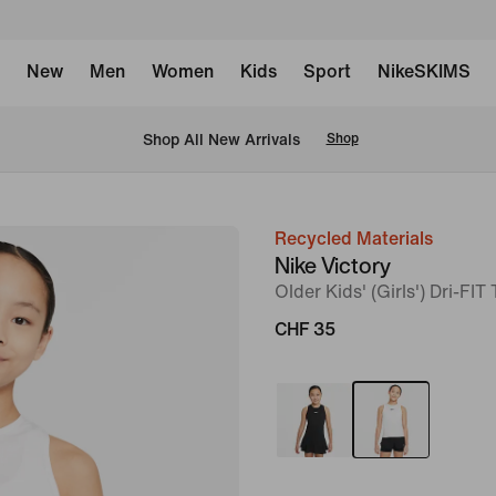
New
Men
Women
Kids
Sport
NikeSKIMS
 Shop All New Arrivals
Shop
Recycled Materials
image
Nike Victory
1
Older Kids' (Girls') Dri-FIT
of
CHF 35
5