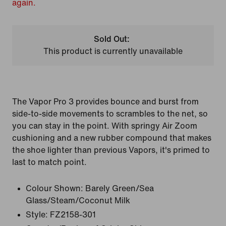
again.
Sold Out:
This product is currently unavailable
The Vapor Pro 3 provides bounce and burst from
side-to-side movements to scrambles to the net, so
you can stay in the point. With springy Air Zoom
cushioning and a new rubber compound that makes
the shoe lighter than previous Vapors, it's primed to
last to match point.
Colour Shown:
Barely Green/Sea
Glass/Steam/Coconut Milk
Style:
FZ2158-301