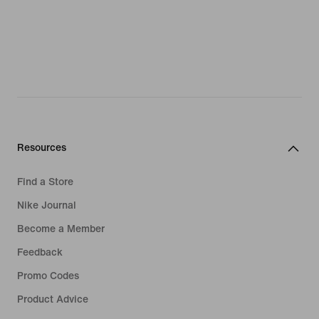
Resources
Find a Store
Nike Journal
Become a Member
Feedback
Promo Codes
Product Advice