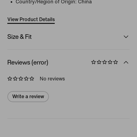
Country/Region of Origin: China
View Product Details
Size & Fit
Reviews (error)
No reviews
Write a review