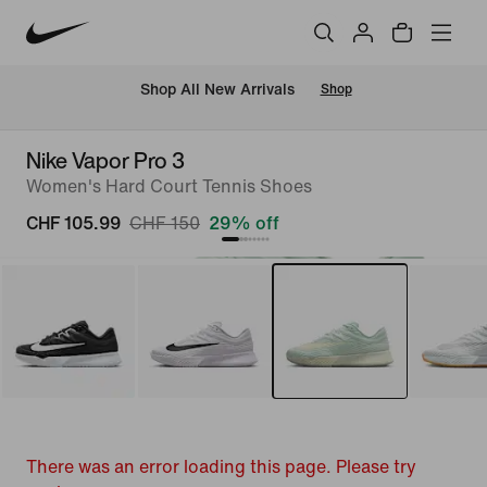
 Shop All New Arrivals
Shop
Nike Vapor Pro 3
Women's Hard Court Tennis Shoes
CHF 105.99
CHF 150
29% off
There was an error loading this page. Please try