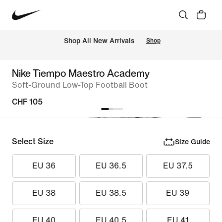
 Shop All New Arrivals
Shop
Nike Tiempo Maestro Academy
Soft-Ground Low-Top Football Boot
CHF 105
Select Size
Size Guide
EU 36
EU 36.5
EU 37.5
EU 38
EU 38.5
EU 39
EU 40
EU 40.5
EU 41