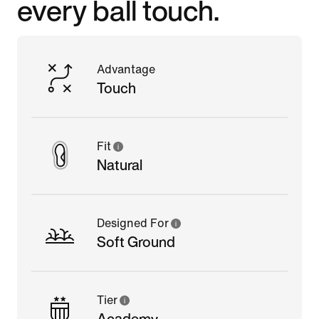
every ball touch.
Advantage
Touch
Fit
Natural
Designed For
Soft Ground
Tier
Academy