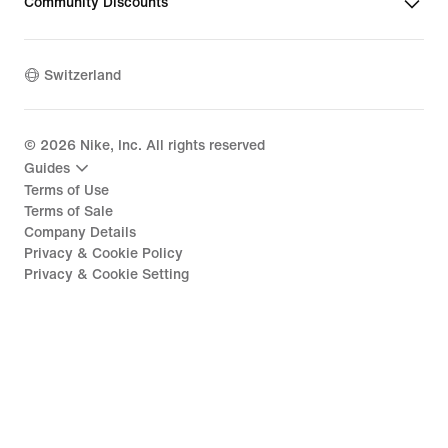
Community Discounts
Switzerland
©
2026
Nike, Inc. All rights reserved
Guides
Terms of Use
Terms of Sale
Company Details
Privacy & Cookie Policy
Privacy & Cookie Setting