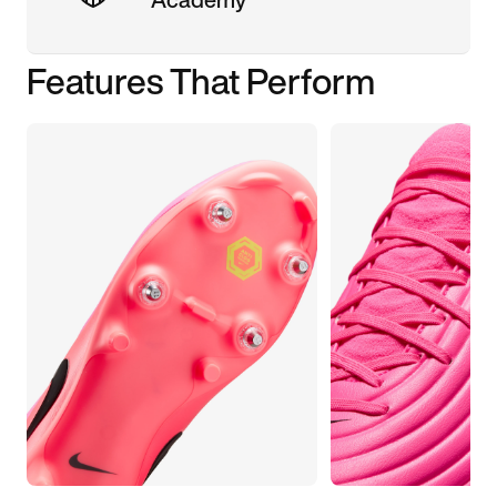
Features That Perform