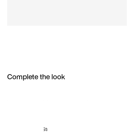
Complete the look
Item 3 of 3