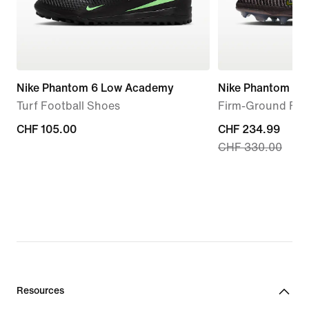
Nike Phantom 6 Low Academy
Nike Phantom 6 Hi
Turf Football Shoes
Firm-Ground Foo
CHF 105.00
CHF 105.00
current
CHF 234.99
CHF 330.00
price
CHF 234.99,
original
price
CHF 330.00
Resources