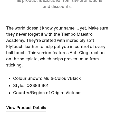
This product is excluded from site promotions
and discounts.
The world doesn't know your name … yet. Make sure
they never forget it with the Tiempo Maestro
Academy. They're crafted with incredibly soft
FlyTouch leather to help put you in control of every
ball touch. This version features Anti-Clog traction
on the soleplate, which helps prevent mud from
sticking.
Colour Shown:
Multi-Colour/Black
Style:
IQ2386-901
Country/Region of Origin: Vietnam
View Product Details