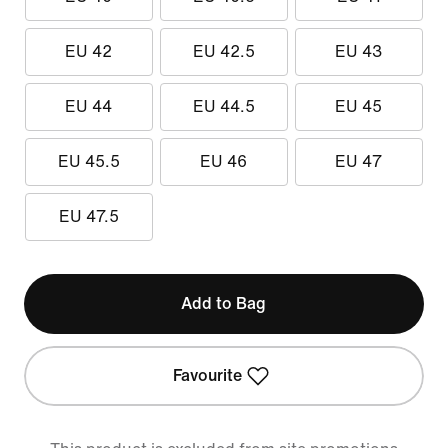
EU 42
EU 42.5
EU 43
EU 44
EU 44.5
EU 45
EU 45.5
EU 46
EU 47
EU 47.5
Add to Bag
Favourite