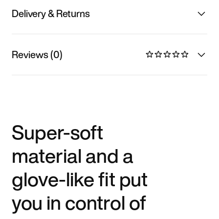
Delivery & Returns
Reviews (0)
Super-soft
material and a
glove-like fit put
you in control of