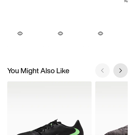
You Might Also Like