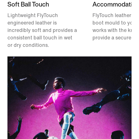
Soft Ball Touch
Accommodating 
Lightweight FlyTouch
FlyTouch leather he
engineered leather is
boot mould to your
incredibly soft and provides a
works with the knit
consistent ball touch in wet
provide a secure fee
or dry conditions.