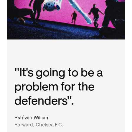
"It's going to be a
problem for the
defenders".
Estêvão Willian
Forward, Chelsea F.C.