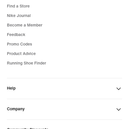
Find a Store
Nike Journal
Become a Member
Feedback
Promo Codes
Product Advice
Running Shoe Finder
Help
Company