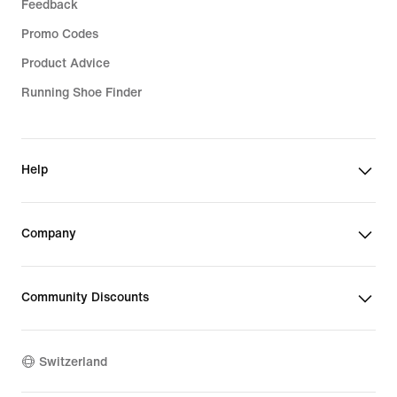
Feedback
Promo Codes
Product Advice
Running Shoe Finder
Help
Company
Community Discounts
Switzerland