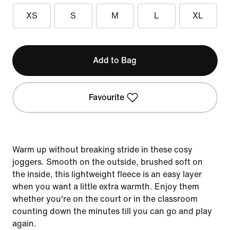
XS
S
M
L
XL
Add to Bag
Favourite
Warm up without breaking stride in these cosy
joggers. Smooth on the outside, brushed soft on
the inside, this lightweight fleece is an easy layer
when you want a little extra warmth. Enjoy them
whether you're on the court or in the classroom
counting down the minutes till you can go and play
again.