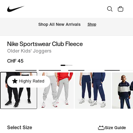
 Shop All New Arrivals
Shop
Nike Sportswear Club Fleece
Older Kids' Joggers
CHF 45
Highly Rated
Select Size
Size Guide