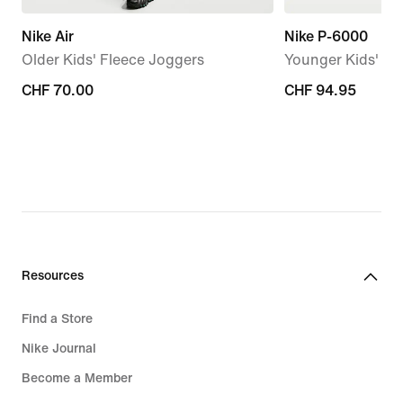
Nike Air
Nike P-6000
Older Kids' Fleece Joggers
Younger Kids' S
CHF 70.00
CHF 70.00
CHF 94.95
CHF 94.95
Resources
Find a Store
Nike Journal
Become a Member