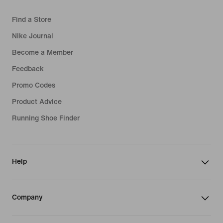
Find a Store
Nike Journal
Become a Member
Feedback
Promo Codes
Product Advice
Running Shoe Finder
Help
Company