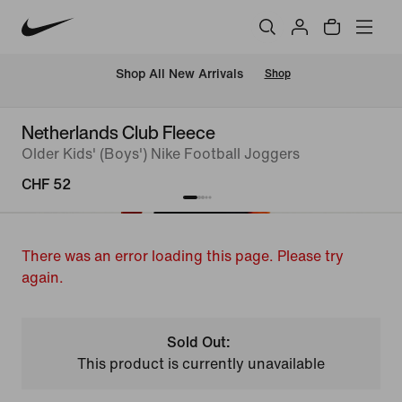
 Shop All New Arrivals
Shop
Netherlands Club Fleece
Older Kids' (Boys') Nike Football Joggers
CHF 52
There was an error loading this page. Please try
again.
Sold Out:
This product is currently unavailable