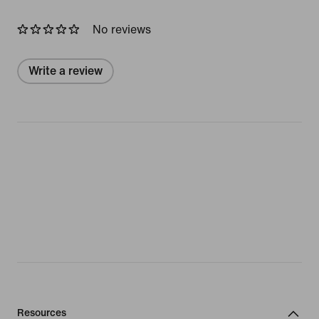
No reviews
Write a review
Resources