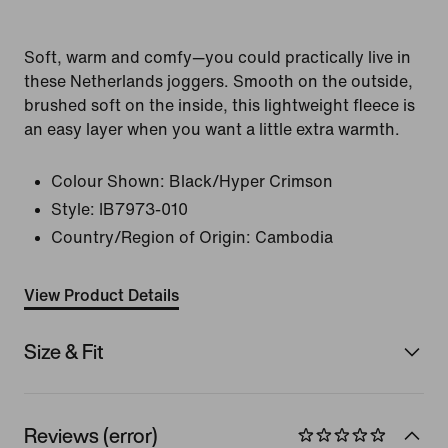
Soft, warm and comfy—you could practically live in
these Netherlands joggers. Smooth on the outside,
brushed soft on the inside, this lightweight fleece is
an easy layer when you want a little extra warmth.
Colour Shown:
Black/Hyper Crimson
Style:
IB7973-010
Country/Region of Origin: Cambodia
View Product Details
Size & Fit
Reviews (error)