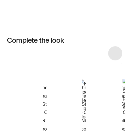
Complete the look
Item 3 of 8