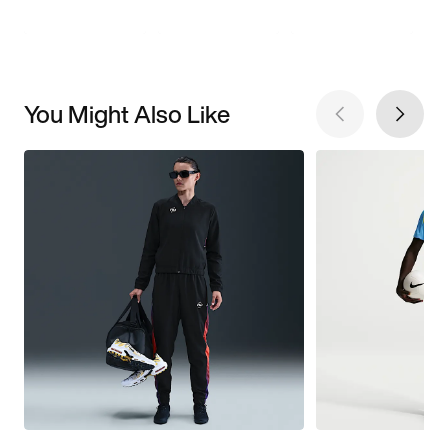
You Might Also Like