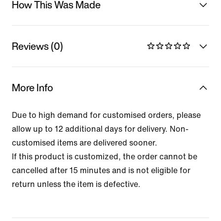
How This Was Made
Reviews (0)
More Info
Due to high demand for customised orders, please
allow up to 12 additional days for delivery. Non-
customised items are delivered sooner.
If this product is customized, the order cannot be
cancelled after 15 minutes and is not eligible for
return unless the item is defective.