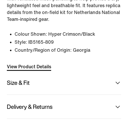
lightweight feel and breathable fit. It features replica
details from the on-field kit for Netherlands National
Team-inspired gear.
Colour Shown:
Hyper Crimson/Black
Style:
IB5165-809
Country/Region of Origin: Georgia
View Product Details
Size & Fit
Delivery & Returns