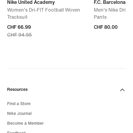
Nike United Academy
F.C. Barcelona St
Women's Dri-FIT Football Woven
Men's Nike Dri-FI
Tracksuit
Pants
current
CHF 66.99
CHF 80.00
CHF 80.00
CHF 94.95
price
CHF 66.99,
original
price
CHF 94.95
Resources
Find a Store
Nike Journal
Become a Member