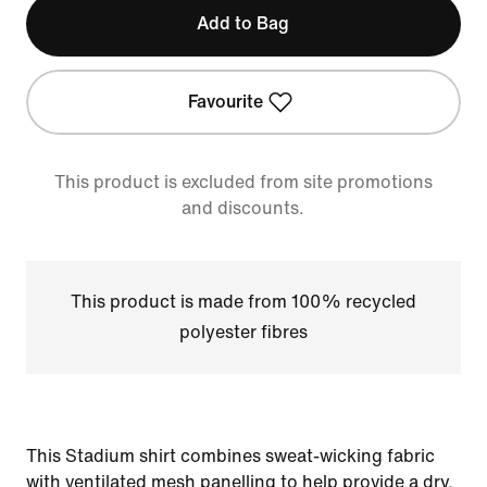
Add to Bag
Favourite
This product is excluded from site promotions
and discounts.
This product is made from 100% recycled
polyester fibres
This Stadium shirt combines sweat-wicking fabric
with ventilated mesh panelling to help provide a dry,