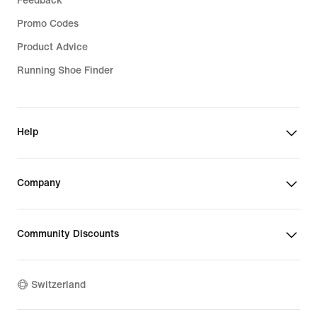
Feedback
Promo Codes
Product Advice
Running Shoe Finder
Help
Company
Community Discounts
Switzerland