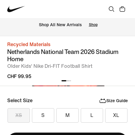
 Shop All New Arrivals
Shop
Recycled Materials
Netherlands National Team 2026 Stadium
Home
Older Kids' Nike Dri-FIT Football Shirt
CHF 99.95
Select Size
Size Guide
XS
S
M
L
XL