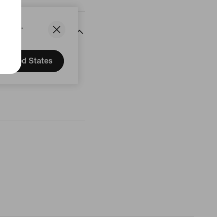
States.
United States