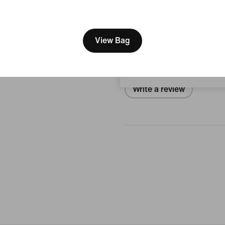
[ Code: D1B61E47 ]
We think you are in United 
Reviews (error)
Update your location?
View Bag
No reviews
Switzerland
Write a review