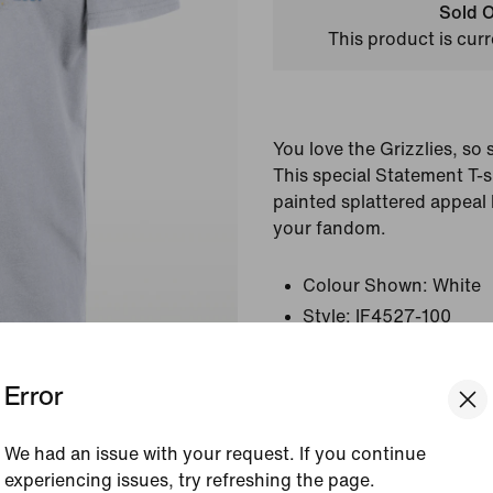
Sold O
This product is curr
You love the Grizzlies, so 
This special Statement T-sh
painted splattered appeal 
your fandom.
Colour Shown:
White
Style:
IF4527-100
Country/Region of Ori
Error
View Product Details
We had an issue with your request. If you continue
Size & Fit
experiencing issues, try refreshing the page.