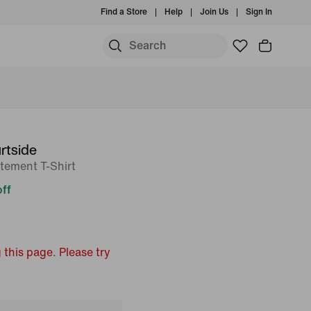
Find a Store
Help
Join Us
Sign In
rtside
tement T-Shirt
ff
 this page. Please try