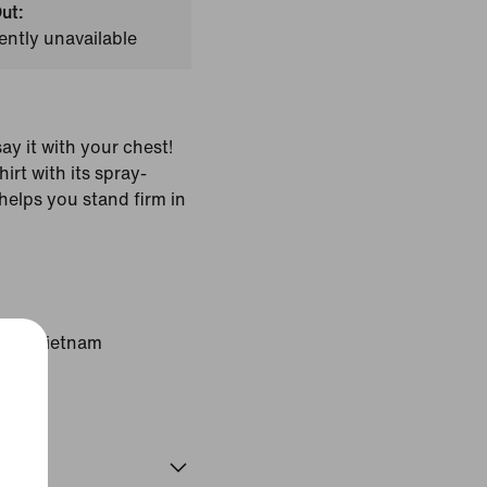
ut:
ently unavailable
say it with your chest!
irt with its spray-
helps you stand firm in
gin: Vietnam