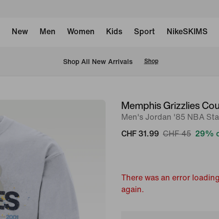
New
Men
Women
Kids
Sport
NikeSKIMS
 Shop All New Arrivals
Shop
Memphis Grizzlies Cou
image
Men's Jordan '85 NBA Sta
1
of
CHF 31.99
CHF 45
29% o
2
There was an error loading
again.