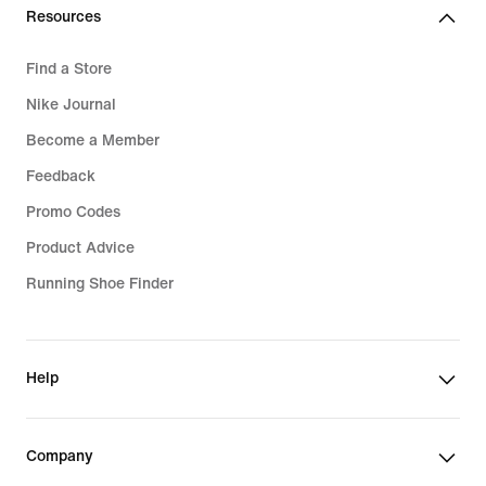
Resources
Find a Store
Nike Journal
Become a Member
Feedback
Promo Codes
Product Advice
Running Shoe Finder
Help
Company