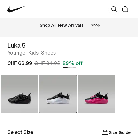
 Shop All New Arrivals
Shop
Luka 5
Younger Kids' Shoes
CHF 66.99
CHF 94.95
29% off
Select Size
Size Guide