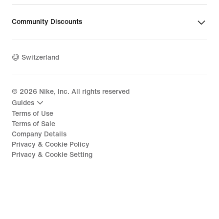
Community Discounts
Switzerland
©
2026
Nike, Inc. All rights reserved
Guides
Terms of Use
Terms of Sale
Company Details
Privacy & Cookie Policy
Privacy & Cookie Setting