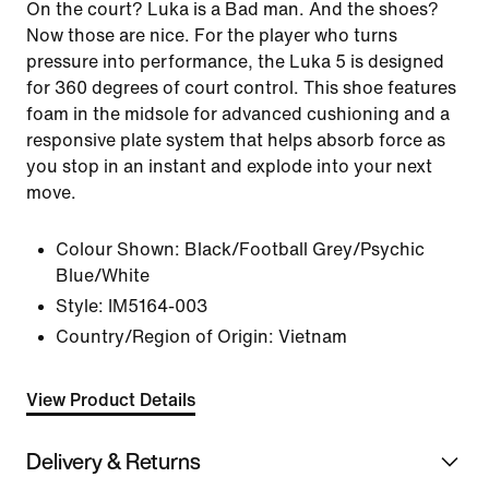
On the court? Luka is a Bad man. And the shoes?
Now those are nice. For the player who turns
pressure into performance, the Luka 5 is designed
for 360 degrees of court control. This shoe features
foam in the midsole for advanced cushioning and a
responsive plate system that helps absorb force as
you stop in an instant and explode into your next
move.
Colour Shown:
Black/Football Grey/Psychic
Blue/White
Style:
IM5164-003
Country/Region of Origin: Vietnam
View Product Details
Delivery & Returns