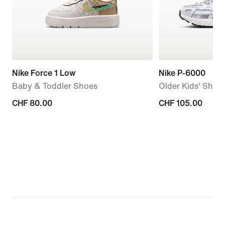
Nike Force 1 Low
Nike P-6000
Baby & Toddler Shoes
Older Kids' Shoe
CHF 80.00
CHF 80.00
CHF 105.00
CHF 105.00