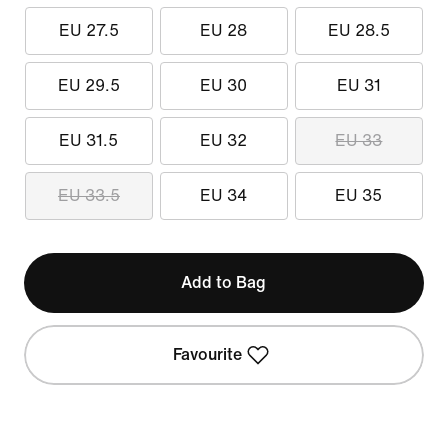
EU 27.5
EU 28
EU 28.5
EU 29.5
EU 30
EU 31
EU 31.5
EU 32
EU 33
EU 33.5
EU 34
EU 35
Add to Bag
Favourite