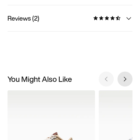
Reviews (2)
You Might Also Like