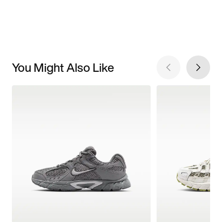
You Might Also Like