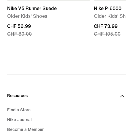
Nike V5 Runner Suede
Nike P-6000
Older Kids' Shoes
Older Kids' Shoe
current
CHF 56.99
current
CHF 73.99
CHF 80.00
CHF 105.00
price
price
CHF 56.99,
CHF 73.99,
original
original
price
price
CHF 80.00
CHF 105.00
Resources
Find a Store
Nike Journal
Become a Member