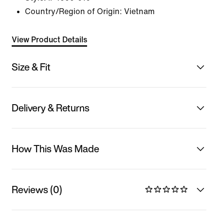
Country/Region of Origin: Vietnam
View Product Details
Size & Fit
Delivery & Returns
How This Was Made
Reviews (0)