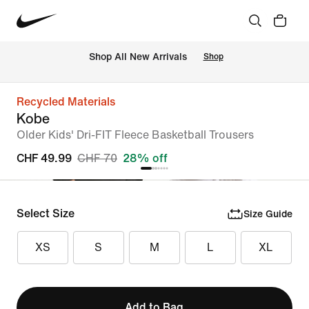
 Shop All New Arrivals
Shop
Recycled Materials
Kobe
Older Kids' Dri-FIT Fleece Basketball Trousers
CHF 49.99
CHF 70
28% off
Select Size
Size Guide
XS
S
M
L
XL
Add to Bag