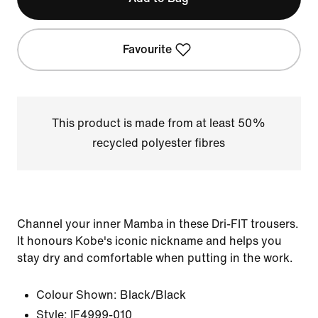
Favourite
This product is made from at least 50%
recycled polyester fibres
Channel your inner Mamba in these Dri-FIT trousers.
It honours Kobe's iconic nickname and helps you
stay dry and comfortable when putting in the work.
Colour Shown:
Black/Black
Style:
IF4999-010