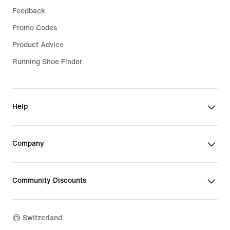
Feedback
Promo Codes
Product Advice
Running Shoe Finder
Help
Company
Community Discounts
Switzerland