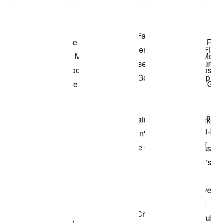
Shop the Model