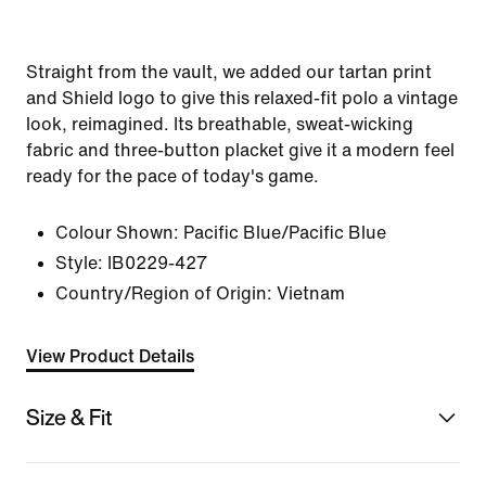
Straight from the vault, we added our tartan print
and Shield logo to give this relaxed-fit polo a vintage
look, reimagined. Its breathable, sweat-wicking
fabric and three-button placket give it a modern feel
ready for the pace of today's game.
Colour Shown:
Pacific Blue/Pacific Blue
Style:
IB0229-427
Country/Region of Origin: Vietnam
View Product Details
Size & Fit