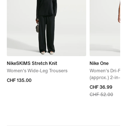
NikeSKIMS Stretch Knit
Nike One
Women's Wide-Leg Trousers
Women's Dri-FIT
(approx.) 2-in-1 
CHF 135.00
CHF 135.00
current
CHF 36.99
CHF 52.00
price
CHF 36.99,
original
price
CHF 52.00