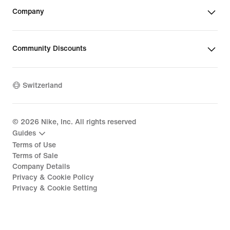
Company
Community Discounts
Switzerland
©
2026
Nike, Inc. All rights reserved
Guides
Terms of Use
Terms of Sale
Company Details
Privacy & Cookie Policy
Privacy & Cookie Setting