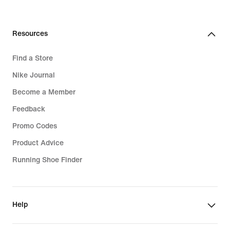
Resources
Find a Store
Nike Journal
Become a Member
Feedback
Promo Codes
Product Advice
Running Shoe Finder
Help