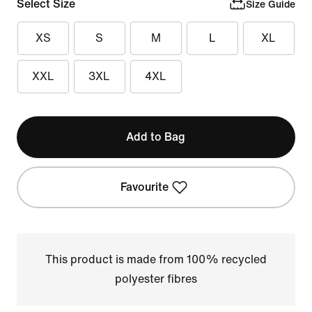
Select Size
Size Guide
XS
S
M
L
XL
XXL
3XL
4XL
Add to Bag
Favourite
This product is made from 100% recycled
polyester fibres