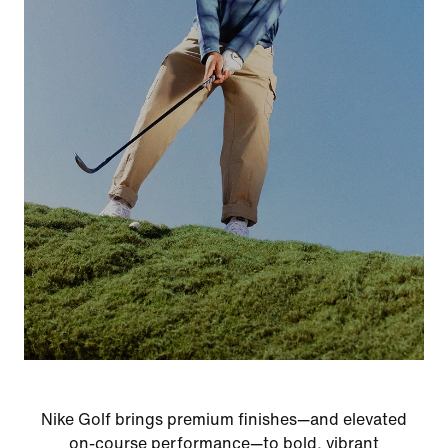
Nike Golf brings premium finishes—and elevated
on-course performance—to bold, vibrant