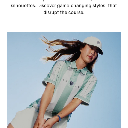
silhouettes. Discover game-changing styles that
disrupt the course.