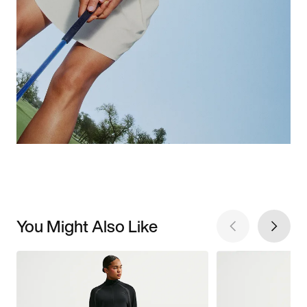
You Might Also Like