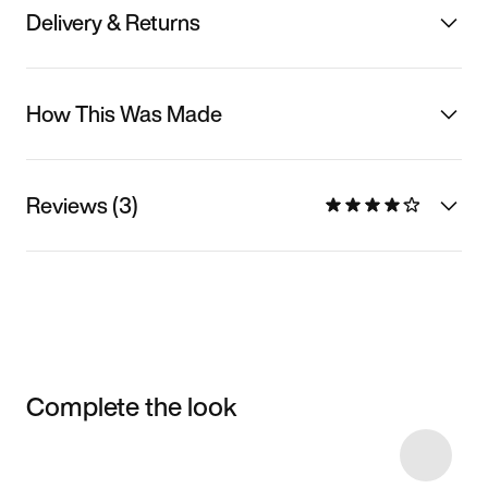
Delivery & Returns
How This Was Made
Reviews (3)
Complete the look
Item 3 of 9