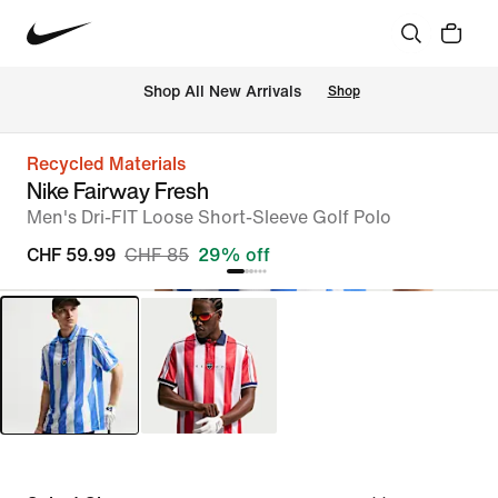
 Shop All New Arrivals
Shop
Recycled Materials
Nike Fairway Fresh
Men's Dri-FIT Loose Short-Sleeve Golf Polo
CHF 59.99
CHF 85
29% off