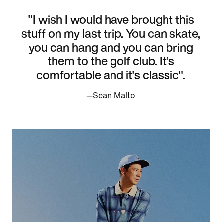
"I wish I would have brought this
stuff on my last trip. You can skate,
you can hang and you can bring
them to the golf club. It's
comfortable and it's classic".
—Sean Malto