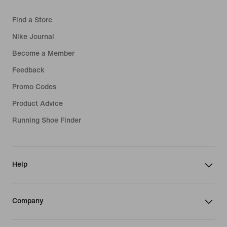
Find a Store
Nike Journal
Become a Member
Feedback
Promo Codes
Product Advice
Running Shoe Finder
Help
Company