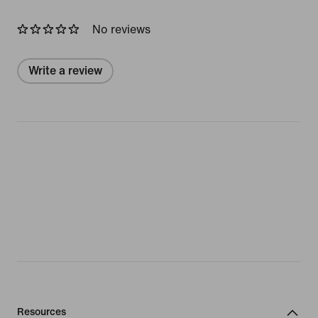
No reviews
Write a review
Resources