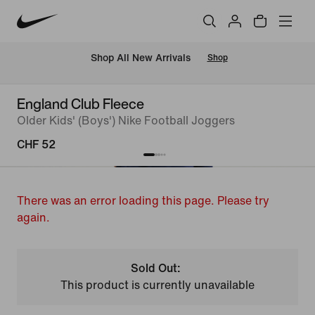
 Shop All New Arrivals
Shop
England Club Fleece
Older Kids' (Boys') Nike Football Joggers
CHF 52
There was an error loading this page. Please try
again.
Sold Out:
This product is currently unavailable