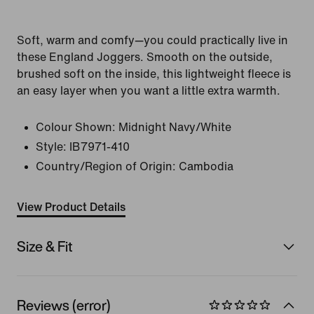
Soft, warm and comfy—you could practically live in
these England Joggers. Smooth on the outside,
brushed soft on the inside, this lightweight fleece is
an easy layer when you want a little extra warmth.
Colour Shown:
Midnight Navy/White
Style:
IB7971-410
Country/Region of Origin: Cambodia
View Product Details
Size & Fit
Reviews (error)