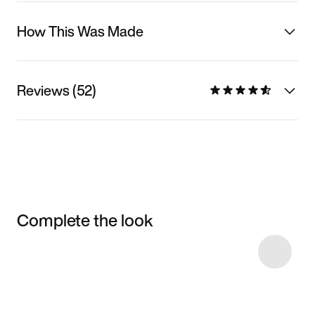
How This Was Made
Reviews (52)
Complete the look
Item 3 of 129