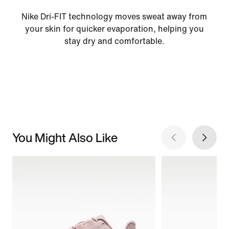
Nike Dri-FIT technology moves sweat away from
your skin for quicker evaporation, helping you
stay dry and comfortable.
You Might Also Like