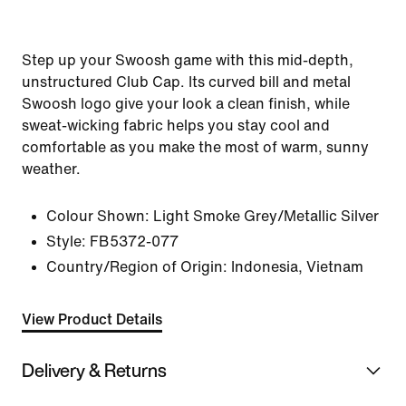
Step up your Swoosh game with this mid-depth,
unstructured Club Cap. Its curved bill and metal
Swoosh logo give your look a clean finish, while
sweat-wicking fabric helps you stay cool and
comfortable as you make the most of warm, sunny
weather.
Colour Shown:
Light Smoke Grey/Metallic Silver
Style:
FB5372-077
Country/Region of Origin: Indonesia, Vietnam
View Product Details
Delivery & Returns