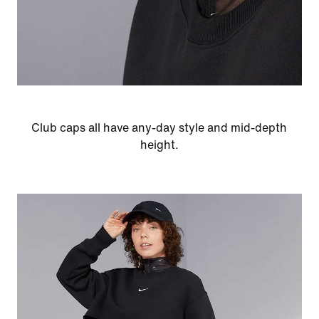
Club caps all have any-day style and mid-depth
height.