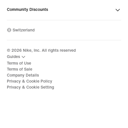
Community Discounts
Switzerland
©
2026
Nike, Inc. All rights reserved
Guides
Terms of Use
Terms of Sale
Company Details
Privacy & Cookie Policy
Privacy & Cookie Setting