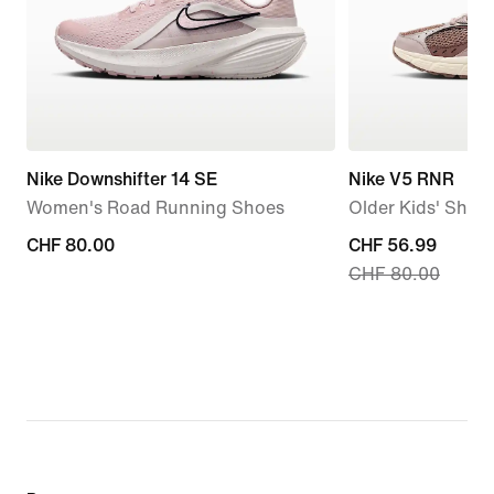
Nike Downshifter 14 SE
Nike V5 RNR
Women's Road Running Shoes
Older Kids' Shoe
CHF 80.00
CHF 80.00
current
CHF 56.99
CHF 80.00
price
CHF 56.99,
original
price
CHF 80.00