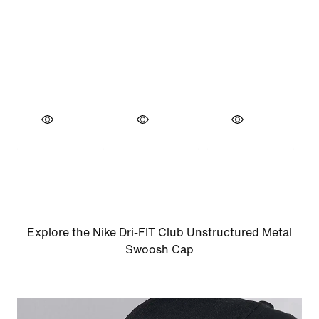
Explore the Nike Dri-FIT Club Unstructured Metal
Swoosh Cap