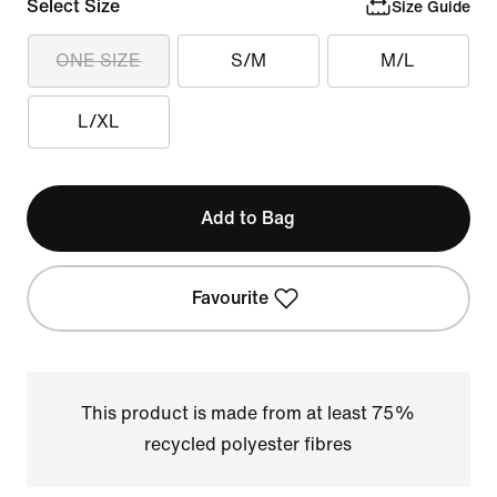
Select Size
Size Guide
ONE SIZE
S/M
M/L
L/XL
Add to Bag
Favourite
This product is made from at least 75%
recycled polyester fibres