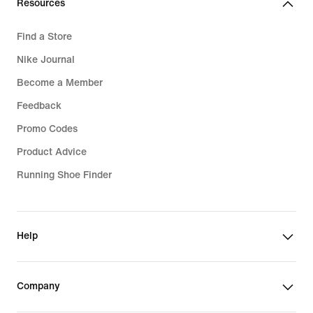
Resources
Find a Store
Nike Journal
Become a Member
Feedback
Promo Codes
Product Advice
Running Shoe Finder
Help
Company