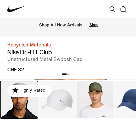
 Shop All New Arrivals
Shop
Recycled Materials
Nike Dri-FIT Club
Unstructured Metal Swoosh Cap
CHF 32
Highly Rated