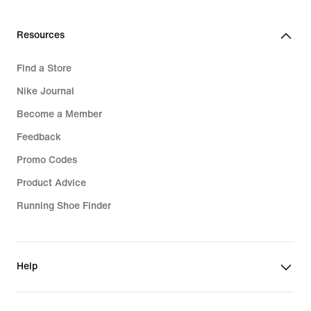
Resources
Find a Store
Nike Journal
Become a Member
Feedback
Promo Codes
Product Advice
Running Shoe Finder
Help