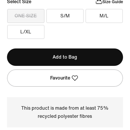
Select Size
Size Guide
ONE SIZE
S/M
M/L
L/XL
Add to Bag
Favourite
This product is made from at least 75%
recycled polyester fibres