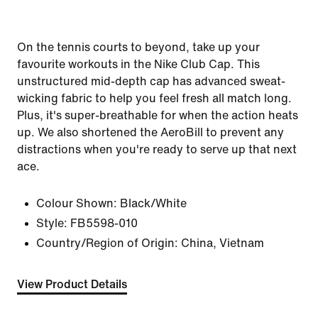
On the tennis courts to beyond, take up your
favourite workouts in the Nike Club Cap. This
unstructured mid-depth cap has advanced sweat-
wicking fabric to help you feel fresh all match long.
Plus, it's super-breathable for when the action heats
up. We also shortened the AeroBill to prevent any
distractions when you're ready to serve up that next
ace.
Colour Shown:
Black/White
Style:
FB5598-010
Country/Region of Origin: China, Vietnam
View Product Details