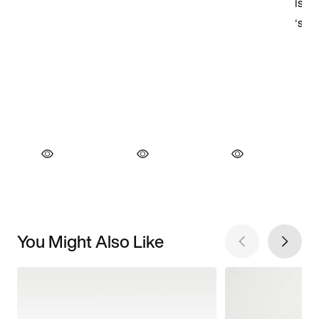
You Might Also Like