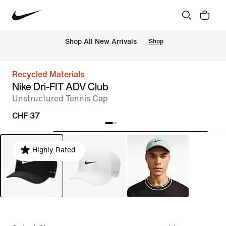
 Shop All New Arrivals
Shop
Recycled Materials
Nike Dri-FIT ADV Club
Unstructured Tennis Cap
CHF 37
Highly Rated