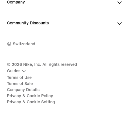
Company
Community Discounts
Switzerland
©
2026
Nike, Inc. All rights reserved
Guides
Terms of Use
Terms of Sale
Company Details
Privacy & Cookie Policy
Privacy & Cookie Setting