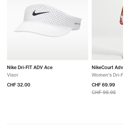
Nike Dri-FIT ADV Ace
NikeCourt Advan
Visor
Women's Dri-FIT 
CHF 32.00
CHF 32.00
current
CHF 69.99
CHF 99.95
price
CHF 69.99,
original
price
CHF 99.95