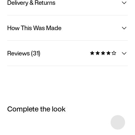
Delivery & Returns
How This Was Made
Reviews (31)
Complete the look
Item 3 of 11