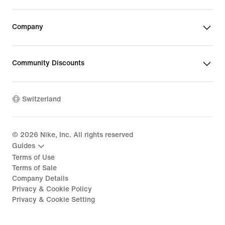
Company
Community Discounts
Switzerland
©
2026
Nike, Inc. All rights reserved
Guides
Terms of Use
Terms of Sale
Company Details
Privacy & Cookie Policy
Privacy & Cookie Setting