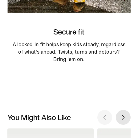
Secure fit
A locked-in fit helps keep kids steady, regardless
of what's ahead. Twists, turns and detours?
Bring 'em on.
You Might Also Like