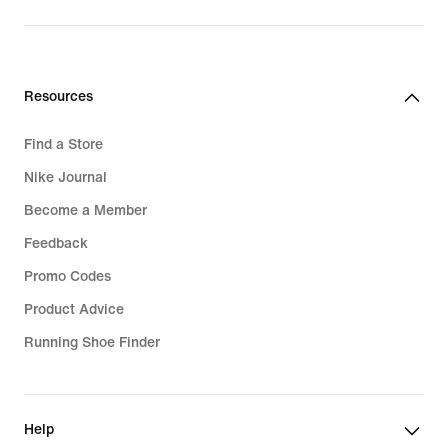
Resources
Find a Store
Nike Journal
Become a Member
Feedback
Promo Codes
Product Advice
Running Shoe Finder
Help