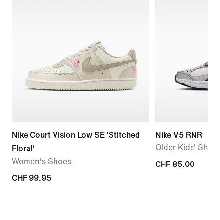
Nike Court Vision Low SE 'Stitched
Nike V5 RNR
Older Kids' Shoe
Floral'
Women's Shoes
CHF 85.00
CHF 85.00
CHF 99.95
CHF 99.95