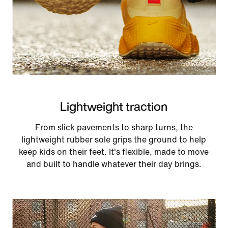
Lightweight traction
From slick pavements to sharp turns, the
lightweight rubber sole grips the ground to help
keep kids on their feet. It's flexible, made to move
and built to handle whatever their day brings.