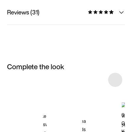
Reviews (31)
Complete the look
Item 3 of 46