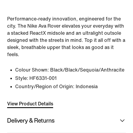
Performance-ready innovation, engineered for the
city. The Nike Ava Rover elevates your everyday with
a stacked ReactX midsole and an ultralight outsole
designed with the streets in mind. Top it all off with a
sleek, breathable upper that looks as good as it
feels.
Colour Shown:
Black/Black/Sequoia/Anthracite
Style:
HF6331-001
Country/Region of Origin: Indonesia
View Product Details
Delivery & Returns