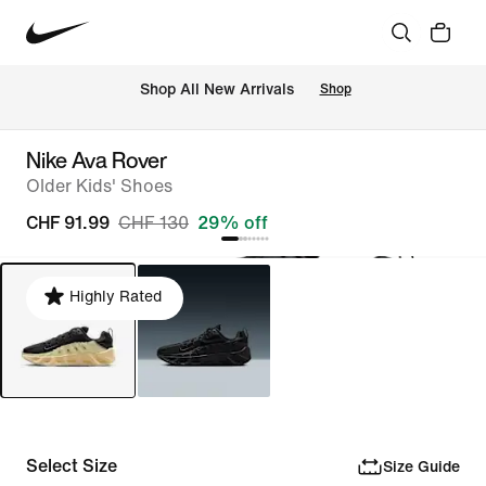
 Shop All New Arrivals
Shop
Nike Ava Rover
Older Kids' Shoes
CHF 91.99
CHF 130
29% off
Highly Rated
Select Size
Size Guide