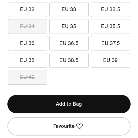
EU 32
EU 33
EU 33.5
EU 34
EU 35
EU 35.5
EU 36
EU 36.5
EU 37.5
EU 38
EU 38.5
EU 39
EU 40
Add to Bag
Favourite