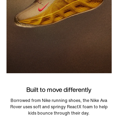
Built to move differently
Borrowed from Nike running shoes, the Nike Ava
Rover uses soft and springy ReactX foam to help
kids bounce through their day.