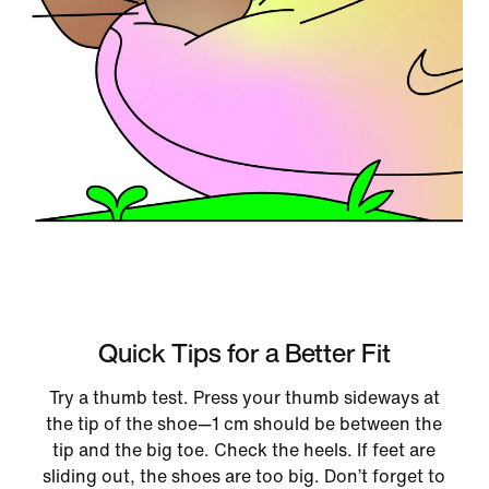
Quick Tips for a Better Fit
Try a thumb test. Press your thumb sideways at
the tip of the shoe—1 cm should be between the
tip and the big toe. Check the heels. If feet are
sliding out, the shoes are too big. Don’t forget to