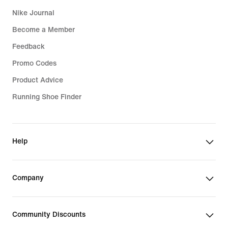
Nike Journal
Become a Member
Feedback
Promo Codes
Product Advice
Running Shoe Finder
Help
Company
Community Discounts