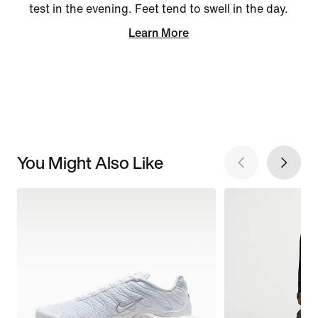
test in the evening. Feet tend to swell in the day.
Learn More
You Might Also Like