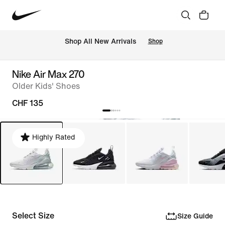
 Shop All New Arrivals
Shop
Nike Air Max 270
Older Kids' Shoes
CHF 135
Highly Rated
Select Size
Size Guide