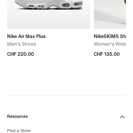
Nike Air Max Plus
NikeSKIMS Stretc
Men's Shoes
Women's Wide-Le
CHF 220.00
CHF 220.00
CHF 135.00
CHF 135.00
Resources
Find a Store