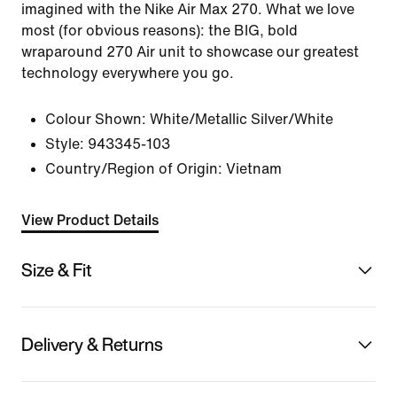
imagined with the Nike Air Max 270. What we love
most (for obvious reasons): the BIG, bold
wraparound 270 Air unit to showcase our greatest
technology everywhere you go.
Colour Shown:
White/Metallic Silver/White
Style:
943345-103
Country/Region of Origin: Vietnam
View Product Details
Size & Fit
Delivery & Returns