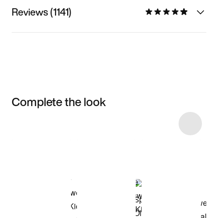
Reviews (1141)
Complete the look
Item 3 of 18