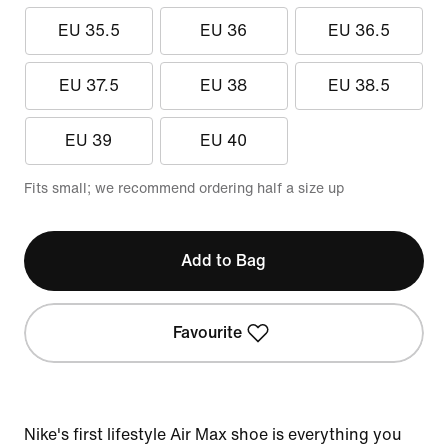
EU 35.5
EU 36
EU 36.5
EU 37.5
EU 38
EU 38.5
EU 39
EU 40
Fits small; we recommend ordering half a size up
Add to Bag
Favourite
Nike's first lifestyle Air Max shoe is everything you