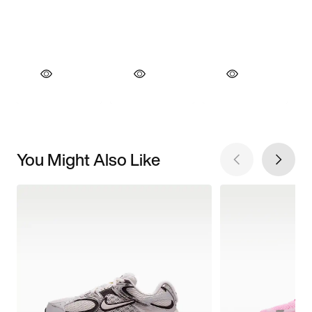
You Might Also Like