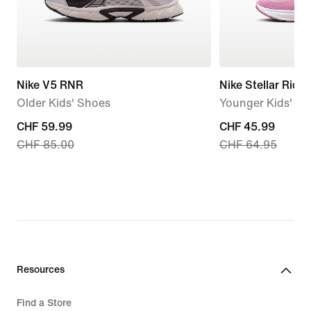
Nike V5 RNR
Nike Stellar Ride
Older Kids' Shoes
Younger Kids' S
current
CHF 59.99
current
CHF 45.99
CHF 85.00
CHF 64.95
price
price
CHF 59.99,
CHF 45.99,
original
original
price
price
CHF 85.00
CHF 64.95
Resources
Find a Store