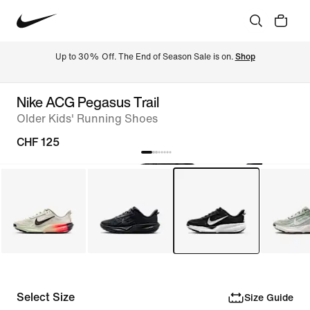
Up to 30% Off. The End of Season Sale is on. 
Shop
Nike ACG Pegasus Trail
Older Kids' Running Shoes
CHF 125
Select Size
Size Guide