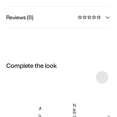
Reviews (0)
Complete the look
Item 3 of 11