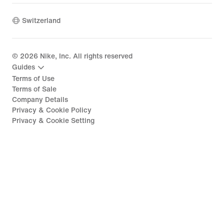
Switzerland
©
2026
Nike, Inc. All rights reserved
Guides
Terms of Use
Terms of Sale
Company Details
Privacy & Cookie Policy
Privacy & Cookie Setting