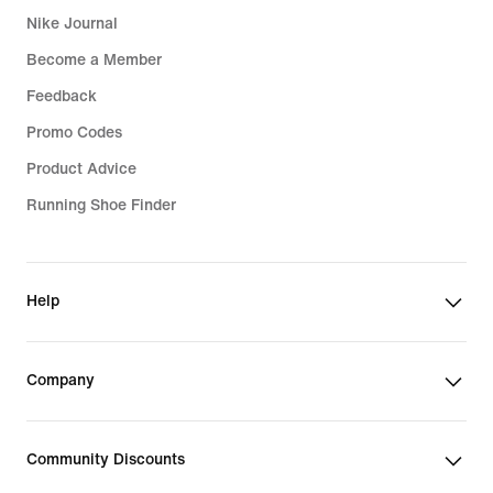
Nike Journal
Become a Member
Feedback
Promo Codes
Product Advice
Running Shoe Finder
Help
Company
Community Discounts