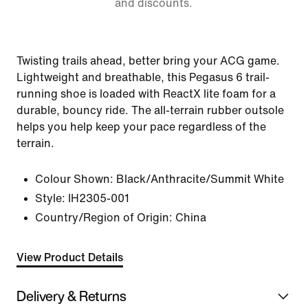
and discounts.
Twisting trails ahead, better bring your ACG game.
Lightweight and breathable, this Pegasus 6 trail-
running shoe is loaded with ReactX lite foam for a
durable, bouncy ride. The all-terrain rubber outsole
helps you help keep your pace regardless of the
terrain.
Colour Shown:
Black/Anthracite/Summit White
Style:
IH2305-001
Country/Region of Origin: China
View Product Details
Delivery & Returns