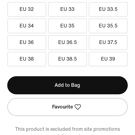
EU 32
EU 33
EU 33.5
EU 34
EU 35
EU 35.5
EU 36
EU 36.5
EU 37.5
EU 38
EU 38.5
EU 39
Add to Bag
Favourite
This product is excluded from site promotions