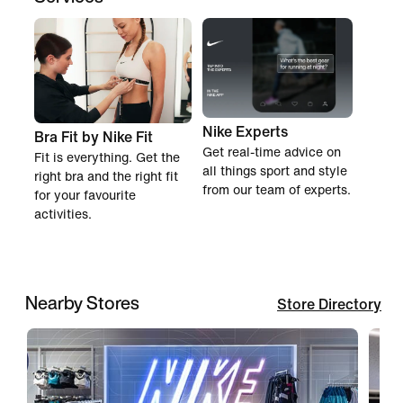
Nike Experts
Bra Fit by Nike Fit
Get real-time advice on
Fit is everything. Get the
all things sport and style
right bra and the right fit
from our team of experts.
for your favourite
activities.
Nearby Stores
Store Directory