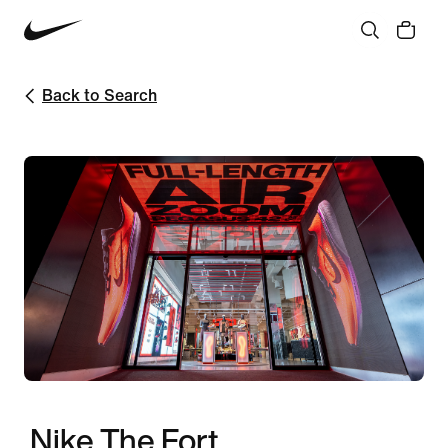
Back to Search
Nike The Fort