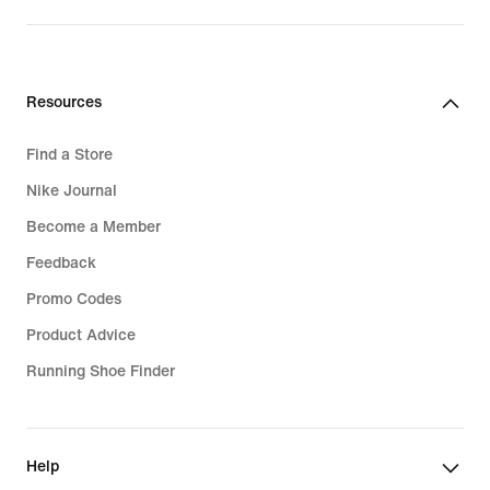
Resources
Find a Store
Nike Journal
Become a Member
Feedback
Promo Codes
Product Advice
Running Shoe Finder
Help