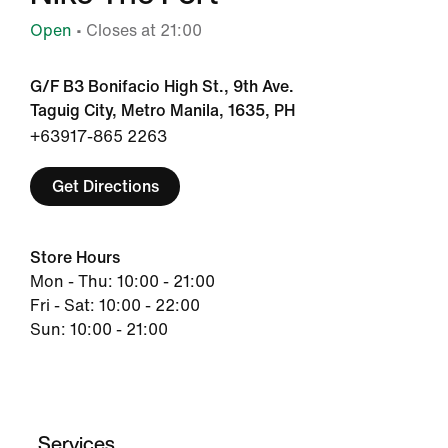
Open
• Closes at 21:00
G/F B3 Bonifacio High St., 9th Ave.
Taguig City, Metro Manila, 1635, PH
+63917-865 2263
Get Directions
Store Hours
Mon - Thu: 10:00 - 21:00
Fri - Sat: 10:00 - 22:00
Sun: 10:00 - 21:00
Services