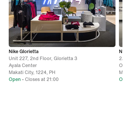
Nike Glorietta
Nike
Unit 227, 2nd Floor, Glorietta 3
2/F 
Ayala Center
Orti
Makati City, 1224, PH
Mand
Open
• Closes at 21:00
Ope