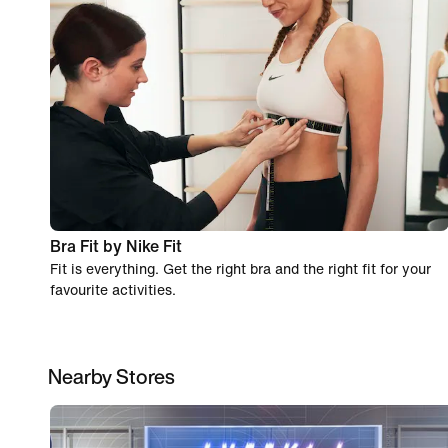
Bra Fit by Nike Fit
Fit is everything. Get the right bra and the right fit for your
favourite activities.
Nearby Stores