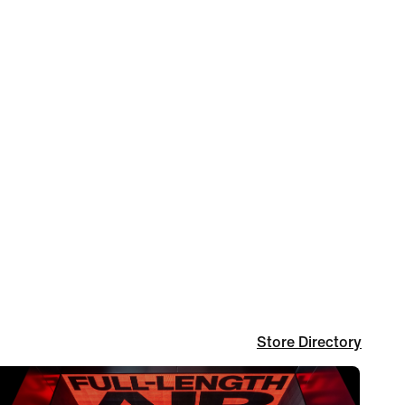
Store Directory