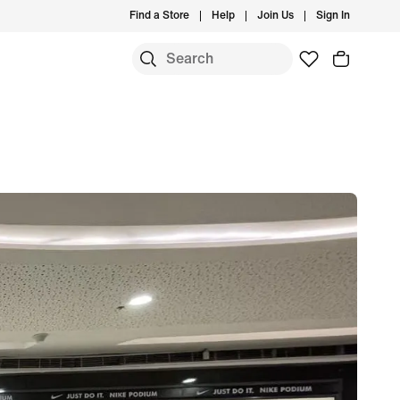
Find a Store
Help
Join Us
Sign In