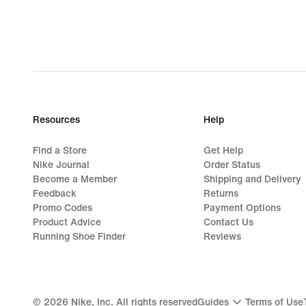
Resources
Help
Find a Store
Get Help
Nike Journal
Order Status
Become a Member
Shipping and Delivery
Feedback
Returns
Promo Codes
Payment Options
Product Advice
Contact Us
Running Shoe Finder
Reviews
©
2026
Nike, Inc. All rights reserved
Guides
Terms of Use