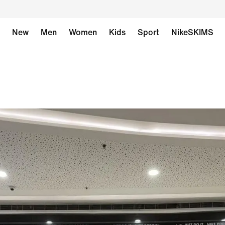
New
Men
Women
Kids
Sport
NikeSKIMS