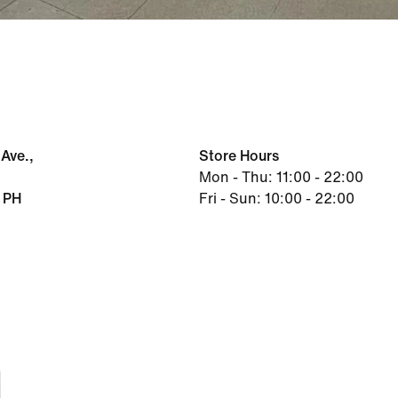
Ave.,
Store Hours
Mon - Thu: 11:00 - 22:00
 PH
Fri - Sun: 10:00 - 22:00