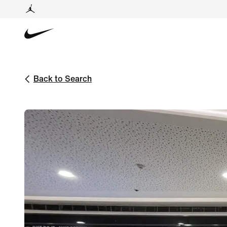
Back to Search