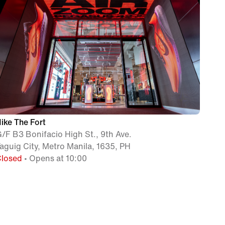
ike The Fort
/F B3 Bonifacio High St., 9th Ave.
aguig City, Metro Manila, 1635, PH
Closed
• Opens at 10:00