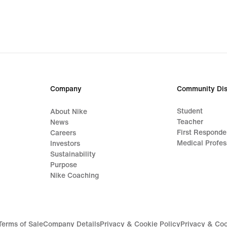
Company
Community Dis
Student
About Nike
Teacher
News
First Responde
Careers
Medical Profes
Investors
Sustainability
Purpose
Nike Coaching
Terms of Sale
Company Details
Privacy & Cookie Policy
Privacy & Coo