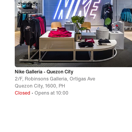
Nike Galleria - Quezon City
2/F, Robinsons Galleria, Ortigas Ave
Quezon City, 1600, PH
Closed
• Opens at 10:00