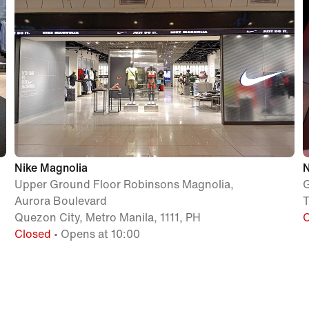
Nike Magnolia
N
Upper Ground Floor Robinsons Magnolia,
G
Aurora Boulevard
T
Quezon City, Metro Manila, 1111, PH
Closed
• Opens at 10:00