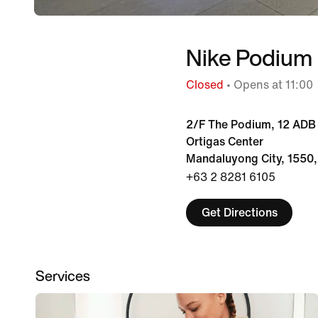
Nike Podium
Closed
• Opens at 11:00
2/F The Podium, 12 ADB 
Ortigas Center
Mandaluyong City, 1550,
+63 2 8281 6105
Get Directions
Services