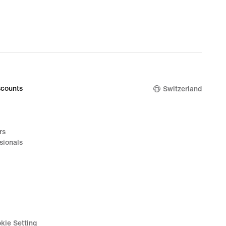
counts
Switzerland
rs
sionals
kie Setting