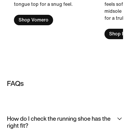
tongue top for a snug feel.
feels soft a
midsole is 
for a truly 
Shop Vomero
Shop Peg
FAQs
How do I check the running shoe has the
right fit?