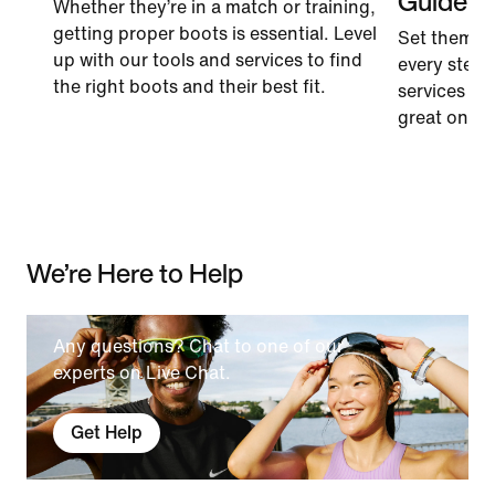
Guide
Whether they’re in a match or training,
getting proper boots is essential. Level
Set them u
up with our tools and services to find
every step.
the right boots and their best fit.
services to 
great on the 
We’re Here to Help
Any questions? Chat to one of our
experts on Live Chat.
Get Help