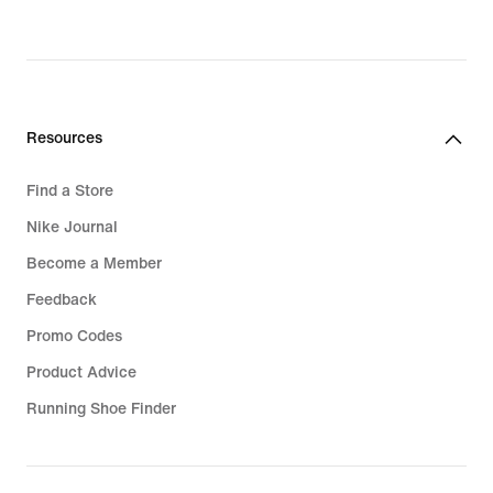
Resources
Find a Store
Nike Journal
Become a Member
Feedback
Promo Codes
Product Advice
Running Shoe Finder