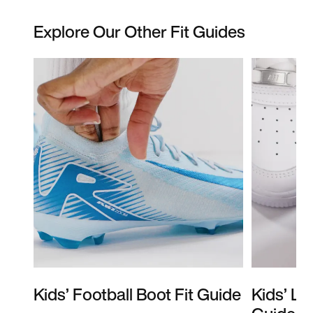
Explore Our Other Fit Guides
Kids’ Football Boot Fit Guide
Kids’ Li