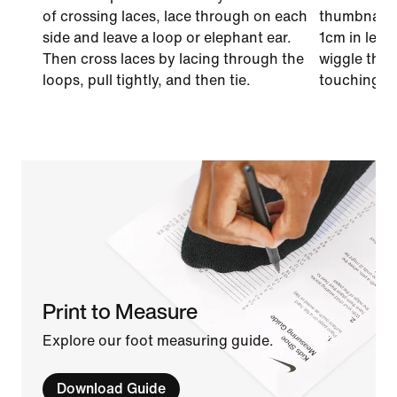
of crossing laces, lace through on each
thumbnail o
side and leave a loop or elephant ear.
1cm in leng
Then cross laces by lacing through the
wiggle thei
loops, pull tightly, and then tie.
touching th
Print to Measure
Explore our foot measuring guide.
Download Guide