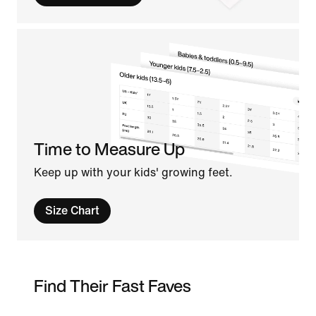
Time to Measure Up
Keep up with your kids' growing feet.
Size Chart
Find Their Fast Faves