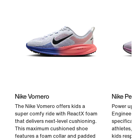
Nike Vomero
Nike Peg
The Nike Vomero offers kids a
Power up ev
super comfy ride with ReactX foam
Engineered 
that delivers next-level cushioning.
specificati
This maximum cushioned shoe
athletes, a
features a foam collar and padded
kids respon