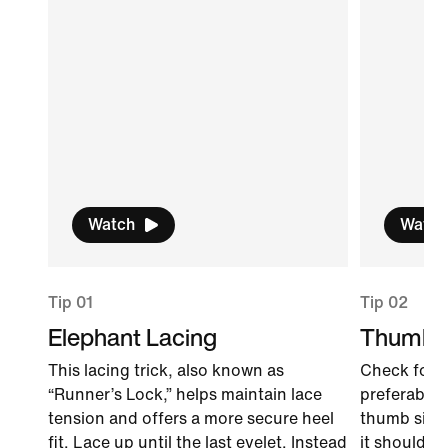
Watch
Watch
Tip 01
Tip 02
Elephant Lacing
Thumb 
This lacing trick, also known as
Check for f
“Runner’s Lock,” helps maintain lace
preferably l
tension and offers a more secure heel
thumb sidew
fit. Lace up until the last eyelet. Instead
it should fi