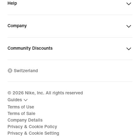
Help
Company
Community Discounts
Switzerland
©
2026
Nike, Inc. All rights reserved
Guides
Terms of Use
Terms of Sale
Company Details
Privacy & Cookie Policy
Privacy & Cookie Setting