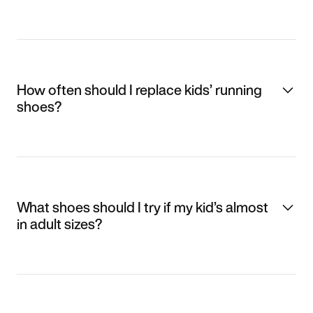
How often should I replace kids’ running
shoes?
What shoes should I try if my kid’s almost
in adult sizes?