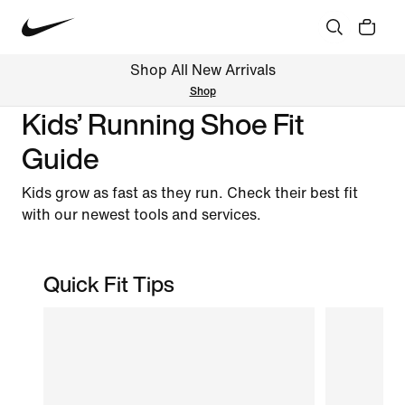
Shop All New Arrivals
Shop
Kids’ Running Shoe Fit
Guide
Kids grow as fast as they run. Check their best fit
with our newest tools and services.
Quick Fit Tips