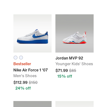
Jordan MVP 92
Bestseller
Younger Kids' Shoes
Nike Air Force 1 '07
$71.99
$85
Men's Shoes
15% off
$112.99
$150
24% off