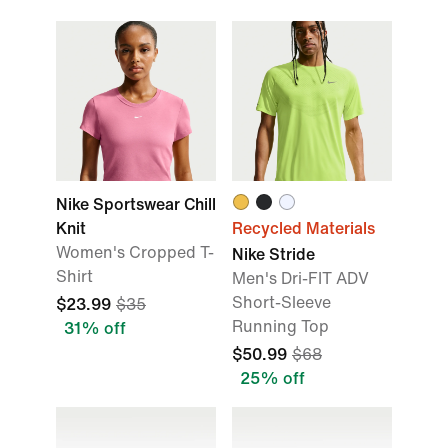
Nike Sportswear Chill
Knit
Recycled Materials
Women's Cropped T-
Nike Stride
Shirt
Men's Dri-FIT ADV
Short-Sleeve
$23.99
$35
Running Top
31% off
$50.99
$68
25% off