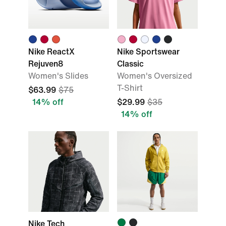
Nike ReactX
Nike Sportswear
Rejuven8
Classic
Women's Slides
Women's Oversized
T-Shirt
$63.99
$75
14% off
$29.99
$35
14% off
Nike Tech