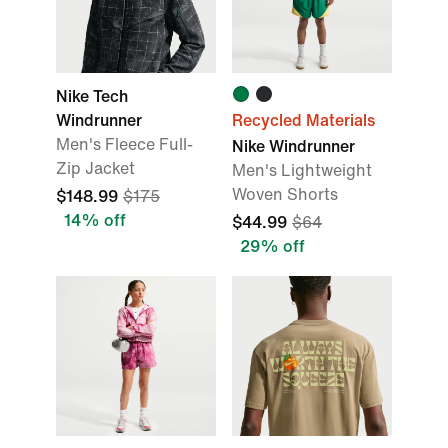
Nike Tech
Windrunner
Recycled Materials
Men's Fleece Full-
Nike Windrunner
Zip Jacket
Men's Lightweight
Woven Shorts
$148.99
$175
14% off
$44.99
$64
29% off