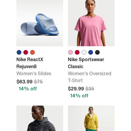
Nike ReactX
Nike Sportswear
Rejuven8
Classic
Women's Slides
Women's Oversized
T-Shirt
$63.99
$75
14% off
$29.99
$35
14% off