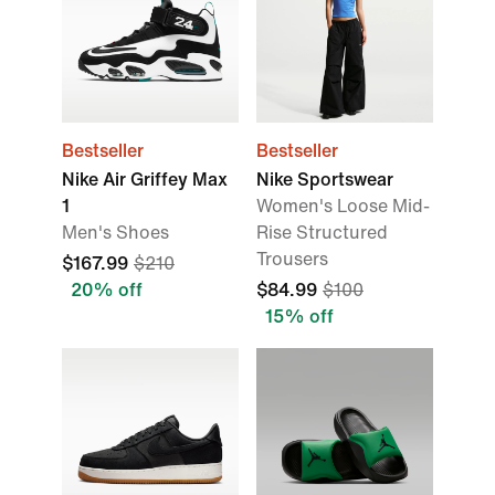
Bestseller
Bestseller
Nike Air Griffey Max
Nike Sportswear
1
Women's Loose Mid-
Men's Shoes
Rise Structured
Trousers
$167.99
$210
20% off
$84.99
$100
15% off