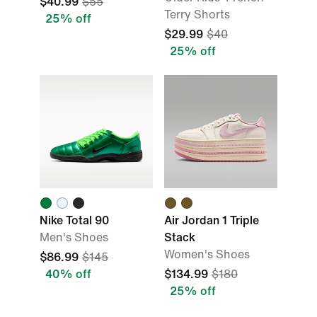
$40.99
$55
Terry Shorts
25% off
$29.99
$40
25% off
Nike Total 90
Air Jordan 1 Triple
Men's Shoes
Stack
Women's Shoes
$86.99
$145
40% off
$134.99
$180
25% off