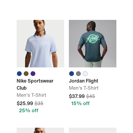
Nike Sportswear
Jordan Flight
Club
Men's T-Shirt
Men's T-Shirt
$37.99
$45
$25.99
$35
15% off
25% off