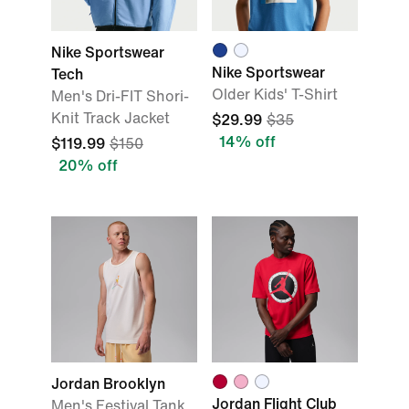
Nike Sportswear
Nike Sportswear
Tech
Older Kids' T-Shirt
Men's Dri-FIT Shori-
Knit Track Jacket
$29.99
$35
14% off
$119.99
$150
20% off
Jordan Brooklyn
Jordan Flight Club
Men's Festival Tank