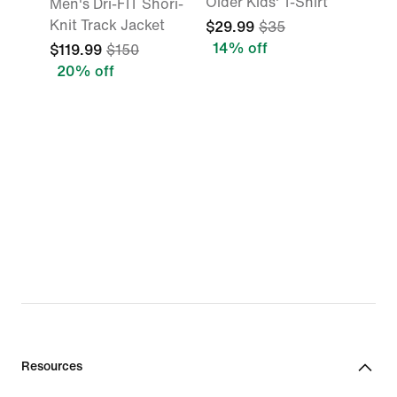
Older Kids' T-Shirt
Men's Dri-FIT Shori-
Knit Track Jacket
$29.99
$35
14% off
$119.99
$150
20% off
Resources