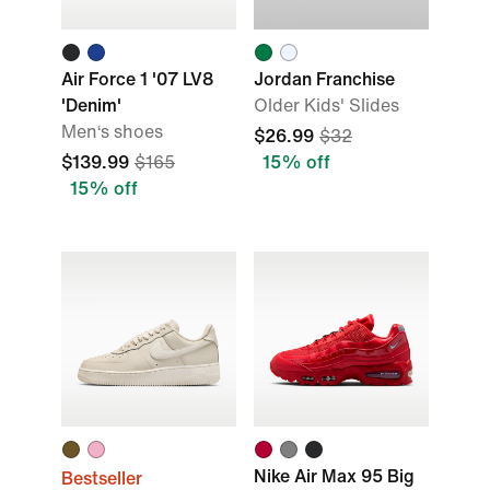
Air Force 1 '07 LV8
Jordan Franchise
'Denim'
Older Kids' Slides
Men‘s shoes
$26.99
$32
$139.99
$165
15% off
15% off
Nike Air Max 95 Big
Bestseller