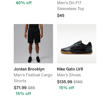
40% off
Men's Dri-FIT
Sleeveless Top
$45
Jordan Brooklyn
Nike Gato LV8
Men's Festival Cargo
Men's Shoes
Shorts
$135.99
$160
$71.99
$85
15% off
15% off