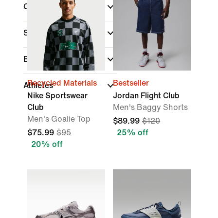
Collections
Sports
Best For
Recycled Materials
Bestseller
Athletes
Nike Sportswear
Jordan Flight Club
Club
Men's Baggy Shorts
Men's Goalie Top
$89.99
$120
$75.99
$95
25% off
20% off