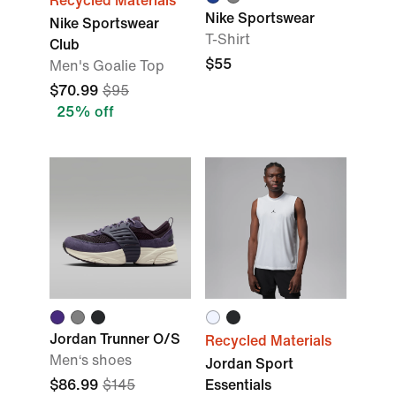
Recycled Materials
Nike Sportswear
Nike Sportswear
T-Shirt
Club
$55
Men's Goalie Top
$70.99
$95
25% off
Jordan Trunner O/S
Recycled Materials
Men‘s shoes
Jordan Sport
$86.99
$145
Essentials