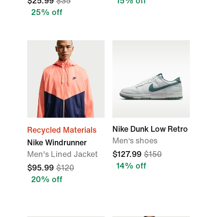
$25.99
$35
15% off
25% off
Nike Dunk Low Retro
Recycled Materials
Men‘s shoes
Nike Windrunner
Men's Lined Jacket
$127.99
$150
14% off
$95.99
$120
20% off