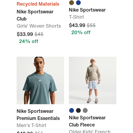
Recycled Materials
Nike Sportswear
Nike Sportswear
T-Shirt
Club
$43.99
$55
Girls' Woven Shorts
20% off
$33.99
$45
24% off
Nike Sportswear
Nike Sportswear
Premium Essentials
Club Fleece
Men's T-Shirt
Older Kids' French