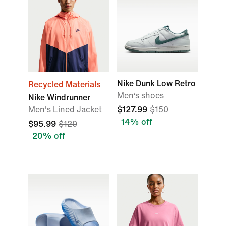
Nike Dunk Low Retro
Recycled Materials
Men‘s shoes
Nike Windrunner
Men's Lined Jacket
$127.99
$150
14% off
$95.99
$120
20% off