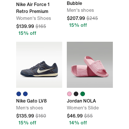
Bubble
Nike Air Force 1
Men's shoes
Retro Premium
Women's Shoes
$207.99
$245
15% off
$139.99
$165
15% off
Nike Gato LV8
Jordan NOLA
Men‘s shoes
Women's Slide
$135.99
$160
$46.99
$55
15% off
14% off