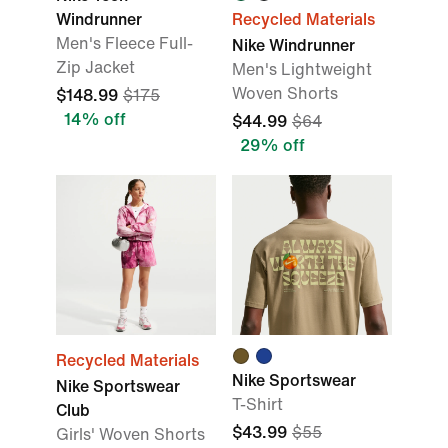
Windrunner
Recycled Materials
Men's Fleece Full-
Nike Windrunner
Zip Jacket
Men's Lightweight
Woven Shorts
$148.99
$175
14% off
$44.99
$64
29% off
Recycled Materials
Nike Sportswear
Nike Sportswear
T-Shirt
Club
$43.99
$55
Girls' Woven Shorts