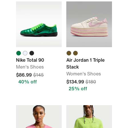
Nike Total 90
Air Jordan 1 Triple
Men's Shoes
Stack
Women's Shoes
$86.99
$145
40% off
$134.99
$180
25% off