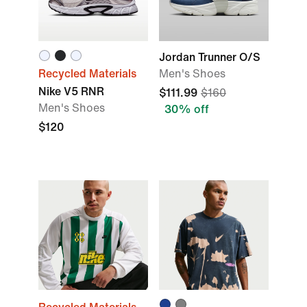
Jordan Trunner O/S
Recycled Materials
Men's Shoes
Nike V5 RNR
$111.99
$160
Men's Shoes
30% off
$120