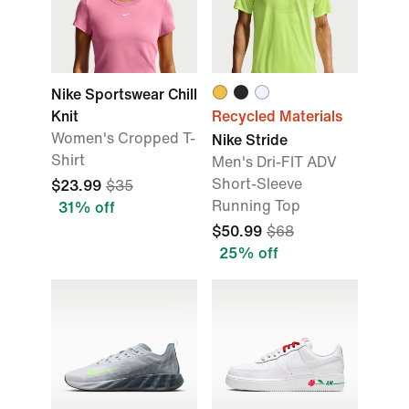
Nike Sportswear Chill
Knit
Recycled Materials
Women's Cropped T-
Nike Stride
Shirt
Men's Dri-FIT ADV
Short-Sleeve
$23.99
$35
Running Top
31% off
$50.99
$68
25% off