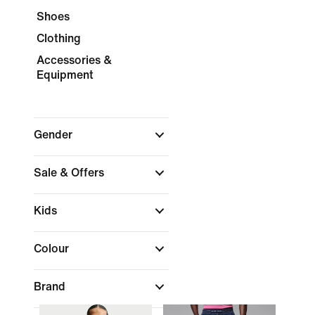
Shoes
Clothing
Accessories &
Equipment
Gender
Sale & Offers
Kids
Colour
Brand