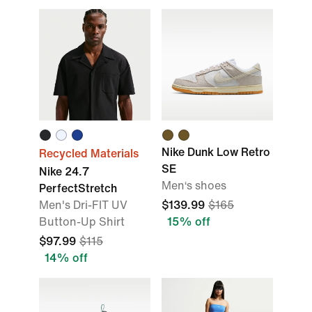
Nike Dunk Low Retro
Recycled Materials
SE
Nike 24.7
Men‘s shoes
PerfectStretch
Men's Dri-FIT UV
$139.99
$165
Button-Up Shirt
15% off
$97.99
$115
14% off