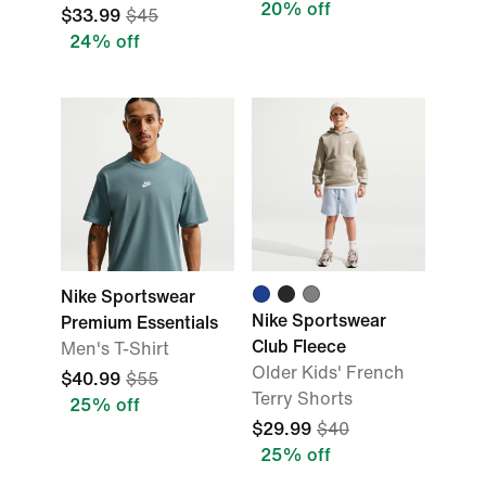
20% off
$33.99
$45
24% off
Nike Sportswear
Nike Sportswear
Premium Essentials
Club Fleece
Men's T-Shirt
Older Kids' French
$40.99
$55
Terry Shorts
25% off
$29.99
$40
25% off