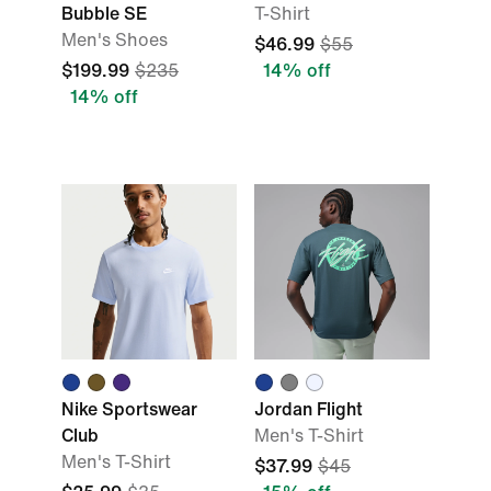
Bubble SE
T-Shirt
Men's Shoes
$46.99
$55
$199.99
$235
14% off
14% off
Nike Sportswear
Jordan Flight
Club
Men's T-Shirt
Men's T-Shirt
$37.99
$45