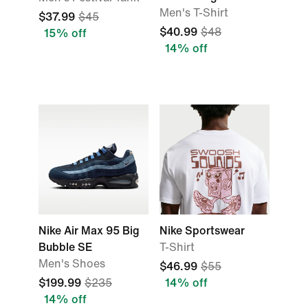
Men's T-Shirt
$37.99
$45
$40.99
$48
15% off
14% off
Nike Air Max 95 Big
Nike Sportswear
Bubble SE
T-Shirt
Men's Shoes
$46.99
$55
$199.99
$235
14% off
14% off