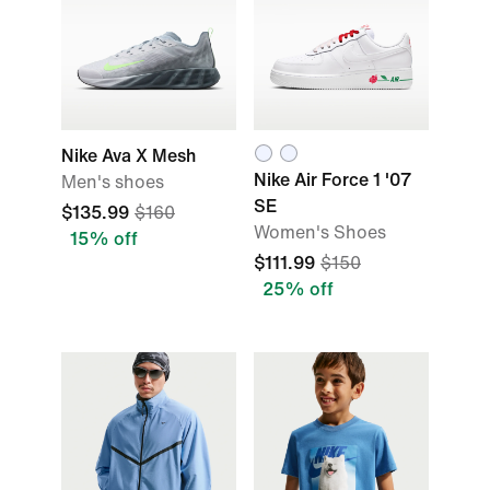
Nike Ava X Mesh
Nike Air Force 1 '07
Men's shoes
SE
$135.99
$160
Women's Shoes
15% off
$111.99
$150
25% off