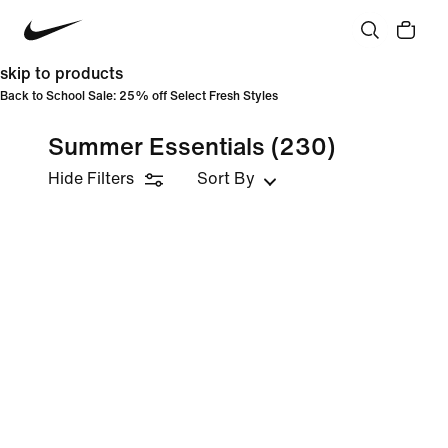
skip to products
Back to School Sale: 25% off Select Fresh Styles
Summer Essentials
(230)
Hide Filters
Sort By