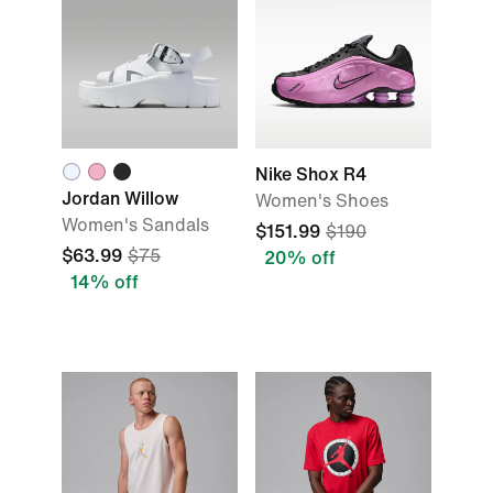
Nike Shox R4
Jordan Willow
Women's Shoes
Women's Sandals
$151.99
$190
$63.99
$75
20% off
14% off