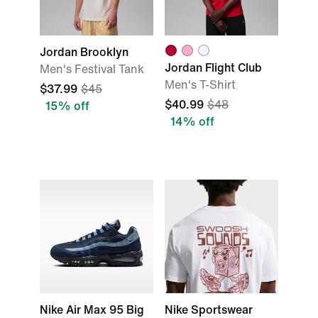
Jordan Brooklyn
Jordan Flight Club
Men's Festival Tank
Men's T-Shirt
$37.99
$45
$40.99
$48
15% off
14% off
Nike Air Max 95 Big
Nike Sportswear