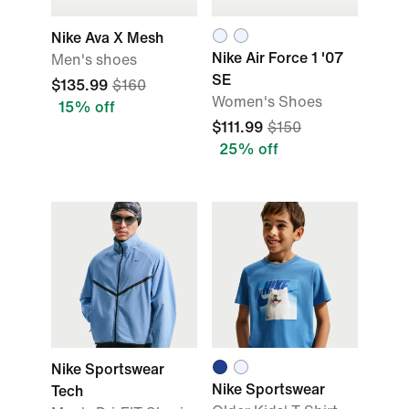
Nike Ava X Mesh
Nike Air Force 1 '07
Men's shoes
SE
$135.99
$160
Women's Shoes
15% off
$111.99
$150
25% off
Nike Sportswear
Nike Sportswear
Tech