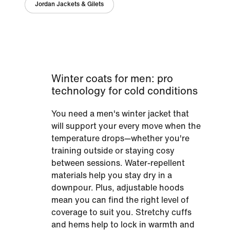
Jordan Jackets & Gilets
Winter coats for men: pro
technology for cold conditions
You need a men's winter jacket that
will support your every move when the
temperature drops—whether you're
training outside or staying cosy
between sessions. Water-repellent
materials help you stay dry in a
downpour. Plus, adjustable hoods
mean you can find the right level of
coverage to suit you. Stretchy cuffs
and hems help to lock in warmth and