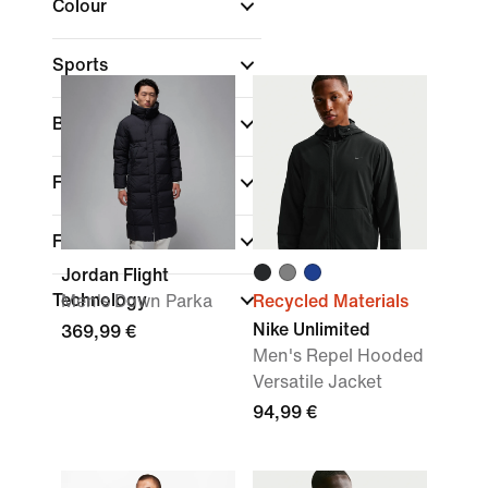
Colour
Sports
Brand
Fit
Features
Jordan Flight
Technology
Men's Down Parka
Recycled Materials
Nike Unlimited
369,99 €
Men's Repel Hooded
Versatile Jacket
94,99 €