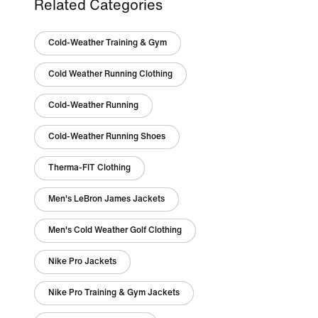
Related Categories
Cold-Weather Training & Gym
Cold Weather Running Clothing
Cold-Weather Running
Cold-Weather Running Shoes
Therma-FIT Clothing
Men's LeBron James Jackets
Men's Cold Weather Golf Clothing
Nike Pro Jackets
Nike Pro Training & Gym Jackets