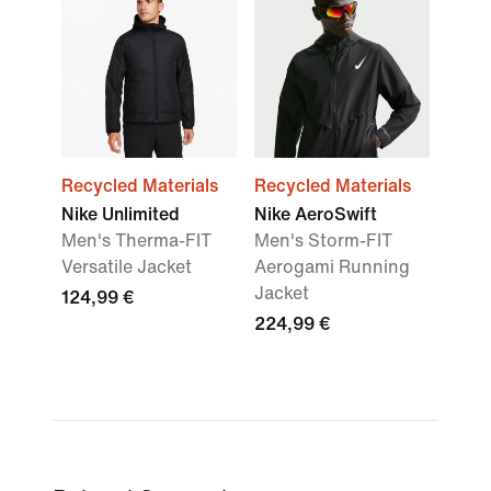
Recycled Materials
Recycled Materials
Nike Unlimited
Nike AeroSwift
Men's Therma-FIT
Men's Storm-FIT
Versatile Jacket
Aerogami Running
Jacket
124,99 €
224,99 €