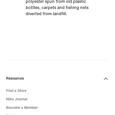
polyester spun from old plastic
bottles, carpets and fishing nets
diverted from landfill.
Resources
Find a Store
Nike Journal
Become a Member