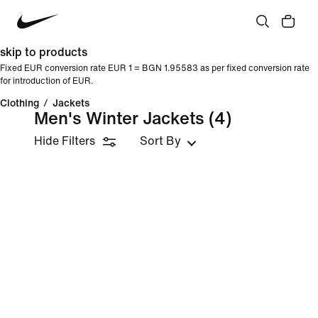
skip to products
Fixed EUR conversion rate EUR 1 = BGN 1.95583 as per fixed conversion rate
for introduction of EUR.
Clothing
/
Jackets
Men's Winter Jackets
(4)
Hide Filters
Sort By