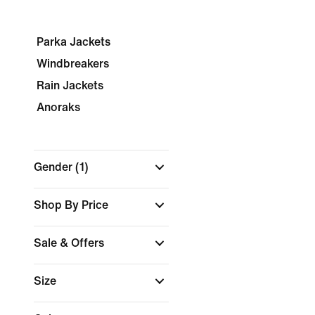
Parka Jackets
Windbreakers
Rain Jackets
Anoraks
Gender
(1)
Shop By Price
Sale & Offers
Size