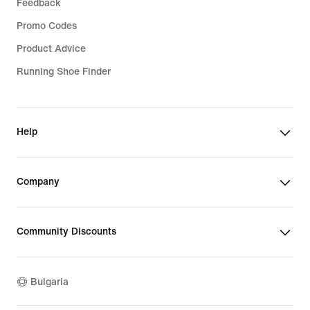
Feedback
Promo Codes
Product Advice
Running Shoe Finder
Help
Company
Community Discounts
Bulgaria