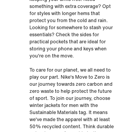
something with extra coverage? Opt
for styles with longer hems that
protect you from the cold and rain.
Looking for somewhere to stash your
essentials? Check the sides for
practical pockets that are ideal for
storing your phone and keys when
you're on the move.
To care for our planet, we all need to
play our part. Nike's Move to Zero is
our journey towards zero carbon and
zero waste to help protect the future
of sport. To join our journey, choose
winter jackets for men with the
Sustainable Materials tag. It means
we've made the apparel with at least
50% recycled content. Think durable