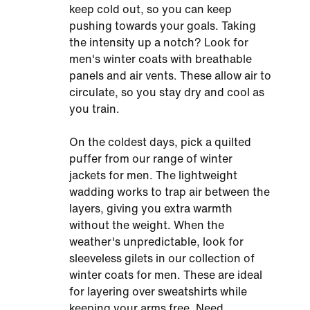
keep cold out, so you can keep
pushing towards your goals. Taking
the intensity up a notch? Look for
men's winter coats with breathable
panels and air vents. These allow air to
circulate, so you stay dry and cool as
you train.
On the coldest days, pick a quilted
puffer from our range of winter
jackets for men. The lightweight
wadding works to trap air between the
layers, giving you extra warmth
without the weight. When the
weather's unpredictable, look for
sleeveless gilets in our collection of
winter coats for men. These are ideal
for layering over sweatshirts while
keeping your arms free. Need