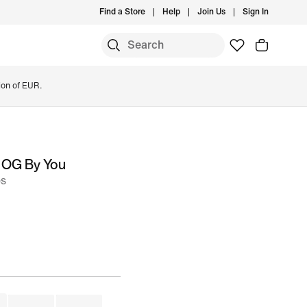
Find a Store
Help
Join Us
Sign In
ion of EUR.
 OG By You
es