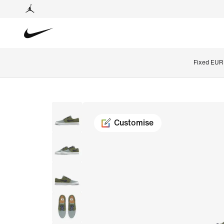
Fixed EUR 
Customise