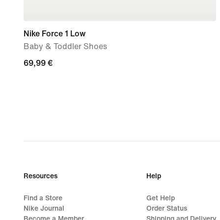
Nike Force 1 Low
Baby & Toddler Shoes
69,99
69,99 €
€
Resources
Help
Find a Store
Get Help
Nike Journal
Order Status
Become a Member
Shipping and Delivery