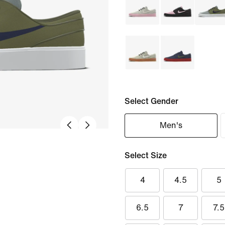
Select Gender
Men's
Select Size
4
4.5
5
6.5
7
7.5