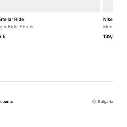
Stellar Ride
Nike Free 
ger Kids' Shoes
Men's Trai
9
9 €
139,99
139,99 €
€
counts
Bulgaria