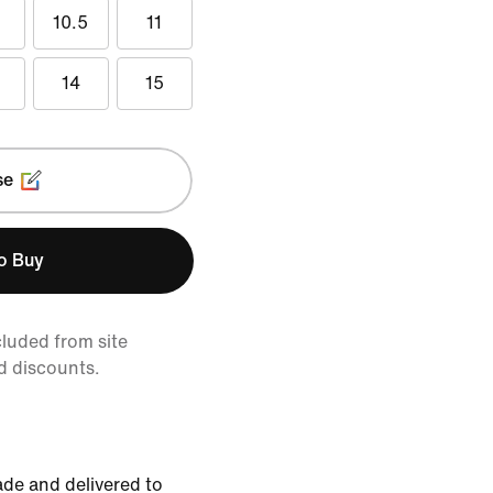
10.5
11
14
15
se
to Buy
cluded from site
d discounts.
de and delivered to