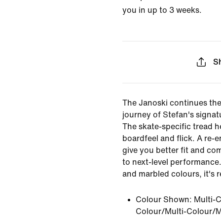
you in up to 3 weeks.
S
The Janoski continues the
journey of Stefan's signat
The skate-specific tread h
boardfeel and flick. A re-
give you better fit and co
to next-level performance.
and marbled colours, it's r
Colour Shown:
Multi-C
Colour/Multi-Colour/M