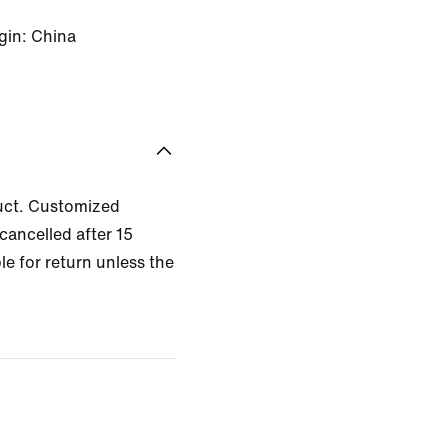
gin: China
uct. Customized
cancelled after 15
le for return unless the