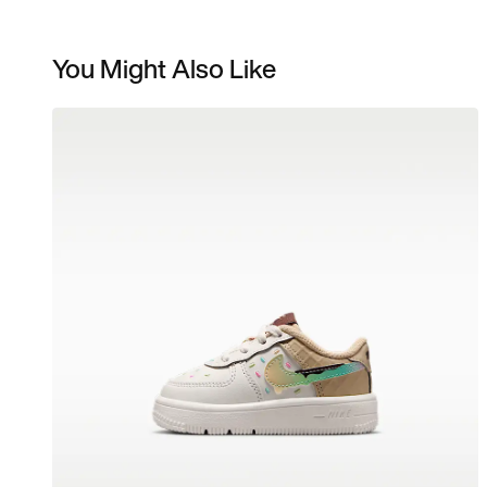
You Might Also Like