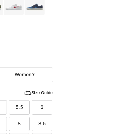
Women's
Size Guide
5.5
6
8
8.5