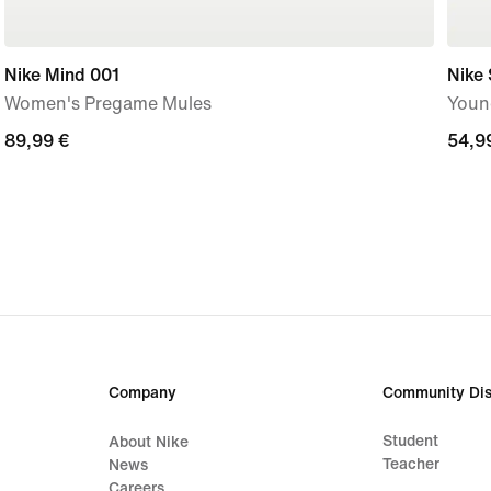
Nike Mind 001
Nike 
Women's Pregame Mules
Youn
89,99
89,99 €
54,9
54,9
€
€
Company
Community Dis
Student
About Nike
Teacher
News
Careers