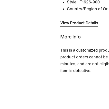
Style:
IF1626-900
Country/Region of Ori
View Product Details
More Info
This is a customized prod
product orders cannot be 
minutes, and are not eligib
item is defective.