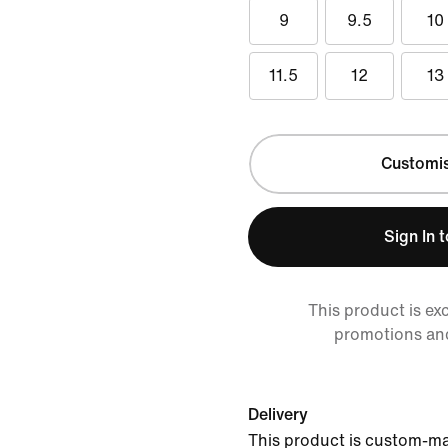
9
9.5
10
11.5
12
13
Customi
Sign In 
This product is ex
promotions an
Delivery
This product is custom-ma