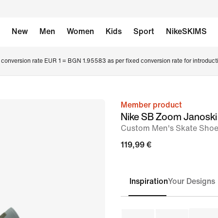
New
Men
Women
Kids
Sport
NikeSKIMS
conversion rate EUR 1 = BGN 1.95583 as per fixed conversion rate for introduct
Member product
image
Nike SB Zoom Janoski
1
Custom Men's Skate Sho
of
119,99 €
8
Inspiration
Your Designs