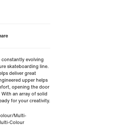
hare
 constantly evolving
ure skateboarding line.
elps deliver great
engineered upper helps
mfort, opening the door
 With an array of solid
eady for your creativity.
olour/Multi-
ulti-Colour