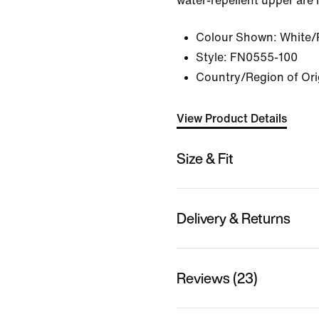
water-repellent upper are 
Colour Shown:
White/
Style:
FN0555-100
Country/Region of Ori
View Product Details
Size & Fit
Delivery & Returns
Reviews (23)