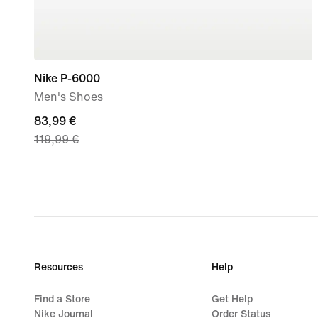
Nike P-6000
Men's Shoes
current
83,99 €
119,99 €
price
83,99
€,
original
price
119,99
€
Resources
Help
Find a Store
Get Help
Nike Journal
Order Status