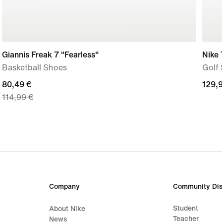
Giannis Freak 7 "Fearless"
Nike
Basketball Shoes
Golf
current
80,49 €
129,
129,
114,99 €
price
€
80,49
€,
original
price
114,99
€
Company
Community Dis
Student
About Nike
Teacher
News