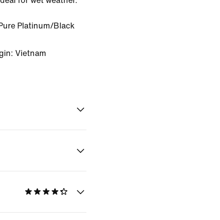
ideal for wet weather.
Pure Platinum/Black
gin: Vietnam