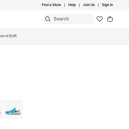
Find a Store
Help
Join Us
Sign In
ion of EUR.