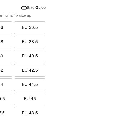
Size Guide
ing half a size up
36
EU 36.5
38
EU 38.5
40
EU 40.5
42
EU 42.5
44
EU 44.5
5.5
EU 46
7.5
EU 48.5