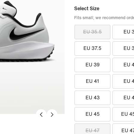
Select Size
Fits small; we recommend order
EU 35.5
EU 
EU 37.5
EU 
EU 39
EU 
EU 41
EU 
EU 43
EU 
EU 45
EU 4
EU 47
EU 4