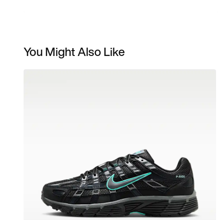
You Might Also Like