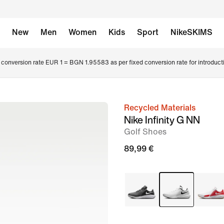
New
Men
Women
Kids
Sport
NikeSKIMS
conversion rate EUR 1 = BGN 1.95583 as per fixed conversion rate for introduct
Recycled Materials
image
Nike Infinity G NN
1
Golf Shoes
of
89,99 €
8