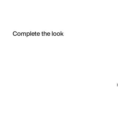
Complete the look
Item 3 of 102