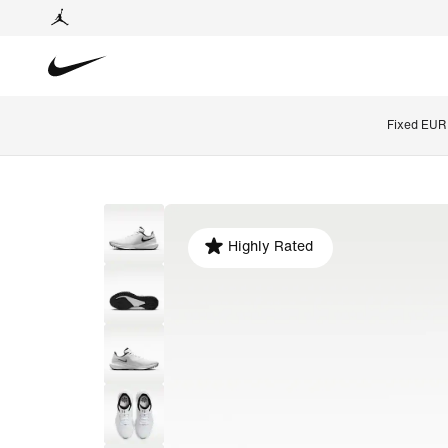
Fixed EUR 
Highly Rated