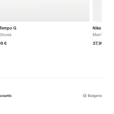
 Tempo G
Nike Pro
 Shoes
Men's Dri-
99
99 €
37,99
37,99 €
€
counts
Bulgaria