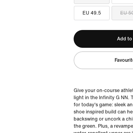
EU 49.5
EU 5
Add to
Favourit
Give your on-course athlet
light in the Infinity G NN.
for today's game: sleek an
shoe inspired build can he
backswing or uncork a chi
the green. Plus, a revamp