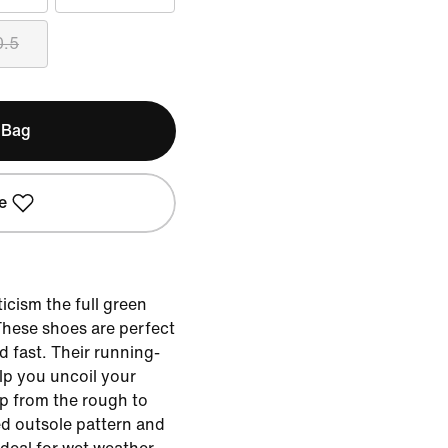
0.5
 Bag
e
icism the full green
 These shoes are perfect
d fast. Their running-
lp you uncoil your
p from the rough to
ed outsole pattern and