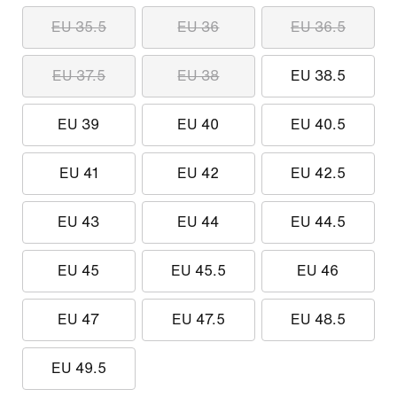
EU 35.5
EU 36
EU 36.5
EU 37.5
EU 38
EU 38.5
EU 39
EU 40
EU 40.5
EU 41
EU 42
EU 42.5
EU 43
EU 44
EU 44.5
EU 45
EU 45.5
EU 46
EU 47
EU 47.5
EU 48.5
EU 49.5