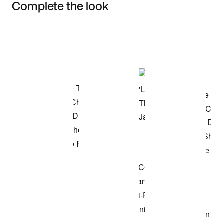
Complete the look
Item 3 of 3