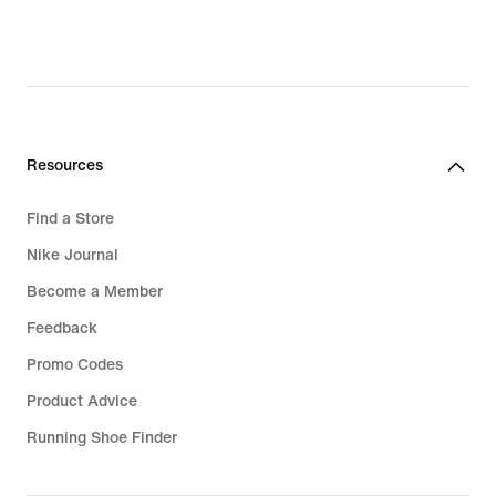
Resources
Find a Store
Nike Journal
Become a Member
Feedback
Promo Codes
Product Advice
Running Shoe Finder