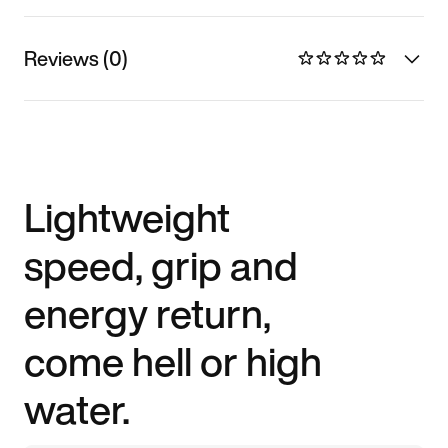
Reviews (0)
Lightweight
speed, grip and
energy return,
come hell or high
water.