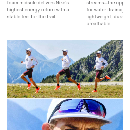
foam midsole delivers Nike's
streams—the upper
highest energy return with a
for water drainage. I
stable feel for the trail.
lightweight, durabl
breathable.