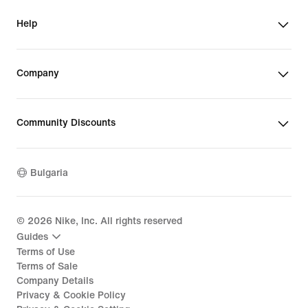
Help
Company
Community Discounts
Bulgaria
©
2026
Nike, Inc. All rights reserved
Guides
Terms of Use
Terms of Sale
Company Details
Privacy & Cookie Policy