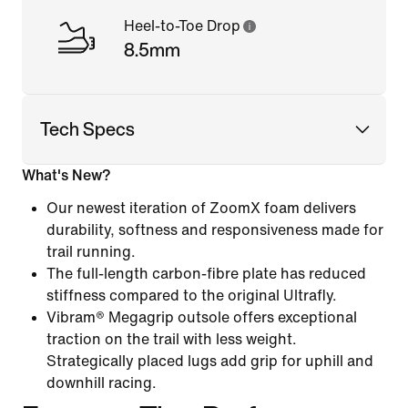
Heel-to-Toe Drop
8.5mm
Tech Specs
What's New?
Our newest iteration of ZoomX foam delivers
durability, softness and responsiveness made for
trail running.
The full-length carbon-fibre plate has reduced
stiffness compared to the original Ultrafly.
Vibram® Megagrip outsole offers exceptional
traction on the trail with less weight.
Strategically placed lugs add grip for uphill and
downhill racing.