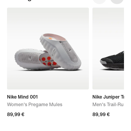
Nike Mind 001
Nike Juniper Trail
Women's Pregame Mules
Men's Trail-Runn
89,99
89,99 €
89,99
89,99 €
€
€