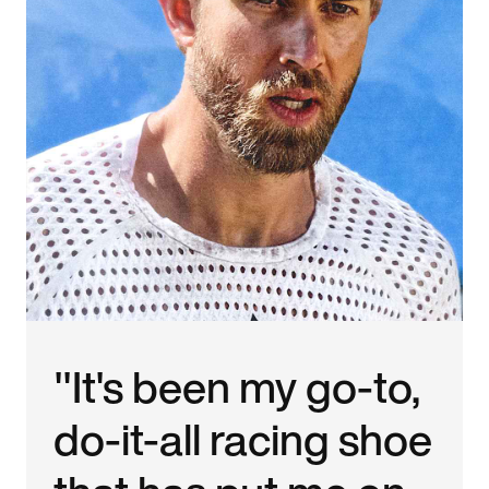
"It's been my go-to,
do-it-all racing shoe