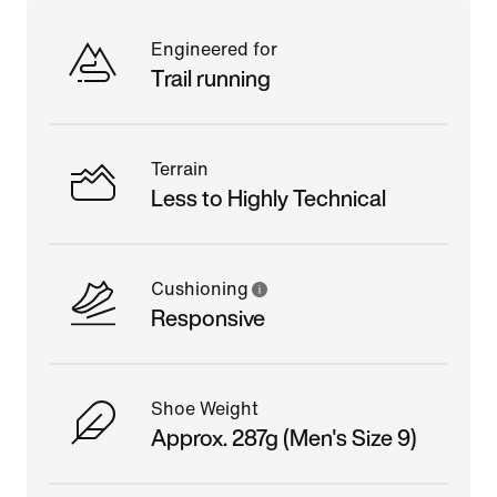
Engineered for
Trail running
Terrain
Less to Highly Technical
Cushioning
Responsive
Shoe Weight
Approx. 287g (Men's Size 9)