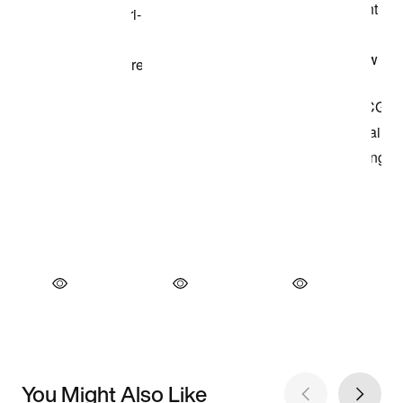
You Might Also Like