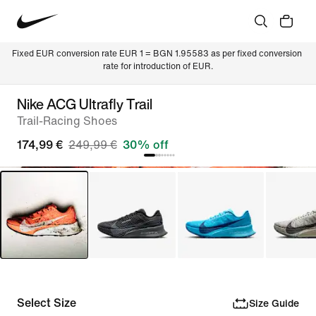
Fixed EUR conversion rate EUR 1 = BGN 1.95583 as per fixed conversion 
rate for introduction of EUR.
Nike ACG Ultrafly Trail
Trail-Racing Shoes
174,99 €
249,99 €
30% off
Select Size
Size Guide