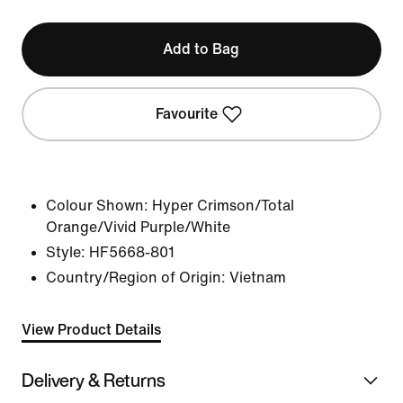
Add to Bag
Favourite
Colour Shown:
Hyper Crimson/Total
Orange/Vivid Purple/White
Style:
HF5668-801
Country/Region of Origin: Vietnam
View Product Details
Delivery & Returns