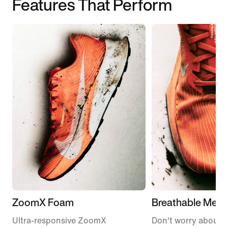
Features That Perform
ZoomX Foam
Breathable Mesh
Ultra-responsive ZoomX
Don't worry about 