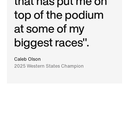
that has put me on
top of the podium
at some of my
biggest races".
Caleb Olson
2025 Western States Champion