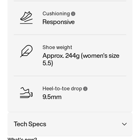
Cushioning
Responsive
Shoe weight
Approx. 244g (women's size
5.5)
Heel-to-toe drop
9.5mm
Tech Specs
What's new?