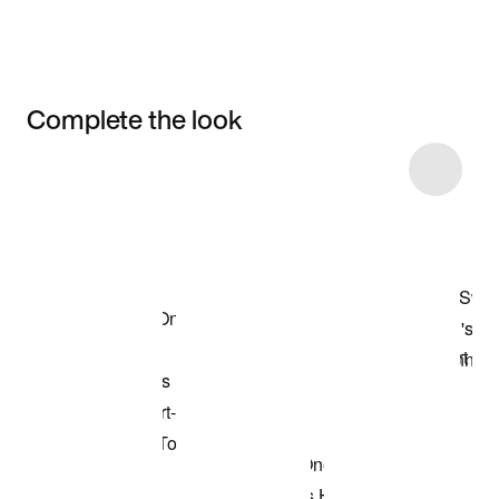
Complete the look
Item 3 of 15