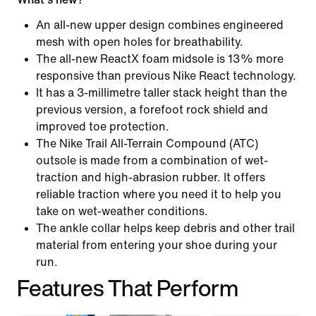
An all-new upper design combines engineered
mesh with open holes for breathability.
The all-new ReactX foam midsole is 13% more
responsive than previous Nike React technology.
It has a 3-millimetre taller stack height than the
previous version, a forefoot rock shield and
improved toe protection.
The Nike Trail All-Terrain Compound (ATC)
outsole is made from a combination of wet-
traction and high-abrasion rubber. It offers
reliable traction where you need it to help you
take on wet-weather conditions.
The ankle collar helps keep debris and other trail
material from entering your shoe during your
run.
Features That Perform