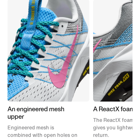
An engineered mesh
A ReactX foam m
upper
The ReactX foam m
Engineered mesh is
gives you lightweig
combined with open holes on
return.