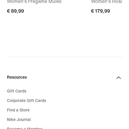
Women's Pregame Mules
Women's Road R
€
€ 89,99
€
€ 179,99
89,99
179,99
Resources
Gift Cards
Corporate Gift Cards
Find a Store
Nike Journal