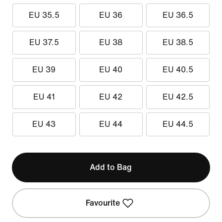
EU 35.5
EU 36
EU 36.5
EU 37.5
EU 38
EU 38.5
EU 39
EU 40
EU 40.5
EU 41
EU 42
EU 42.5
EU 43
EU 44
EU 44.5
Add to Bag
Favourite