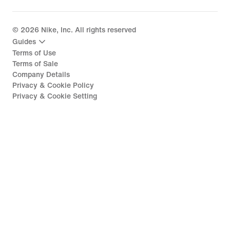
©
2026
Nike, Inc. All rights reserved
Guides
Terms of Use
Terms of Sale
Company Details
Privacy & Cookie Policy
Privacy & Cookie Setting