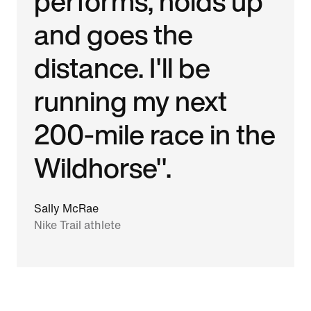
performs, holds up
and goes the
distance. I'll be
running my next
200-mile race in the
Wildhorse".
Sally McRae
Nike Trail athlete