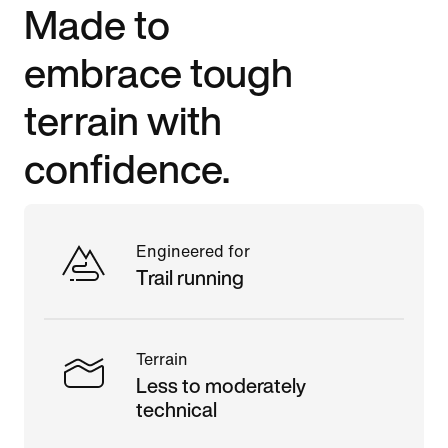
Made to
embrace tough
terrain with
confidence.
Engineered for
Trail running
Terrain
Less to moderately
technical