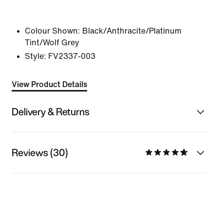
Colour Shown:
Black/Anthracite/Platinum
Tint/Wolf Grey
Style:
FV2337-003
View Product Details
Delivery & Returns
Reviews (30)