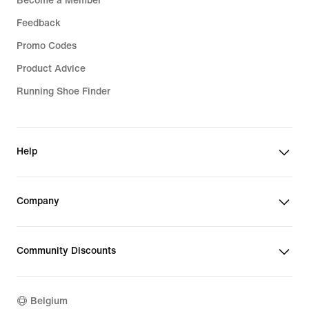
Become a Member
Feedback
Promo Codes
Product Advice
Running Shoe Finder
Help
Company
Community Discounts
Belgium