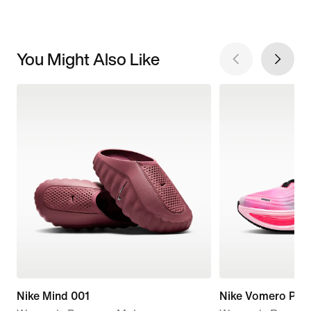
You Might Also Like
Nike Mind 001
Nike Vomero Plus