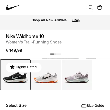
 Shop All New Arrivals
Shop
Nike Wildhorse 10
Women's Trail-Running Shoes
€ 149,99
Highly Rated
Select Size
Size Guide