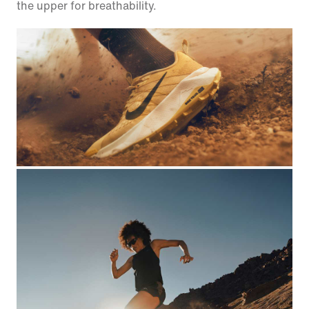
the upper for breathability.