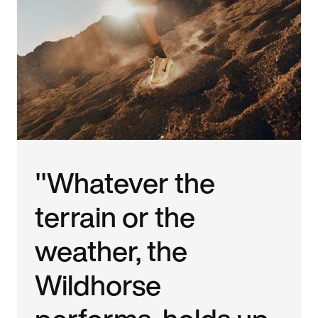
"Whatever the
terrain or the
weather, the
Wildhorse