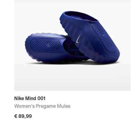
Nike Mind 001
Women's Pregame Mules
€
€ 89,99
89,99