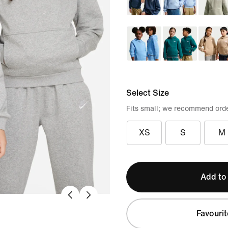
Select Size
Fits small; we recommend orde
XS
S
M
Add to
Favourit