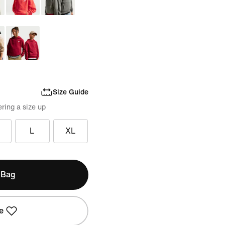
Size Guide
ring a size up
L
XL
 Bag
e