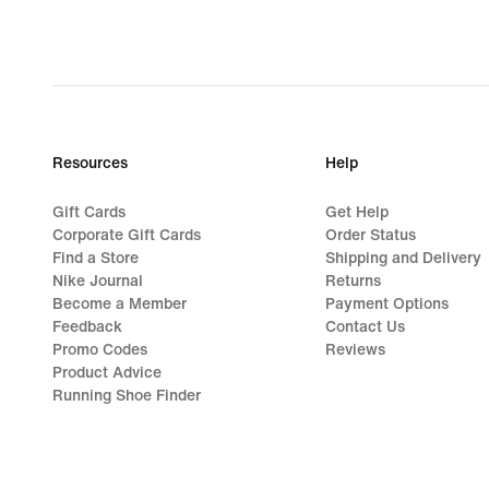
Resources
Help
Gift Cards
Get Help
Corporate Gift Cards
Order Status
Find a Store
Shipping and Delivery
Nike Journal
Returns
Become a Member
Payment Options
Feedback
Contact Us
Promo Codes
Reviews
Product Advice
Running Shoe Finder