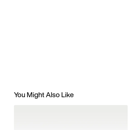
You Might Also Like