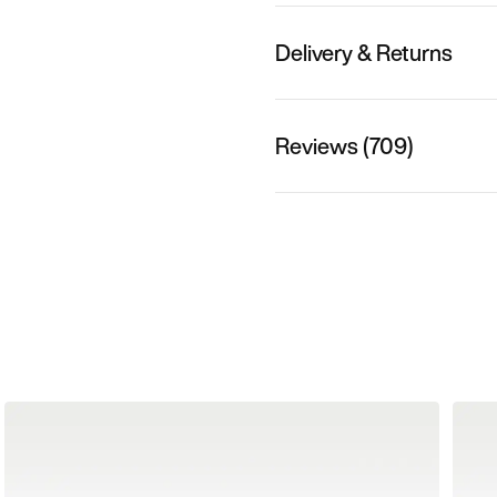
Delivery & Returns
Reviews (709)