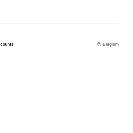
counts
Belgium