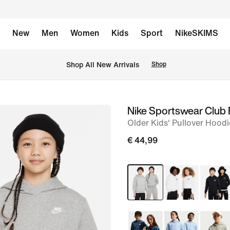
New
Men
Women
Kids
Sport
NikeSKIMS
 Shop All New Arrivals
Shop
Nike Sportswear Club 
image
Older Kids' Pullover Hoodi
1
of
€ 44,99
5