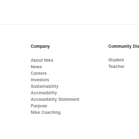
Company
Community Dis
Student
About Nike
Teacher
News
Careers
Investors
Sustainability
Accessibility
Accessibility Statement
Purpose
Nike Coaching