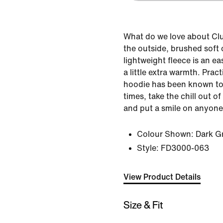
What do we love about Cl
the outside, brushed soft o
lightweight fleece is an e
a little extra warmth. Pract
hoodie has been known to
times, take the chill out o
and put a smile on anyone
Colour Shown:
Dark G
Style:
FD3000-063
View Product Details
Size & Fit