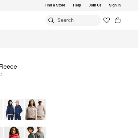
Find a Store
Help
Join Us
Sign In
Fleece
e