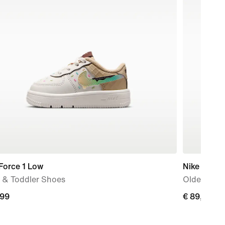
Force 1 Low
Nike P-60
 & Toddler Shoes
Older Kids
,99
€
€ 89,99
9
89,99