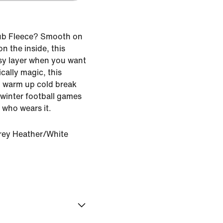
ub Fleece? Smooth on
n the inside, this
asy layer when you want
ically magic, this
 warm up cold break
f winter football games
 who wears it.
rey Heather/White