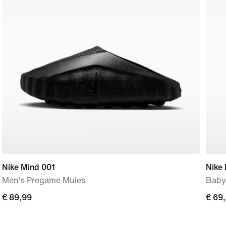
Nike Mind 001
Nike 
Men's Pregame Mules
Baby
€
€ 89,99
€
€ 69
89,99
69,9