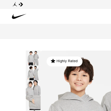
Highly Rated