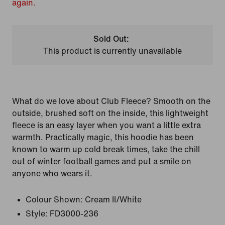
again.
Sold Out:
This product is currently unavailable
What do we love about Club Fleece? Smooth on the
outside, brushed soft on the inside, this lightweight
fleece is an easy layer when you want a little extra
warmth. Practically magic, this hoodie has been
known to warm up cold break times, take the chill
out of winter football games and put a smile on
anyone who wears it.
Colour Shown:
Cream II/White
Style:
FD3000-236