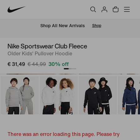
 Shop All New Arrivals
Shop
Nike Sportswear Club Fleece
Older Kids' Pullover Hoodie
€ 31,49
€ 44,99
30% off
There was an error loading this page. Please try