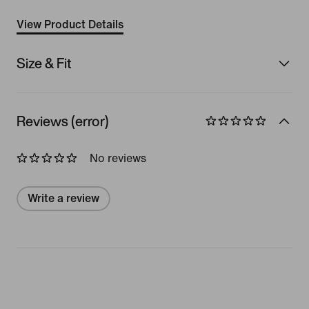
View Product Details
Size & Fit
Reviews (error)
No reviews
Write a review