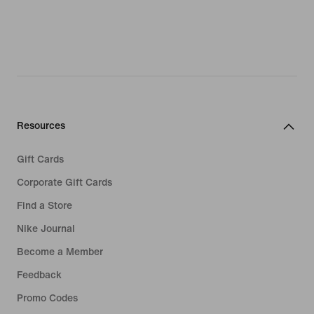
Resources
Gift Cards
Corporate Gift Cards
Find a Store
Nike Journal
Become a Member
Feedback
Promo Codes