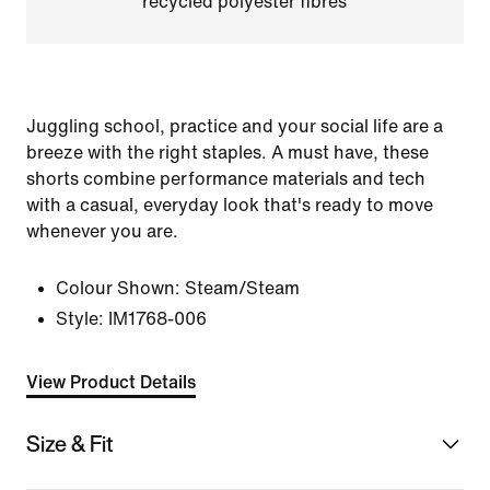
recycled polyester fibres
Juggling school, practice and your social life are a
breeze with the right staples. A must have, these
shorts combine performance materials and tech
with a casual, everyday look that's ready to move
whenever you are.
Colour Shown:
Steam/Steam
Style:
IM1768-006
View Product Details
Size & Fit