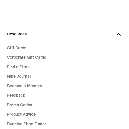
Resources
Gift Cards
Corporate Gift Cards
Find a Store
Nike Journal
Become a Member
Feedback
Promo Codes
Product Advice
Running Shoe Finder