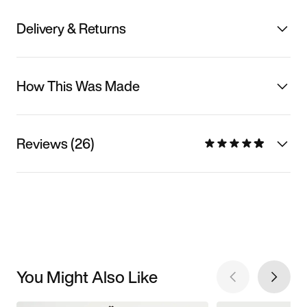
Delivery & Returns
How This Was Made
Reviews (26)
You Might Also Like