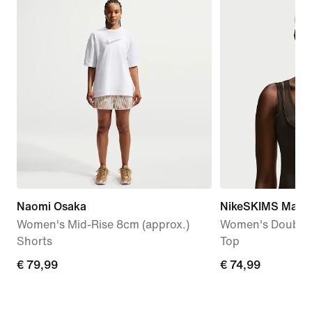
Naomi Osaka
NikeSKIMS Matte
Women's Mid-Rise 8cm (approx.)
Women's Double-
Shorts
Top
€
€ 79,99
€
€ 74,99
79,99
74,99