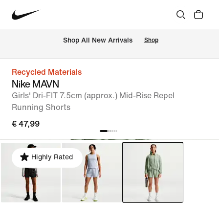
 Shop All New Arrivals
Shop
Recycled Materials
Nike MAVN
Girls' Dri-FIT 7.5cm (approx.) Mid-Rise Repel
Running Shorts
€ 47,99
Highly Rated