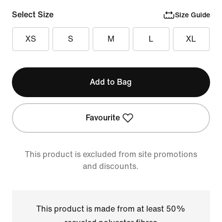
Select Size
Size Guide
XS
S
M
L
XL
Add to Bag
Favourite
This product is excluded from site promotions
and discounts.
This product is made from at least 50%