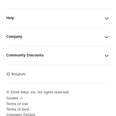
Help
Company
Community Discounts
Belgium
©
2026
Nike, Inc. All rights reserved
Guides
Terms of Use
Terms of Sale
Company Details